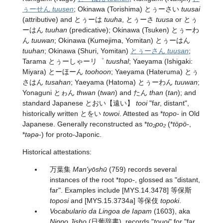
ぅーせん
tuusen
; Okinawa (Torishima) とぅーさい
tuusai
(attributive) and とぅーは
tuuha
, とぅーさ
tuusa
or とぅ
ーはん
tuuhan
(predicative); Okinawa (Tsuken) とぅーわ
ん
tuuwan
; Okinawa (Kumejima, Yomitan) とぅーはん
tuuhan
; Okinawa (Shuri, Yomitan)
とぅーさん
tuusan
;
Tarama とぅーしゃーリ゜
tuushal
; Yaeyama (Ishigaki:
Miyara) とーほーん
toohoon
; Yaeyama (Hateruma) とぅ
さはん
tusahan
; Yaeyama (Hatoma) とぅーわん
tuuwan
;
Yonaguni とゎん
thwan
(
twan
) and たん
than
(
tan
); and
standard Japanese
とおい
【遠い】
tooi
"far, distant",
historically written とをい
towoi
. Attested as *
topo-
in Old
Japanese. Generally reconstructed as *
to₂po₂
(*
töpö
-,
*
təpə
-) for proto-Japonic.
Historical attestations:
万葉集
Man'yōshū
(759) records several
instances of the root *
topo-
, glossed as "distant,
far". Examples include [MYS.14.3478] 等保斯
toposi
and [MYS.15.3734a] 等保伎
topoki
.
Vocabulario da Lingoa de Iapam
(1603), aka
Nippo Jisho
(日葡辞書), records "
touoi
" for "far,