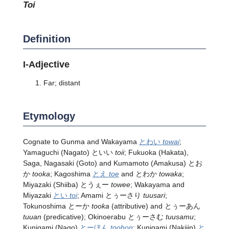
toi
Definition
I-Adjective
Far; distant
Etymology
Cognate to Gunma and Wakayama
とわい
towai
;
Yamaguchi (Nagato) といい
toii
; Fukuoka (Hakata),
Saga, Nagasaki (Goto) and Kumamoto (Amakusa) とお
か
tooka
; Kagoshima
とえ
toe
and とわか
towaka
;
Miyazaki (Shiiba) とうぇー
towee
; Wakayama and
Miyazaki
とい
toi
; Amami とぅーさり
tuusari
;
Tokunoshima とーか
tooka
(attributive) and とぅーあん
tuuan
(predicative); Okinoerabu とぅーさむ
tuusamu
;
Kunigami (Nago)
とーほん
toohon
; Kunigami (Nakijin)
と