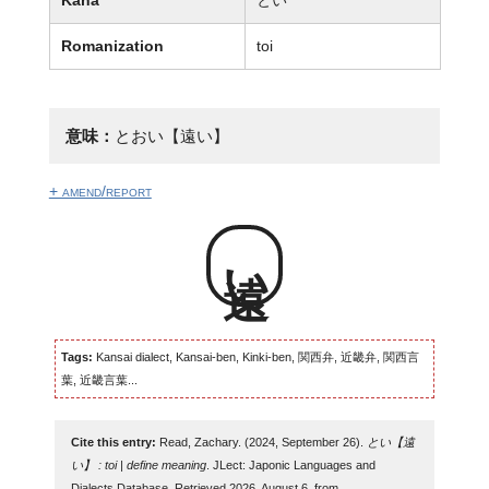
Romanization
toi
意味：
とおい【遠い】
+ amend/report
遠い
Tags:
Kansai dialect, Kansai-ben, Kinki-ben, 関西弁, 近畿弁, 関西言
葉, 近畿言葉...
Cite this entry:
Read, Zachary. (2024, September 26).
とい【遠
い】 : toi | define meaning
. JLect: Japonic Languages and
Dialects Database. Retrieved 2026, August 6, from