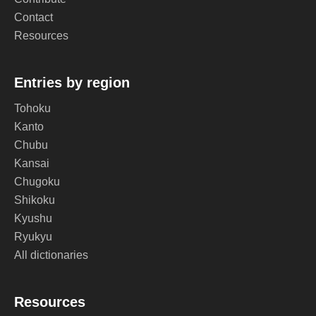
Contact
Resources
Entries by region
Tohoku
Kanto
Chubu
Kansai
Chugoku
Shikoku
Kyushu
Ryukyu
All dictionaries
Resources