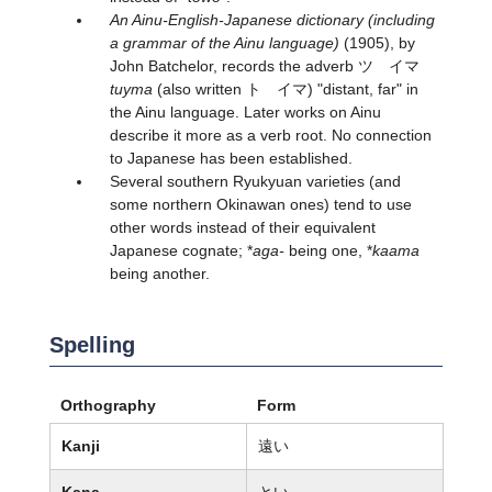
An Ainu-English-Japanese dictionary (including
a grammar of the Ainu language)
(1905), by
John Batchelor, records the adverb ツ゚イマ
tuyma
(also written ト゚イマ) "distant, far" in
the Ainu language. Later works on Ainu
describe it more as a verb root. No connection
to Japanese has been established.
Several southern Ryukyuan varieties (and
some northern Okinawan ones) tend to use
other words instead of their equivalent
Japanese cognate; *
aga-
being one, *
kaama
being another.
Spelling
Orthography
Form
Kanji
遠い
Kana
とい