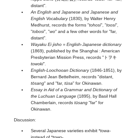
distant".
An English and Japanese and Japanese and
English Vocabulary
(1830), by Walter Henry
Medhurst, records the forms "
tohosi
", "
toosi
",
"
tobosi
", "
wo
" and a few other words for "far,
distant".
Wayaku Ei jisho = English-Japanese dictionary
(1869), published by the Shanghai : American
Presbyterian Mission Press, records "トヲキ
towoki
".
English-Loochooan Dictionary
(1846-1851), by
Bernard Jean Bettelheim, records "distant,
tōsang
" and "far,
tūsa
" for Okinawan.
Essay in Aid of a Grammar and Dictionary of
the Luchuan Language
(1895), by Basil Hall
Chamberlain, records
tūsang
"far" for
Okinawan.
Discussion:
Several Japanese varieties exhibit *
towa-
instead of *
towo-
.