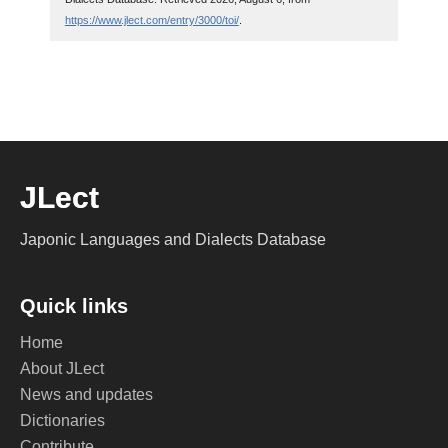
https://www.jlect.com/entry/3000/toi/
.
JLect
Japonic Languages and Dialects Database
Quick links
Home
About JLect
News and updates
Dictionaries
Contribute