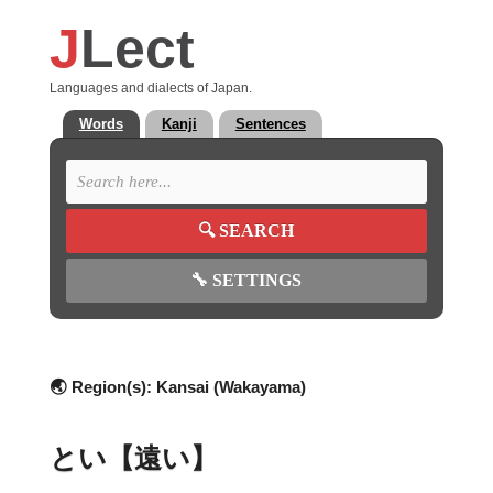
J
Lect
Languages and dialects of Japan.
Words
Kanji
Sentences
🔍
SEARCH
🔧
SETTINGS
🌏 Region(s):
Kansai (Wakayama)
とい【遠い】