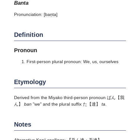
banta
Pronunciation:
[ban̩ta]
Definition
Pronoun
First-person plural pronoun: We, us, ourselves
Etymology
Derived from the Miyako third-person pronoun
ばん
【我
ん】
ban
"we" and the plural suffix
た
【達】
ta
.
Notes
Alternative Kanji spellings: 【吾ん達・吾達】.