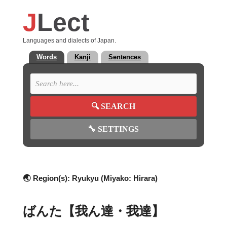
J
Lect
Languages and dialects of Japan.
Words
Kanji
Sentences
🔍
SEARCH
🔧
SETTINGS
🌏 Region(s):
Ryukyu (Miyako: Hirara)
ばんた【我ん達・我達】