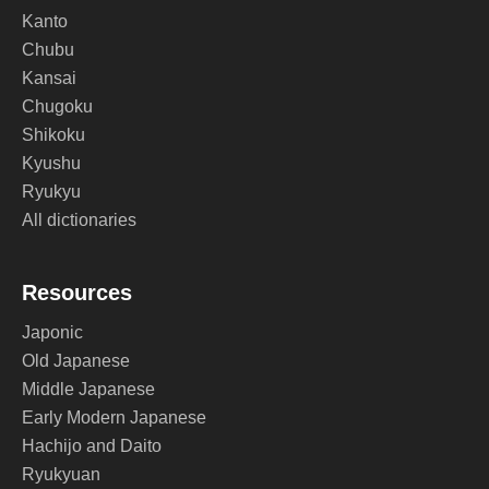
Kanto
Chubu
Kansai
Chugoku
Shikoku
Kyushu
Ryukyu
All dictionaries
Resources
Japonic
Old Japanese
Middle Japanese
Early Modern Japanese
Hachijo and Daito
Ryukyuan