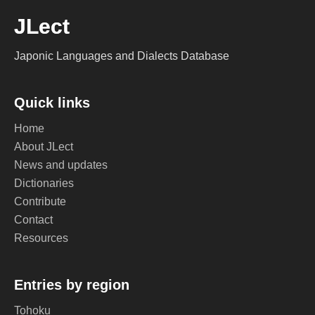
JLect
Japonic Languages and Dialects Database
Quick links
Home
About JLect
News and updates
Dictionaries
Contribute
Contact
Resources
Entries by region
Tohoku