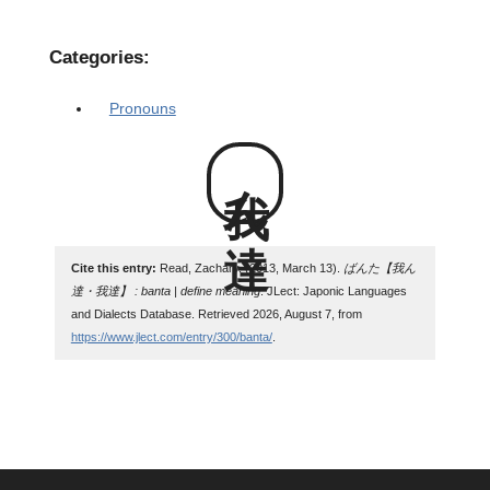
Categories:
Pronouns
我ん達
Cite this entry:
Read, Zachary. (2013, March 13).
ばんた【我ん
達・我達】 : banta | define meaning
. JLect: Japonic Languages
and Dialects Database. Retrieved 2026, August 7, from
https://www.jlect.com/entry/300/banta/
.