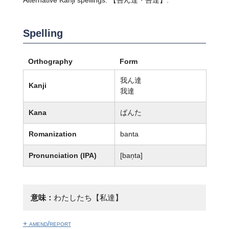
Spelling
Orthography
Form
我ん達
Kanji
我達
Kana
ばんた
Romanization
banta
Pronunciation (IPA)
[ban̩ta]
意味：
わたしたち【私達】
+ amend/report