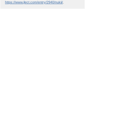
https://www.jlect.com/entry/2940/nukii/
.