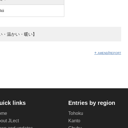
kii
い・温かい・暖い】
+ amend/report
uick links
Entries by region
ome
Tohoku
out JLect
Kanto