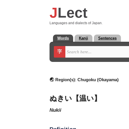
J
Lect
Languages and dialects of Japan.
Words
Kanji
Sentences
字
🌏 Region(s):
Chugoku (Okayama)
ぬきい【温い】
nukii