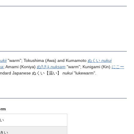
ukii
"warm"; Tokushima (Awa) and Kumamoto
ぬくい
nukui
ka
; Amami (Koniya)
ぬｸさﾑ
nuksam
"warm"; Kunigami (Kin)
にこー
tandard Japanese
ぬくい
【温い】
nukui
"lukewarm".
orm
い
きい