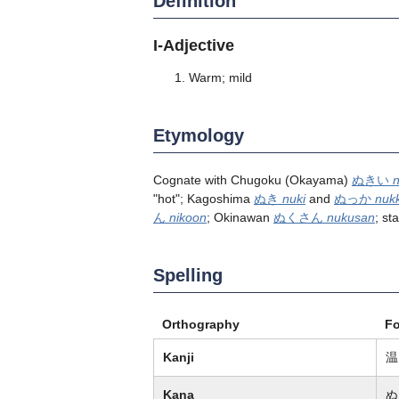
Definition
I-Adjective
Warm; mild
Etymology
Cognate with Chugoku (Okayama)
ぬきい
n
"hot"; Kagoshima
ぬき
nuki
and
ぬっか
nuk
ん
nikoon
; Okinawan
ぬくさん
nukusan
; s
Spelling
Orthography
F
Kanji
温
Kana
ぬ