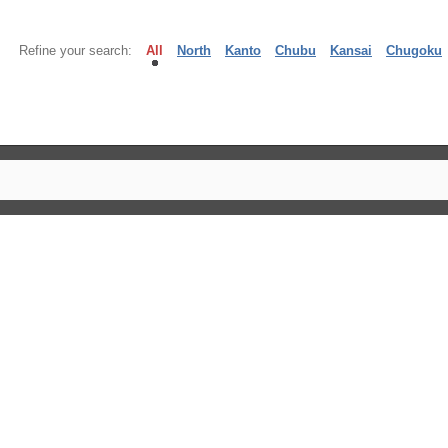
Refine your search:
All
North
Kanto
Chubu
Kansai
Chugoku