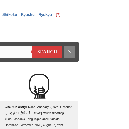
Shikoku
Kyushu
Ryukyu
[?]
🔧
SEARCH
温い
Cite this entry:
Read, Zachary. (2024, October
5).
ぬきい【温い】 : nukii | define meaning
.
JLect: Japonic Languages and Dialects
Database. Retrieved 2026, August 7, from