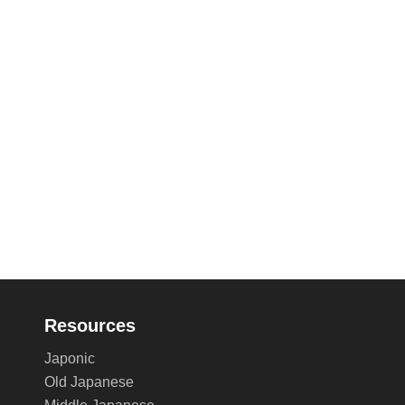
Resources
Japonic
Old Japanese