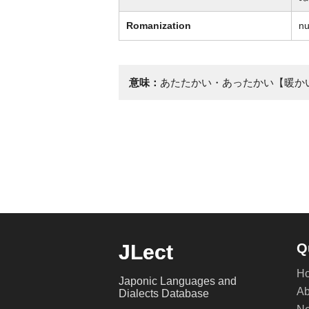
Romanization
nu
意味：
あたたかい・あったかい【暖か
JLect
Q
H
Japonic Languages and
Ab
Dialects Database