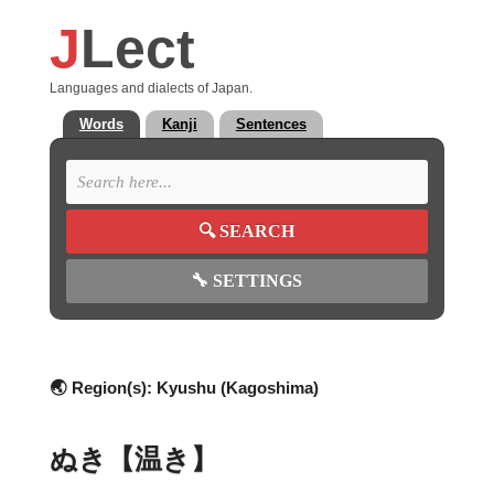
J
Lect
Languages and dialects of Japan.
Words
Kanji
Sentences
🔍
SEARCH
🔧
SETTINGS
🌏 Region(s):
Kyushu (Kagoshima)
ぬき【温き】