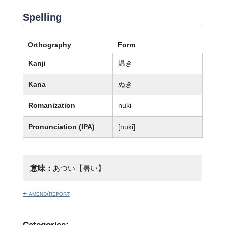
Spelling
Orthography
Form
Kanji
温き
Kana
ぬき
Romanization
nuki
Pronunciation (IPA)
[nuki]
意味：
あつい【暑い】
+ amend/report