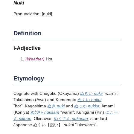
nuki
Pronunciation:
[nuki]
Definition
I-Adjective
(Weather)
Hot
Etymology
Cognate with Chugoku (Okayama)
ぬきい
nukii
"warm";
Tokushima (Awa) and Kumamoto
ぬくい
nukui
"hot"; Kagoshima
ぬき
nuki
and
ぬっか
nukka
; Amami
(Koniya)
ぬｸさﾑ
nuksam
"warm"; Kunigami (Kin)
にこー
ん
nikoon
; Okinawan
ぬくさん
nukusan
; standard
Japanese
ぬくい
【温い】
nukui
"lukewarm".