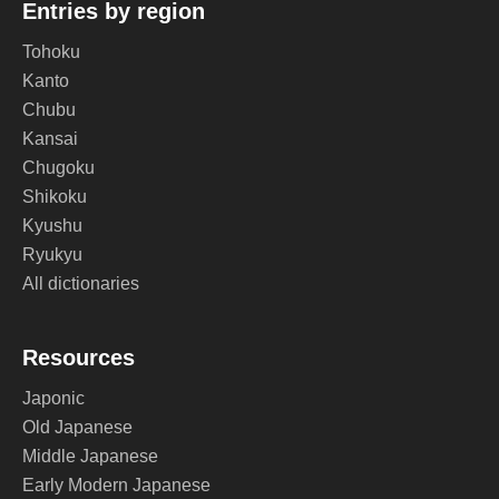
Entries by region
Tohoku
Kanto
Chubu
Kansai
Chugoku
Shikoku
Kyushu
Ryukyu
All dictionaries
Resources
Japonic
Old Japanese
Middle Japanese
Early Modern Japanese