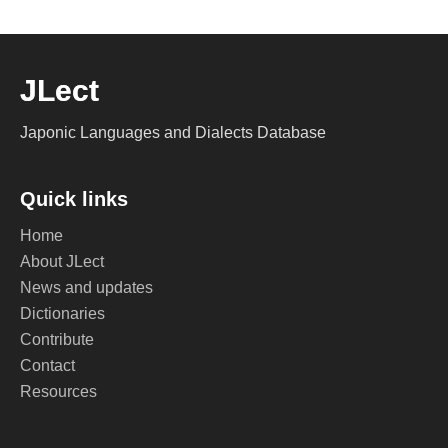
JLect
Japonic Languages and Dialects Database
Quick links
Home
About JLect
News and updates
Dictionaries
Contribute
Contact
Resources