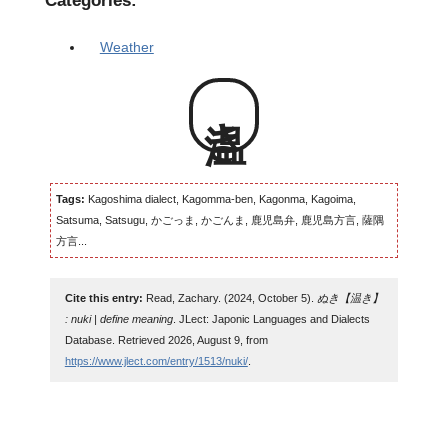
Categories:
Weather
温き
Tags:
Kagoshima dialect, Kagomma-ben, Kagonma, Kagoima,
Satsuma, Satsugu, かごっま, かごんま, 鹿児島弁, 鹿児島方言, 薩隅
方言...
Cite this entry:
Read, Zachary. (2024, October 5).
ぬき【温き】
: nuki | define meaning
. JLect: Japonic Languages and Dialects
Database. Retrieved 2026, August 9, from
https://www.jlect.com/entry/1513/nuki/
.