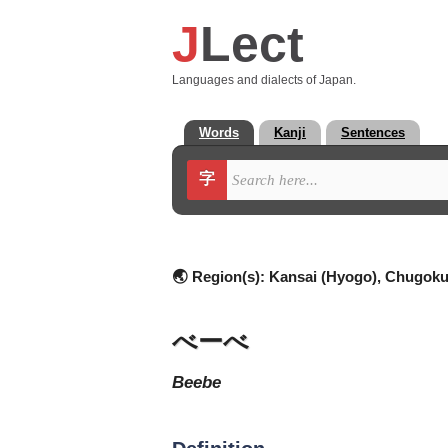
J
Lect
Languages and dialects of Japan.
Words
Kanji
Sentences
字
🌏 Region(s):
Kansai (Hyogo), Chugoku 
べーべ
beebe