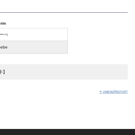
orm
ーべ
eebe
牛】
+ amend/report