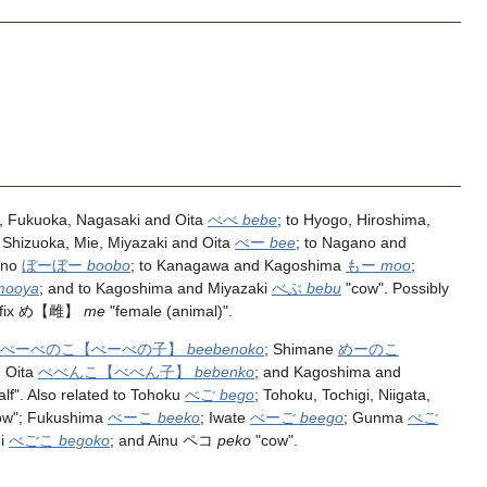
 Fukuoka, Nagasaki and Oita
べべ
bebe
; to Hyogo, Hiroshima,
o Shizuoka, Mie, Miyazaki and Oita
べー
bee
; to Nagano and
ano
ぼーぼー
boobo
; to Kanagawa and Kagoshima
もー
moo
;
mooya
; and to Kagoshima and Miyazaki
べぶ
bebu
"cow". Possibly
fix
め
【雌】
me
"female (animal)".
べーべのこ
【べーべの子】
beebenoko
; Shimane
めーのこ
 Oita
べべんこ
【べべん子】
bebenko
; and Kagoshima and
alf". Also related to Tohoku
べご
bego
; Tohoku, Tochigi, Niigata,
ow"; Fukushima
べーこ
beeko
; Iwate
べーご
beego
; Gunma
べご
hi
べごこ
begoko
; and Ainu ペコ
peko
"cow".