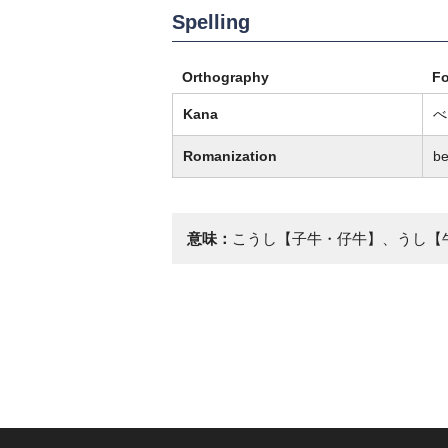
Spelling
Orthography
F
Kana
べ
Romanization
b
意味：
こうし【子牛・仔牛】、うし【