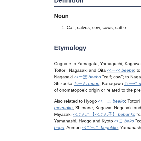
Definition
Noun
Calf; calves; cow; cows; cattle
Etymology
Cognate to Yamagata, Yamaguchi, Kagawa,
Tottori, Nagasaki and Oita
べーべ
beebe
; t
Nagasaki
べーぼ
beebo
"calf; cow"; to Nag
Shizuoka
もーん
moon
; Kanagawa
もーや
of onomatopoeic origin or related to the pre
Also related to Hyogo
べーこ
beeko
; Tottori
meenoko
; Shimane, Kagawa, Nagasaki and
Miyazaki
べぶんこ
【べぶん子】
bebunko
"c
Yamanashi, Hyogo and Kyoto
べこ
beko
"c
bego
; Aomori
べごっこ
begokko
; Yamanas