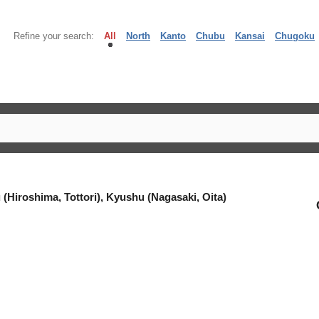
Refine your search:
All
North
Kanto
Chubu
Kansai
Chugoku
(Hiroshima, Tottori), Kyushu (Nagasaki, Oita)