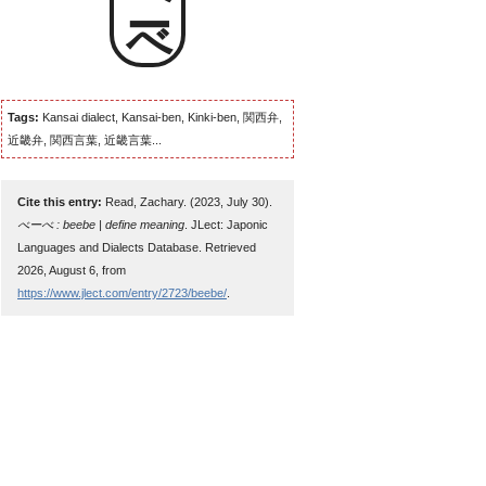
べーべ
Tags:
Kansai dialect, Kansai-ben, Kinki-ben, 関西弁,
近畿弁, 関西言葉, 近畿言葉...
Cite this entry:
Read, Zachary. (2023, July 30).
べーべ : beebe | define meaning
. JLect: Japonic
Languages and Dialects Database. Retrieved
2026, August 6, from
https://www.jlect.com/entry/2723/beebe/
.