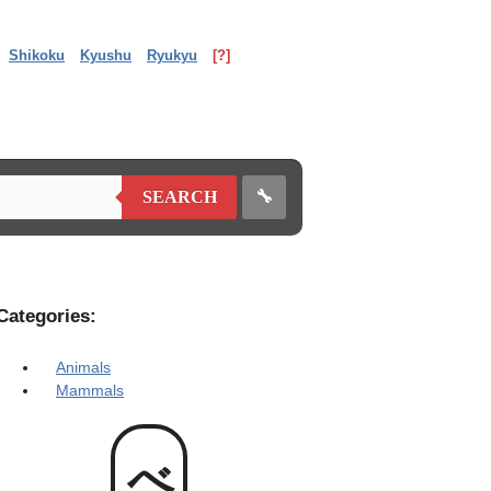
Shikoku
Kyushu
Ryukyu
[?]
🔧
SEARCH
Categories:
Animals
Mammals