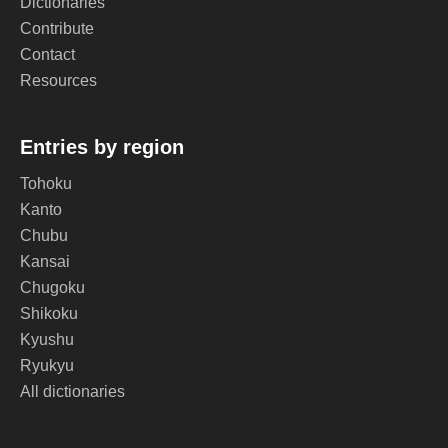
Dictionaries
Contribute
Contact
Resources
Entries by region
Tohoku
Kanto
Chubu
Kansai
Chugoku
Shikoku
Kyushu
Ryukyu
All dictionaries