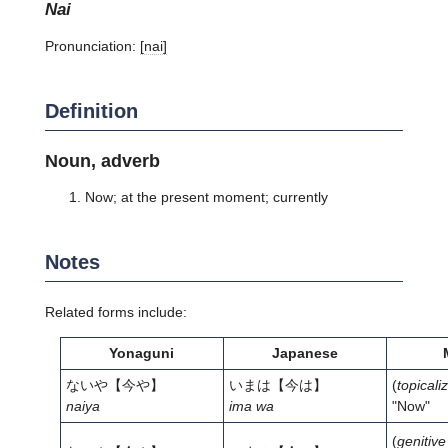
nai
Pronunciation:
[nai]
Definition
Noun, adverb
Now; at the present moment; currently
Notes
Related forms include:
Yonaguni
Japanese
ないや
【今や】
いまは
【今は】
(
topicali
naiya
ima wa
"Now"
(
genitive