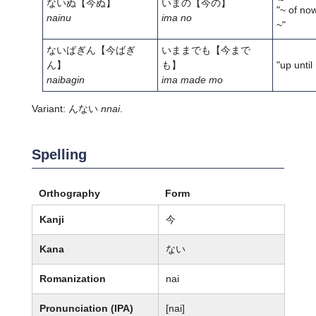
ないぬ
【今ぬ】
いまの
【今の】
"~ of now
nainu
ima no
~"
ないばぎん
【今ばぎ
いままでも
【今まで
ん】
も】
"up until
naibagin
ima made mo
Variant: んない
nnai
.
Spelling
Orthography
Form
Kanji
今
Kana
ない
Romanization
nai
Pronunciation (IPA)
[nai]