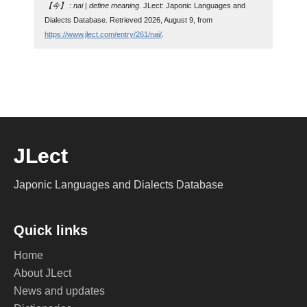
【今】 : nai | define meaning
. JLect: Japonic Languages and
Dialects Database. Retrieved 2026, August 9, from
https://www.jlect.com/entry/261/nai/
.
JLect
Japonic Languages and Dialects Database
Quick links
Home
About JLect
News and updates