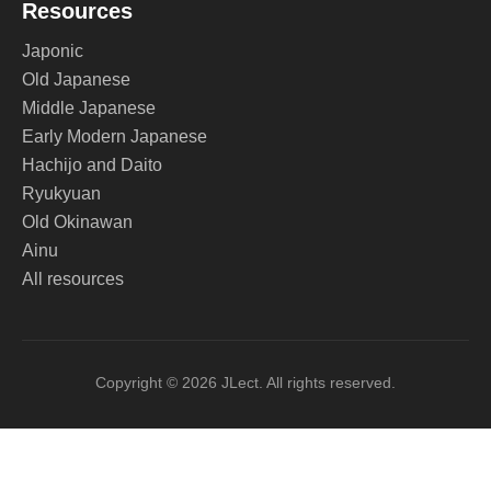
Resources
Japonic
Old Japanese
Middle Japanese
Early Modern Japanese
Hachijo and Daito
Ryukyuan
Old Okinawan
Ainu
All resources
Copyright © 2026 JLect. All rights reserved.