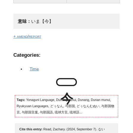
意味：
いま【今】
+ amend/report
Categories:
Time
Tags:
Yonaguni Language, Dunangmunui, Dunang, Dunan munui,
Ryukyuan Languages, どぅなん, 与那国, どぅなんむぬい, 与那国物
言, 与那国言葉, 与那国語, 琉球方言, 琉球語...
Cite this entry:
Read, Zachary. (2024, September 7).
ない