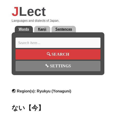
J
Lect
Languages and dialects of Japan.
Words
Kanji
Sentences
🔍
SEARCH
🔧
SETTINGS
🌏 Region(s):
Ryukyu (Yonaguni)
ない【今】