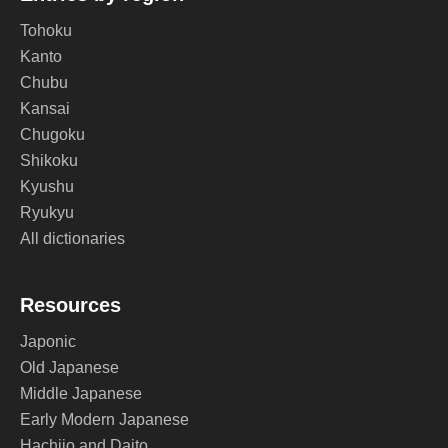
Tohoku
Kanto
Chubu
Kansai
Chugoku
Shikoku
Kyushu
Ryukyu
All dictionaries
Resources
Japonic
Old Japanese
Middle Japanese
Early Modern Japanese
Hachijo and Daito