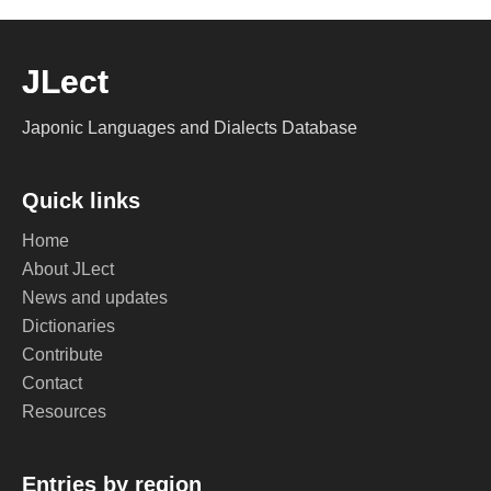
JLect
Japonic Languages and Dialects Database
Quick links
Home
About JLect
News and updates
Dictionaries
Contribute
Contact
Resources
Entries by region