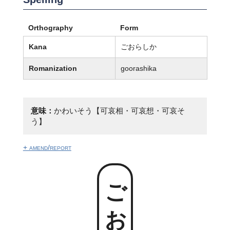
Orthography
Form
Kana
ごおらしか
Romanization
goorashika
意味：
かわいそう【可哀相・可哀想・可哀そ
う】
+ amend/report