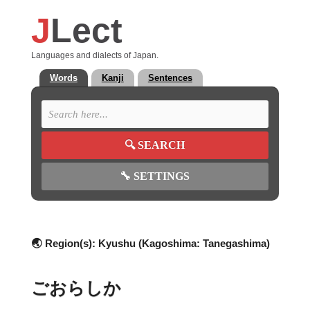
J
Lect
Languages and dialects of Japan.
Words
Kanji
Sentences
🔍
SEARCH
🔧
SETTINGS
🌏 Region(s):
Kyushu (Kagoshima: Tanegashima)
ごおらしか