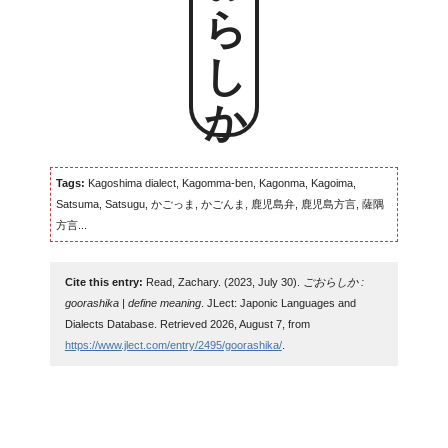
ごおらしか
Tags:
Kagoshima dialect, Kagomma-ben, Kagonma, Kagoima,
Satsuma, Satsugu, かごっま, かごんま, 鹿児島弁, 鹿児島方言, 薩隅
方言...
Cite this entry:
Read, Zachary. (2023, July 30).
ごおらしか :
goorashika | define meaning
. JLect: Japonic Languages and
Dialects Database. Retrieved 2026, August 7, from
https://www.jlect.com/entry/2495/goorashika/
.