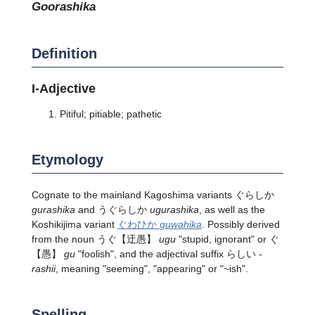
goorashika
Definition
I-Adjective
Pitiful; pitiable; pathetic
Etymology
Cognate to the mainland Kagoshima variants ぐらしか
gurashika
and うぐらしか
ugurashika
, as well as the
Koshikijima variant
ぐわひか
guwahika
. Possibly derived
from the noun
うぐ
【迂愚】
ugu
"stupid, ignorant" or
ぐ
【愚】
gu
"foolish", and the adjectival suffix らしい
-
rashii
, meaning "seeming", "appearing" or "~ish".
Spelling