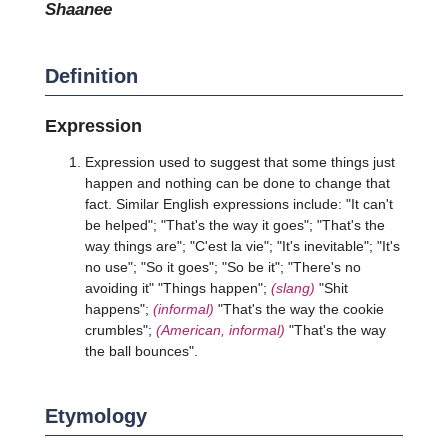
shaanee
Definition
Expression
Expression used to suggest that some things just
happen and nothing can be done to change that
fact. Similar English expressions include: "It can't
be helped"; "That's the way it goes"; "That's the
way things are"; "C'est la vie"; "It's inevitable"; "It's
no use"; "So it goes"; "So be it"; "There's no
avoiding it" "Things happen";
(slang)
"Shit
happens";
(informal)
"That's the way the cookie
crumbles";
(American, informal)
"That's the way
the ball bounces".
Etymology