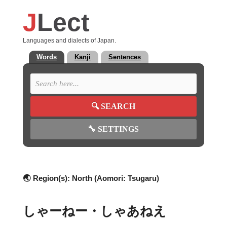
J
Lect
Languages and dialects of Japan.
Words
Kanji
Sentences
🔍
SEARCH
🔧
SETTINGS
🌏 Region(s):
North (Aomori: Tsugaru)
しゃーねー・しゃあねえ