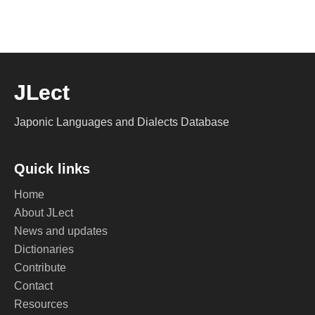
JLect
Japonic Languages and Dialects Database
Quick links
Home
About JLect
News and updates
Dictionaries
Contribute
Contact
Resources