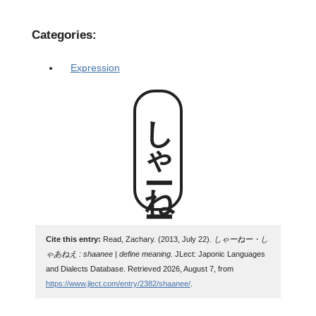
Categories:
Expression
しゃーねー
Cite this entry:
Read, Zachary. (2013, July 22).
しゃーねー・し
ゃあねえ : shaanee | define meaning
. JLect: Japonic Languages
and Dialects Database. Retrieved 2026, August 7, from
https://www.jlect.com/entry/2382/shaanee/
.