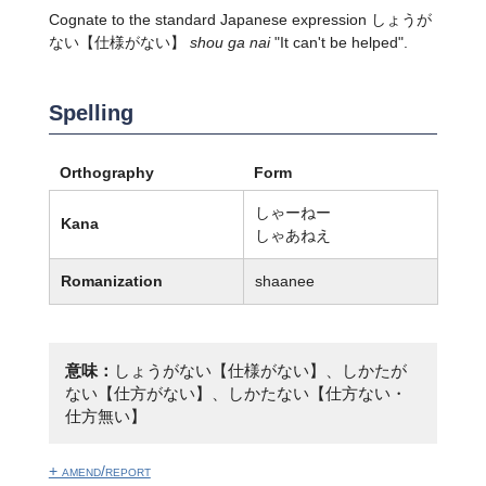
Cognate to the standard Japanese expression
しょうが
ない
【仕様がない】
shou ga nai
"It can't be helped".
Spelling
Orthography
Form
しゃーねー
Kana
しゃあねえ
Romanization
shaanee
意味：
しょうがない【仕様がない】、しかたが
ない【仕方がない】、しかたない【仕方ない・
仕方無い】
+ amend/report