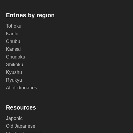
Entries by region
Tohoku
Kanto
Chubu
Kansai
Chugoku
Shikoku
Kyushu
Ryukyu
All dictionaries
Resources
Japonic
Old Japanese