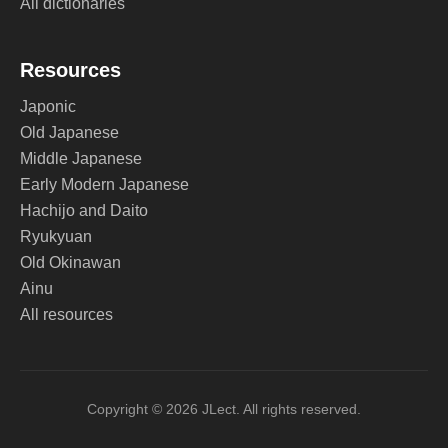
All dictionaries
Resources
Japonic
Old Japanese
Middle Japanese
Early Modern Japanese
Hachijo and Daito
Ryukyuan
Old Okinawan
Ainu
All resources
Copyright © 2026 JLect. All rights reserved.