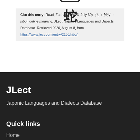
Cite this entry:
Read, Zachary. (2023, July 30).
ひぶ【蛇】 :
hibu | define meaning
. JLect: Japonic Languages and Dialects
Database. Retrieved 2026, August 8, from
https://www.jlect.com/entry/2156/hibu/
.
JLect
Japonic Languages and Dialects Database
Quick links
Home