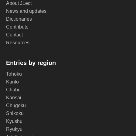
About JLect
News and updates
Dictionaries
Contribute
Contact
Resources
Entries by region
Tohoku
Kanto
Chubu
Kansai
Chugoku
Shikoku
Kyushu
Ryukyu