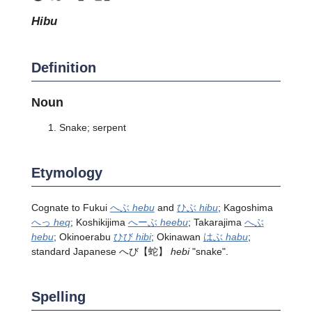
hibu
Definition
Noun
Snake; serpent
Etymology
Cognate to Fukui
へぶ
hebu
and
ひぶ
hibu
; Kagoshima
へっ
heq
; Koshikijima
へーぶ
heebu
; Takarajima
へぶ
hebu
; Okinoerabu
ひび
hibi
; Okinawan
はぶ
habu
;
standard Japanese
へび
【蛇】
hebi
"snake".
Spelling