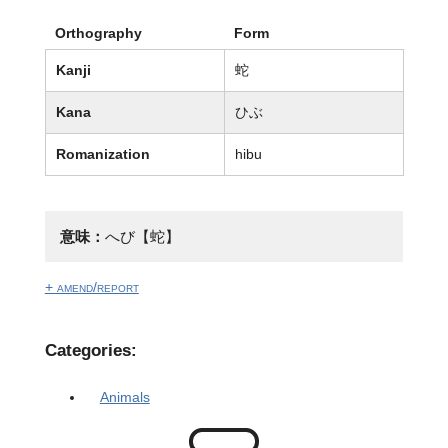
Orthography
Form
Kanji
蛇
Kana
ひぶ
Romanization
hibu
意味：
へび【蛇】
+ amend/report
Categories:
Animals