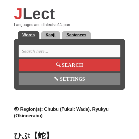
J
Lect
Languages and dialects of Japan.
Words
Kanji
Sentences
🔍
SEARCH
🔧
SETTINGS
🌏 Region(s):
Chubu (Fukui: Wada), Ryukyu
(Okinoerabu)
ひぶ【蛇】