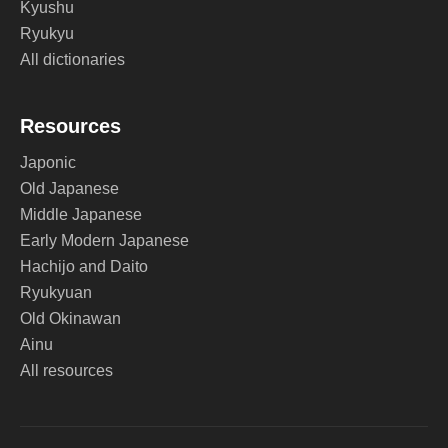
Kyushu
Ryukyu
All dictionaries
Resources
Japonic
Old Japanese
Middle Japanese
Early Modern Japanese
Hachijo and Daito
Ryukyuan
Old Okinawan
Ainu
All resources