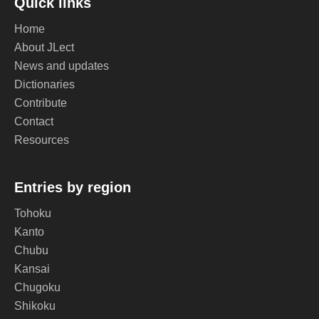
Quick links
Home
About JLect
News and updates
Dictionaries
Contribute
Contact
Resources
Entries by region
Tohoku
Kanto
Chubu
Kansai
Chugoku
Shikoku