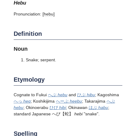
hebu
Pronunciation:
[hebu]
Definition
Noun
Snake; serpent.
Etymology
Cognate to Fukui
へぶ
hebu
and
ひぶ
hibu
; Kagoshima
へっ
heq
; Koshikijima
へーぶ
heebu
; Takarajima
へぶ
hebu
; Okinoerabu
ひび
hibi
; Okinawan
はぶ
habu
;
standard Japanese
へび
【蛇】
hebi
"snake".
Spelling