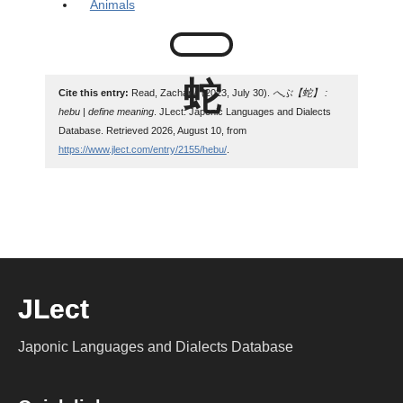
Animals
Cite this entry:
Read, Zachary. (2023, July 30).
へぶ【蛇】 :
hebu | define meaning
. JLect: Japonic Languages and Dialects
Database. Retrieved 2026, August 10, from
https://www.jlect.com/entry/2155/hebu/
.
JLect
Japonic Languages and Dialects Database