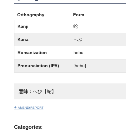
Orthography
Form
Kanji
蛇
Kana
へぶ
Romanization
hebu
Pronunciation (IPA)
[hebu]
意味：
へび【蛇】
+ amend/report
Categories: