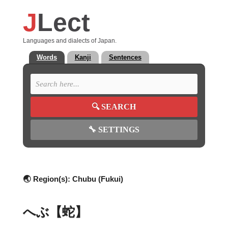
J
Lect
Languages and dialects of Japan.
Words
Kanji
Sentences
🔍
SEARCH
🔧
SETTINGS
🌏 Region(s):
Chubu (Fukui)
へぶ【蛇】