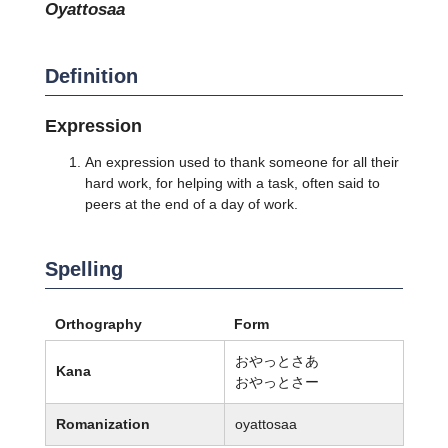
oyattosaa
Definition
Expression
An expression used to thank someone for all their
hard work, for helping with a task, often said to
peers at the end of a day of work.
Spelling
Orthography
Form
おやっとさあ
Kana
おやっとさー
Romanization
oyattosaa