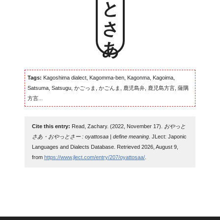
Tags:
Kagoshima dialect, Kagomma-ben, Kagonma, Kagoima,
Satsuma, Satsugu, かごっま, かごんま, 鹿児島弁, 鹿児島方言, 薩隅
方言...
Cite this entry:
Read, Zachary. (2022, November 17).
おやっと
さあ・おやっとさー : oyattosaa | define meaning
. JLect: Japonic
Languages and Dialects Database. Retrieved 2026, August 9,
from
https://www.jlect.com/entry/207/oyattosaa/
.