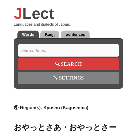
J
Lect
Languages and dialects of Japan.
Words
Kanji
Sentences
🔍
SEARCH
🔧
SETTINGS
🌏 Region(s):
Kyushu (Kagoshima)
おやっとさあ・おやっとさー