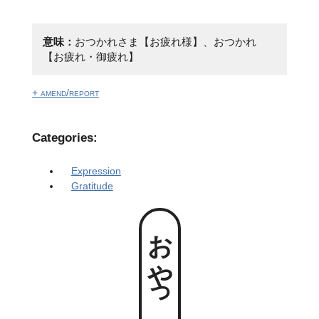
意味：
おつかれさま【お疲れ様】、おつかれ
【お疲れ・御疲れ】
+ amend/report
Categories:
Expression
Gratitude
おやっとさあ