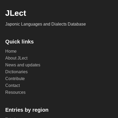
JLect
Japonic Languages and Dialects Database
Quick links
Home
About JLect
News and updates
Dictionaries
Contribute
Contact
Resources
Entries by region