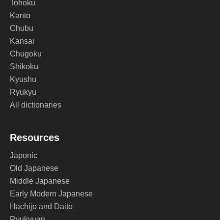
Tohoku
Kanto
Chubu
Kansai
Chugoku
Shikoku
Kyushu
Ryukyu
All dictionaries
Resources
Japonic
Old Japanese
Middle Japanese
Early Modern Japanese
Hachijo and Daito
Ryukyuan