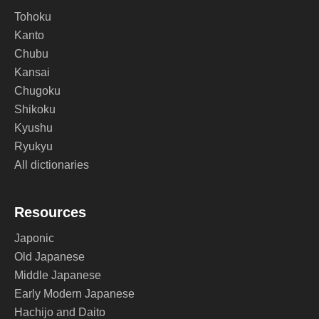
Tohoku
Kanto
Chubu
Kansai
Chugoku
Shikoku
Kyushu
Ryukyu
All dictionaries
Resources
Japonic
Old Japanese
Middle Japanese
Early Modern Japanese
Hachijo and Daito