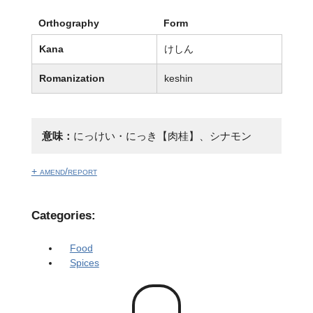
Orthography
Form
Kana
けしん
Romanization
keshin
意味：
にっけい・にっき【肉桂】、シナモン
+ amend/report
Categories:
Food
Spices