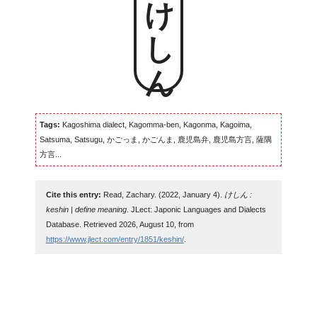
けしん
Tags:
Kagoshima dialect, Kagomma-ben, Kagonma, Kagoima,
Satsuma, Satsugu, かごっま, かごんま, 鹿児島弁, 鹿児島方言, 薩隅
方言...
Cite this entry:
Read, Zachary. (2022, January 4).
けしん :
keshin | define meaning
. JLect: Japonic Languages and Dialects
Database. Retrieved 2026, August 10, from
https://www.jlect.com/entry/1851/keshin/
.