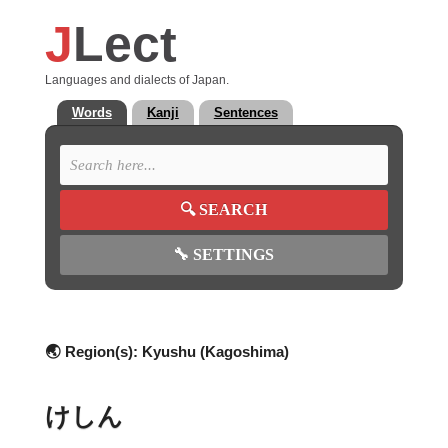
J
Lect
Languages and dialects of Japan.
Words
Kanji
Sentences
🔍
SEARCH
🔧
SETTINGS
🌏 Region(s):
Kyushu (Kagoshima)
けしん