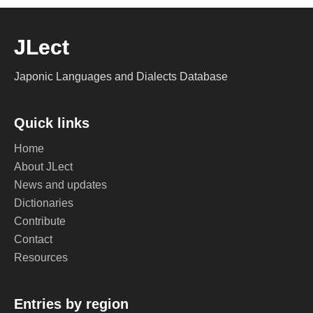
JLect
Japonic Languages and Dialects Database
Quick links
Home
About JLect
News and updates
Dictionaries
Contribute
Contact
Resources
Entries by region