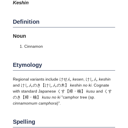
keshin
Definition
Noun
Cinnamon
Etymology
Regional variants include けせん
kesen
, けしん
keshin
and
けしんのき
【けしんの木】
keshin no ki
. Cognate
with standard Japanese
くす
【樟・楠】
kusu
and
くす
のき
【樟・楠】
kusu no ki
"camphor tree
(sp.
cinnamomum camphora
)
".
Spelling