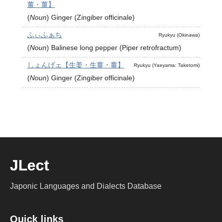
薑・薑】
(
Noun
)
Ginger (Zingiber officinale)
ふぃふぁち
Ryukyu (Okinawa)
(
Noun
)
Balinese long pepper (Piper retrofractum)
しょんげェ【生姜・生薑・薑】
Ryukyu (Yaeyama: Taketomi)
(
Noun
)
Ginger (Zingiber officinale)
JLect
Japonic Languages and Dialects Database
Quick links