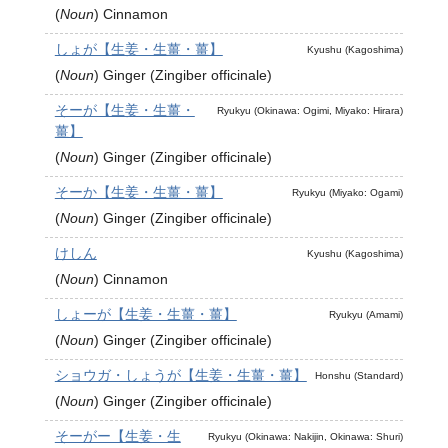
(
Noun
)
Cinnamon
しょが【生姜・生薑・薑】
Kyushu (Kagoshima)
(
Noun
)
Ginger (Zingiber officinale)
そーが【生姜・生薑・
Ryukyu (Okinawa: Ogimi, Miyako: Hirara)
薑】
(
Noun
)
Ginger (Zingiber officinale)
そーか【生姜・生薑・薑】
Ryukyu (Miyako: Ogami)
(
Noun
)
Ginger (Zingiber officinale)
けしん
Kyushu (Kagoshima)
(
Noun
)
Cinnamon
しょーが【生姜・生薑・薑】
Ryukyu (Amami)
(
Noun
)
Ginger (Zingiber officinale)
ショウガ・しょうが【生姜・生薑・薑】
Honshu (Standard)
(
Noun
)
Ginger (Zingiber officinale)
そーがー【生姜・生
Ryukyu (Okinawa: Nakijin, Okinawa: Shuri)