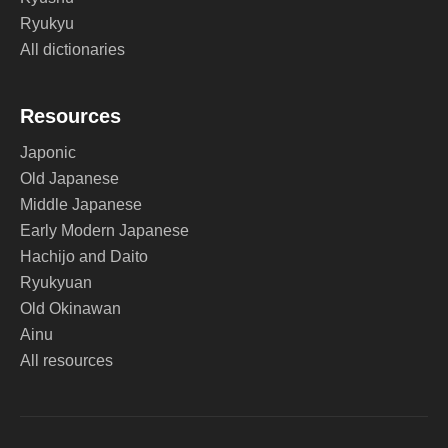
Ryukyu
All dictionaries
Resources
Japonic
Old Japanese
Middle Japanese
Early Modern Japanese
Hachijo and Daito
Ryukyuan
Old Okinawan
Ainu
All resources