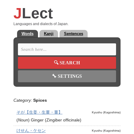
J
Lect
Languages and dialects of Japan.
Words
Kanji
Sentences
🔍
SEARCH
🔧
SETTINGS
Category:
Spices
そが【生姜・生薑・薑】
Kyushu (Kagoshima)
(
Noun
)
Ginger (Zingiber officinale)
けせん・ケセン
Kyushu (Kagoshima)