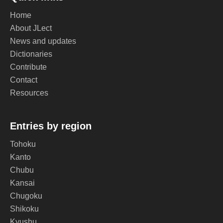
Home
About JLect
News and updates
Dictionaries
Contribute
Contact
Resources
Entries by region
Tohoku
Kanto
Chubu
Kansai
Chugoku
Shikoku
Kyushu