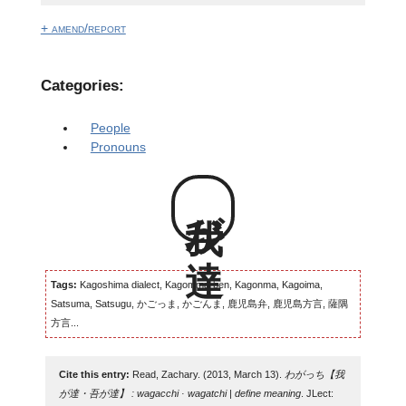
+ amend/report
Categories:
People
Pronouns
我が達
Tags:
Kagoshima dialect, Kagomma-ben, Kagonma, Kagoima,
Satsuma, Satsugu, かごっま, かごんま, 鹿児島弁, 鹿児島方言, 薩隅
方言...
Cite this entry:
Read, Zachary. (2013, March 13).
わがっち【我
が達・吾が達】 : wagacchi · wagatchi | define meaning
. JLect: