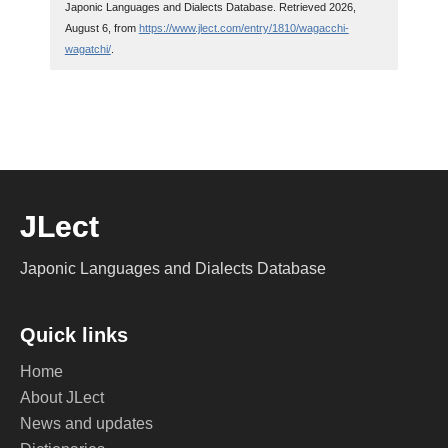
Japonic Languages and Dialects Database. Retrieved 2026,
August 6, from
https://www.jlect.com/entry/1810/wagacchi-
wagatchi/
.
JLect
Japonic Languages and Dialects Database
Quick links
Home
About JLect
News and updates