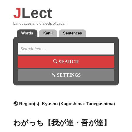
J
Lect
Languages and dialects of Japan.
Words
Kanji
Sentences
🔍
SEARCH
🔧
SETTINGS
🌏 Region(s):
Kyushu (Kagoshima: Tanegashima)
わがっち【我が達・吾が達】