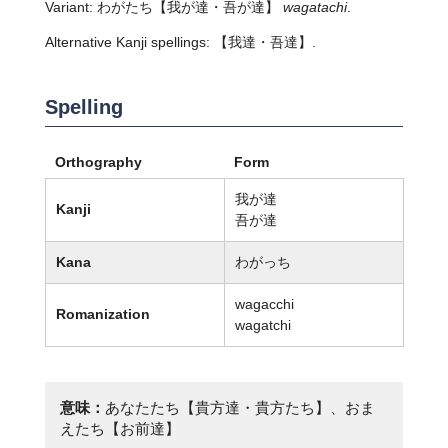
Variant:
わがたち
【我が達・吾が達】
wagatachi
.
Alternative Kanji spellings: 【我達・吾達】.
Spelling
Orthography
Form
我が達
Kanji
吾が達
Kana
わがっち
wagacchi
Romanization
wagatchi
意味：
あなたたち【貴方達・貴方たち】、おま
えたち【お前達】