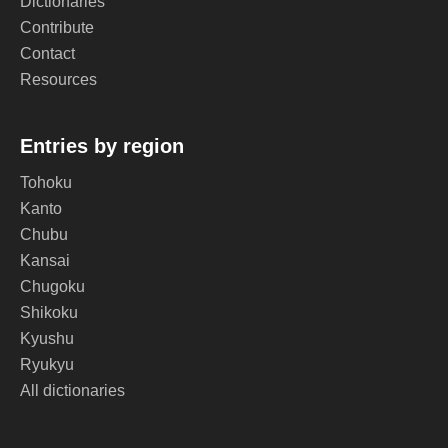
Dictionaries
Contribute
Contact
Resources
Entries by region
Tohoku
Kanto
Chubu
Kansai
Chugoku
Shikoku
Kyushu
Ryukyu
All dictionaries