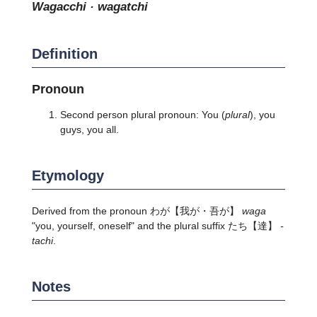
wagacchi · wagatchi
Definition
Pronoun
Second person plural pronoun: You (
plural
), you
guys, you all.
Etymology
Derived from the pronoun
わが
【我が・吾が】
waga
"you, yourself, oneself" and the plural suffix
たち
【達】
-
tachi
.
Notes