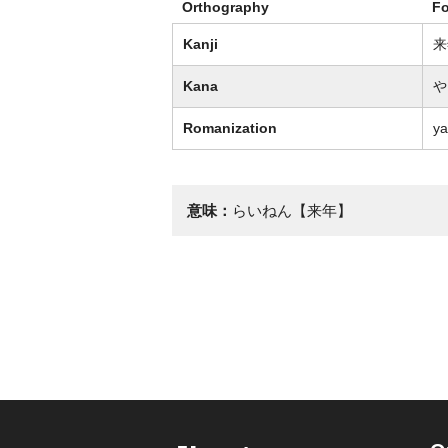
Orthography
F
Kanji
来
Kana
や
Romanization
ya
意味：
らいねん【来年】