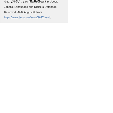
やに【来年】 : yani | define meaning
. JLect:
Japonic Languages and Dialects Database.
Retrieved 2026, August 6, from
https://www.jlect.com/entry/1697/yani/
.