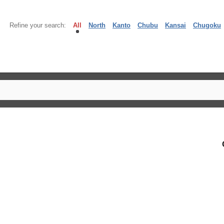
Refine your search:
All
North
Kanto
Chubu
Kansai
Chugoku