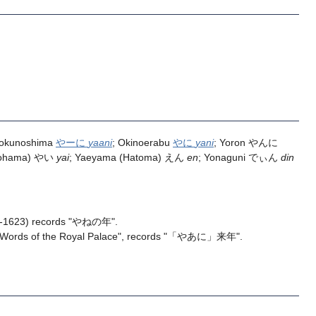
Tokunoshima
やーに
yaani
; Okinoerabu
やに
yani
; Yoron やんに
Kohama) やい
yai
; Yaeyama (Hatoma) えん
en
; Yonaguni でぃん
din
-1623) records "やねの年".
"Words of the Royal Palace", records "「やあに」来年".