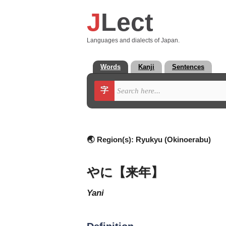
J
Lect
Languages and dialects of Japan.
Words
Kanji
Sentences
字
🌏 Region(s):
Ryukyu (Okinoerabu)
やに【来年】
yani