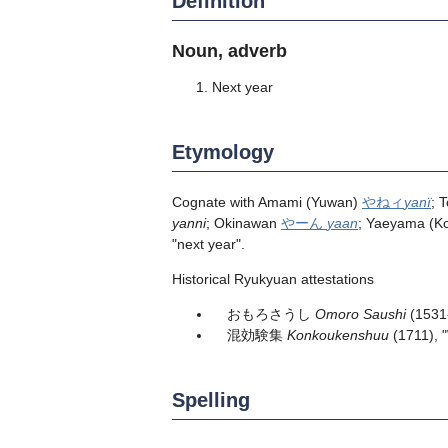
Definition
Noun, adverb
Next year
Etymology
Cognate with Amami (Yuwan)
やねィ
yanï
; 
yanni
; Okinawan
やーん
yaan
; Yaeyama (
"next year".
Historical Ryukyuan attestations
おもろさうし
Omoro Saushi
(1531
混効験集
Konkoukenshuu
(1711), 
Spelling