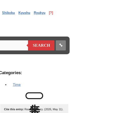
Shikoku
Kyushu
Ryukyu
[?]
🔧
SEARCH
Categories:
Time
Cite this entry:
Read, Zachary. (2026, May 11).