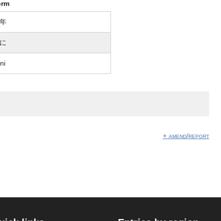
orm
年
に
ni
+ amend/report