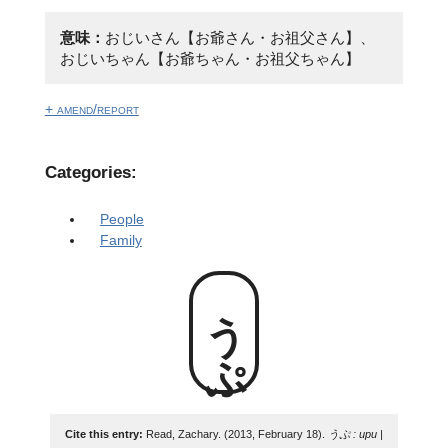
意味：
おじいさん【お爺さん・お祖父さん】、
おじいちゃん【お爺ちゃん・お祖父ちゃん】
+ amend/report
Categories:
People
Family
うぷ
Cite this entry:
Read, Zachary. (2013, February 18).
うぷ : upu |