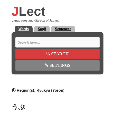
J
Lect
Languages and dialects of Japan.
Words
Kanji
Sentences
🔍
SEARCH
🔧
SETTINGS
🌏 Region(s):
Ryukyu (Yoron)
うぷ