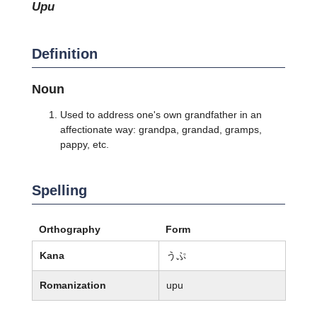
upu
Definition
Noun
Used to address one's own grandfather in an
affectionate way: grandpa, grandad, gramps,
pappy, etc.
Spelling
Orthography
Form
Kana
うぷ
Romanization
upu