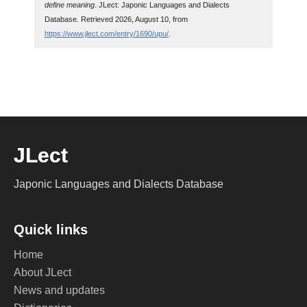
define meaning
. JLect: Japonic Languages and Dialects
Database. Retrieved 2026, August 10, from
https://www.jlect.com/entry/1690/upu/
.
JLect
Japonic Languages and Dialects Database
Quick links
Home
About JLect
News and updates