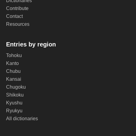
Dictionaries
Contribute
Contact
Resources
Entries by region
Tohoku
Kanto
Chubu
Kansai
Chugoku
Shikoku
Kyushu
Ryukyu
All dictionaries