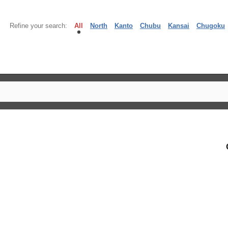
Refine your search:
All
North
Kanto
Chubu
Kansai
Chugoku
】