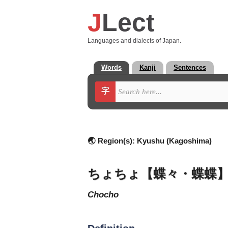
J
Lect
Languages and dialects of Japan.
Words
Kanji
Sentences
字
🌏 Region(s):
Kyushu (Kagoshima)
ちょちょ【蝶々・蝶蝶
chocho