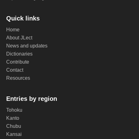
Quick links
Home
About JLect
News and updates
Dictionaries
Contribute
Contact
Resources
Entries by region
Tohoku
Kanto
Chubu
Kansai