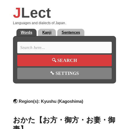
J
Lect
Languages and dialects of Japan.
Words
Kanji
Sentences
🔍
SEARCH
🔧
SETTINGS
🌏 Region(s):
Kyushu (Kagoshima)
おかた【お方・御方・お妻・御
妻】