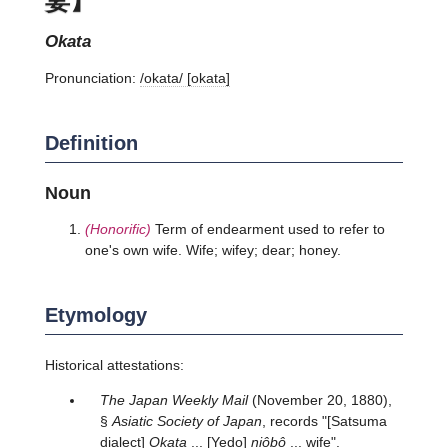
okata
Pronunciation:
/okata/ [okata]
Definition
Noun
(Honorific)
Term of endearment used to refer to
one's own wife. Wife; wifey; dear; honey.
Etymology
Historical attestations:
The Japan Weekly Mail
(November 20, 1880),
§
Asiatic Society of Japan
, records "[Satsuma
dialect]
Okata
... [Yedo]
niôbô
... wife".