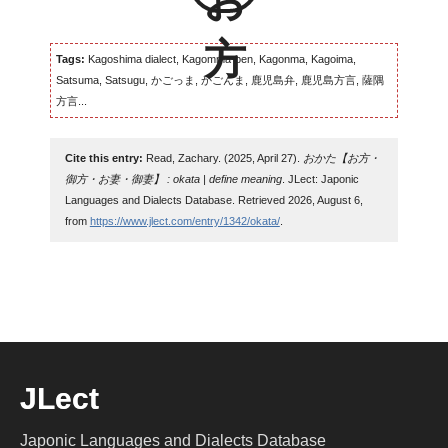
Tags:
Kagoshima dialect, Kagomma-ben, Kagonma, Kagoima,
Satsuma, Satsugu, かごっま, かごんま, 鹿児島弁, 鹿児島方言, 薩隅
方言...
Cite this entry:
Read, Zachary. (2025, April 27).
おかた【お方・
御方・お妻・御妻】 : okata | define meaning
. JLect: Japonic
Languages and Dialects Database. Retrieved 2026, August 6,
from
https://www.jlect.com/entry/1342/okata/
.
JLect
Japonic Languages and Dialects Database