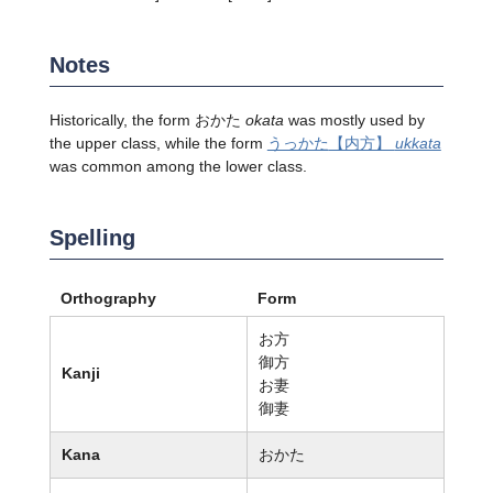
Notes
Historically, the form おかた
okata
was mostly used by
the upper class, while the form
うっかた
【内方】
ukkata
was common among the lower class.
Spelling
Orthography
Form
お方
御方
Kanji
お妻
御妻
Kana
おかた