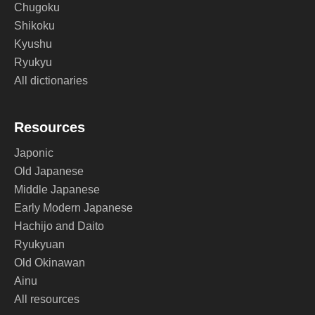
Chugoku
Shikoku
Kyushu
Ryukyu
All dictionaries
Resources
Japonic
Old Japanese
Middle Japanese
Early Modern Japanese
Hachijo and Daito
Ryukyuan
Old Okinawan
Ainu
All resources