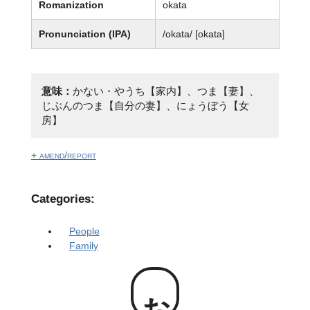
Romanization
okata
Pronunciation (IPA)
/okata/ [okata]
意味：
かない・やうち【家内】、つま【妻】、
じぶんのつま【自分の妻】、にょうぼう【女
房】
+ amend/report
Categories:
People
Family
お方