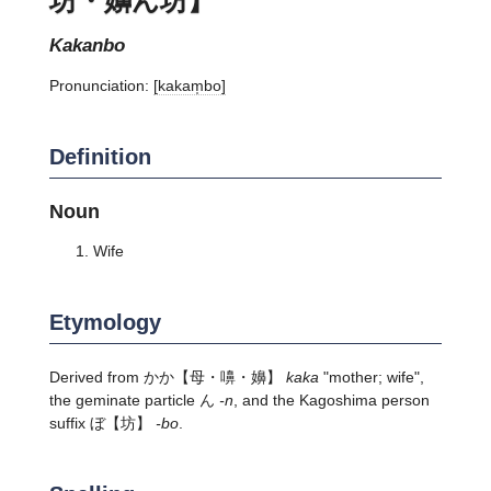
kakanbo
Pronunciation:
[kakam̩bo]
Definition
Noun
Wife
Etymology
Derived from
かか
【母・嚊・嬶】
kaka
"mother; wife",
the geminate particle ん
-n
, and the Kagoshima person
suffix
ぼ
【坊】
-bo
.