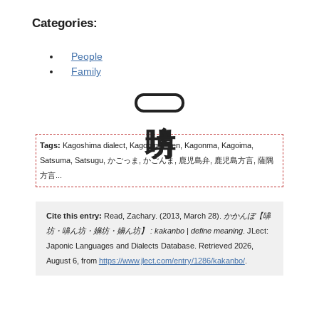
Categories:
People
Family
Tags:
Kagoshima dialect, Kagomma-ben, Kagonma, Kagoima,
Satsuma, Satsugu, かごっま, かごんま, 鹿児島弁, 鹿児島方言, 薩隅
方言...
Cite this entry:
Read, Zachary. (2013, March 28).
かかんぼ【嚊
坊・嚊ん坊・嬶坊・嬶ん坊】 : kakanbo | define meaning
. JLect:
Japonic Languages and Dialects Database. Retrieved 2026,
August 6, from
https://www.jlect.com/entry/1286/kakanbo/
.