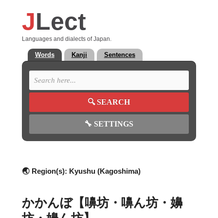
J
Lect
Languages and dialects of Japan.
Words
Kanji
Sentences
🔍
SEARCH
🔧
SETTINGS
🌏 Region(s):
Kyushu (Kagoshima)
かかんぼ【嚊坊・嚊ん坊・嬶
坊・嬶ん坊】