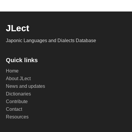
JLect
Japonic Languages and Dialects Database
Quick links
Home
About JLect
News and updates
Dictionaries
Contribute
Contact
Resources