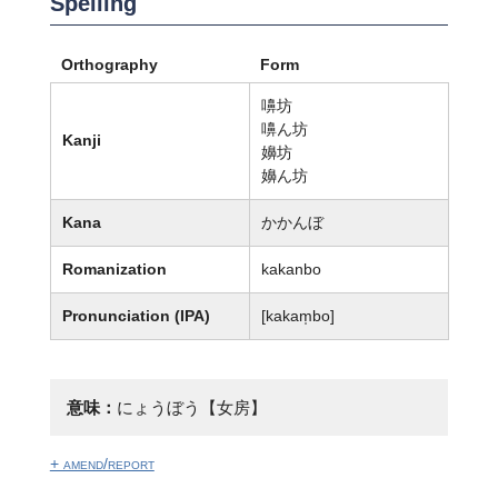
Spelling
Orthography
Form
嚊坊
嚊ん坊
Kanji
嬶坊
嬶ん坊
Kana
かかんぼ
Romanization
kakanbo
Pronunciation (IPA)
[kakam̩bo]
意味：
にょうぼう【女房】
+ amend/report