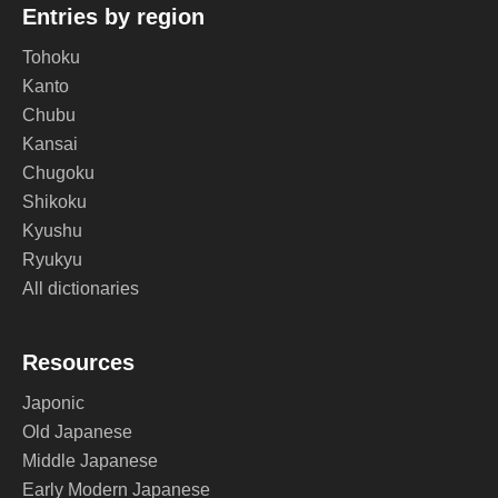
Entries by region
Tohoku
Kanto
Chubu
Kansai
Chugoku
Shikoku
Kyushu
Ryukyu
All dictionaries
Resources
Japonic
Old Japanese
Middle Japanese
Early Modern Japanese