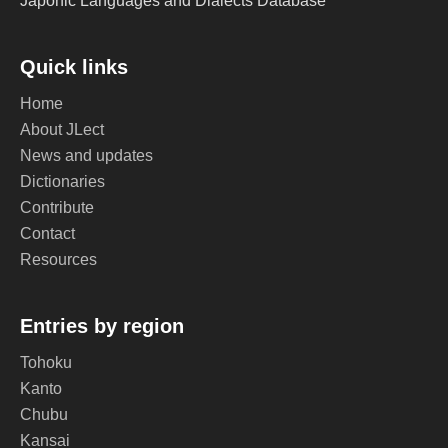
Japonic Languages and Dialects Database
Quick links
Home
About JLect
News and updates
Dictionaries
Contribute
Contact
Resources
Entries by region
Tohoku
Kanto
Chubu
Kansai