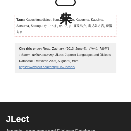
Tags:
Kagoshima dialect, Kagomma-ben, Kagonma, Kagoima,
Satsuma, Satsugu, かごっま, かごんま, 鹿児島弁, 鹿児島方言, 薩隅
方言...
Cite this entry:
Read, Zachary. (2013, June 4).
でせん【来年】
: desen | define meaning
. JLect: Japonic Languages and Dialects
Database. Retrieved 2026, August 9, from
https://www.jlect.com/entry/1157/desen/
.
JLect