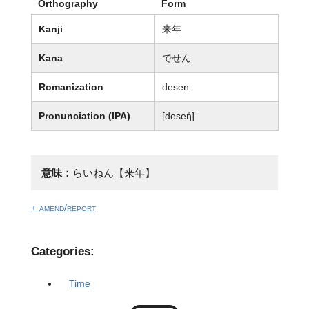
Orthography
Form
Kanji
来年
Kana
でせん
Romanization
desen
Pronunciation (IPA)
[deseŋ̍]
意味：
らいねん【来年】
+ amend/report
Categories:
Time