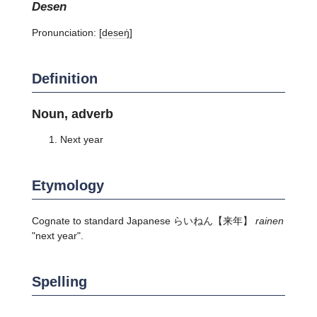
desen
Pronunciation:
[deseŋ̍]
Definition
Noun, adverb
Next year
Etymology
Cognate to standard Japanese
らいねん
【来年】
rainen
"next year".
Spelling