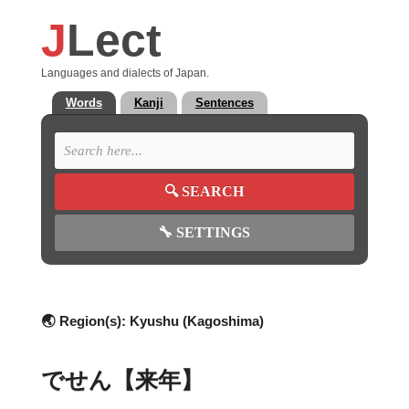
J
Lect
Languages and dialects of Japan.
Words
Kanji
Sentences
🔍
SEARCH
🔧
SETTINGS
🌏 Region(s):
Kyushu (Kagoshima)
でせん【来年】