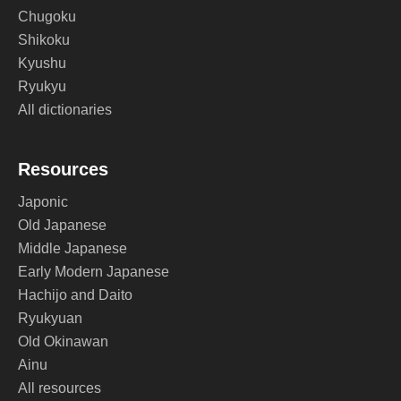
Chugoku
Shikoku
Kyushu
Ryukyu
All dictionaries
Resources
Japonic
Old Japanese
Middle Japanese
Early Modern Japanese
Hachijo and Daito
Ryukyuan
Old Okinawan
Ainu
All resources