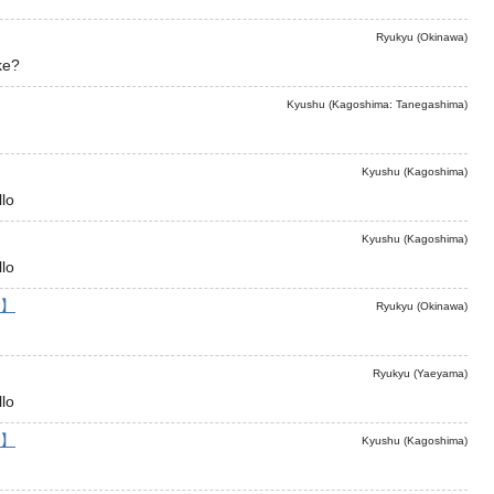
Ryukyu (Okinawa)
ke?
Kyushu (Kagoshima: Tanegashima)
Kyushu (Kagoshima)
lo
Kyushu (Kagoshima)
lo
】
Ryukyu (Okinawa)
Ryukyu (Yaeyama)
lo
】
Kyushu (Kagoshima)