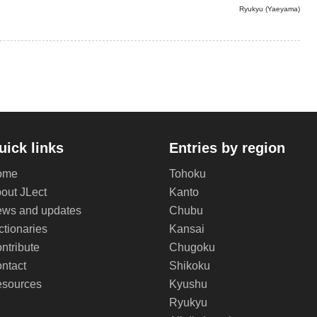
Ryukyu (Yaeyama)
uick links
Entries by region
ome
Tohoku
out JLect
Kanto
ws and updates
Chubu
ctionaries
Kansai
ntribute
Chugoku
ntact
Shikoku
sources
Kyushu
Ryukyu