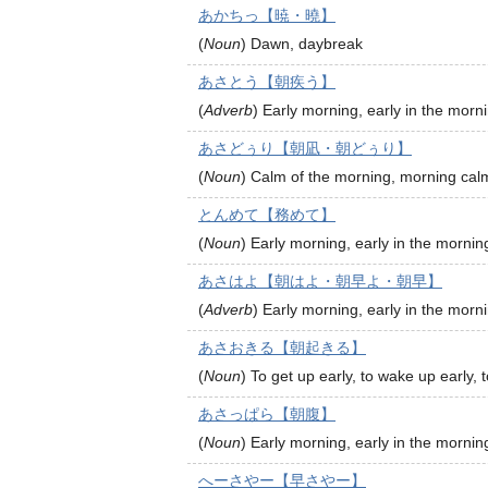
あかちっ【暁・曉】
(
Noun
)
Dawn, daybreak
あさとう【朝疾う】
(
Adverb
)
Early morning, early in the morn
あさどぅり【朝凪・朝どぅり】
(
Noun
)
Calm of the morning, morning cal
とんめて【務めて】
(
Noun
)
Early morning, early in the mornin
あさはよ【朝はよ・朝早よ・朝早】
(
Adverb
)
Early morning, early in the morn
あさおきる【朝起きる】
(
Noun
)
To get up early, to wake up early, 
あさっぱら【朝腹】
(
Noun
)
Early morning, early in the mornin
へーさやー【早さやー】