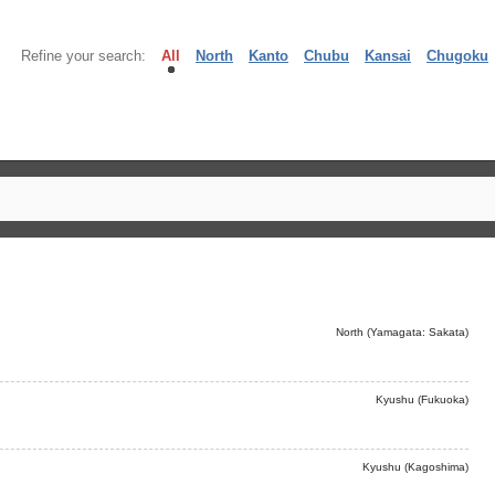
Refine your search:
All
North
Kanto
Chubu
Kansai
Chugoku
North (Yamagata: Sakata)
Kyushu (Fukuoka)
Kyushu (Kagoshima)