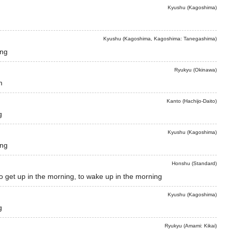
Kyushu (Kagoshima)
Kyushu (Kagoshima, Kagoshima: Tanegashima)
ing
Ryukyu (Okinawa)
m
Kanto (Hachijo-Daito)
g
Kyushu (Kagoshima)
ing
Honshu (Standard)
to get up in the morning, to wake up in the morning
Kyushu (Kagoshima)
g
Ryukyu (Amami: Kikai)