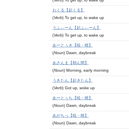
(
Verb
)
To get up, to wake up
おくる【起くる】
(
Verb
)
To get up, to wake up
うふぃーん【起ふぃーん】
(
Verb
)
To get up, to wake up
あーとぅき【暁・曉】
(
Noun
)
Dawn, daybreak
あさんま【朝ん間】
(
Noun
)
Morning, early morning
うきたん【起きたん】
(
Verb
)
Got up, woke up
あーとぅち【暁・曉】
(
Noun
)
Dawn, daybreak
あがちっ【暁・曉】
(
Noun
)
Dawn, daybreak