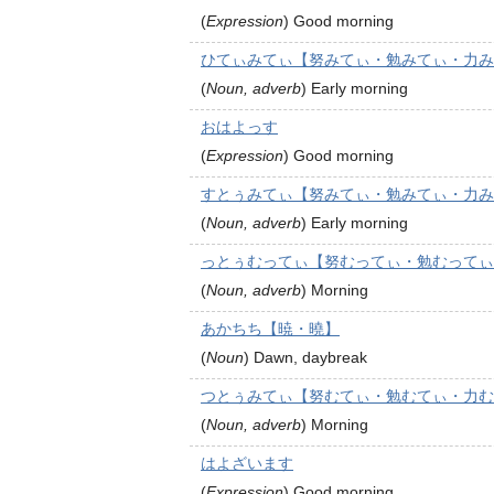
(
Expression
)
Good morning
ひてぃみてぃ【努みてぃ・勉みてぃ・力み
(
Noun, adverb
)
Early morning
おはよっす
(
Expression
)
Good morning
すとぅみてぃ【努みてぃ・勉みてぃ・力み
(
Noun, adverb
)
Early morning
っとぅむってぃ【努むってぃ・勉むってぃ
(
Noun, adverb
)
Morning
あかちち【暁・曉】
(
Noun
)
Dawn, daybreak
つとぅみてぃ【努むてぃ・勉むてぃ・力む
(
Noun, adverb
)
Morning
はよざいます
(
Expression
)
Good morning