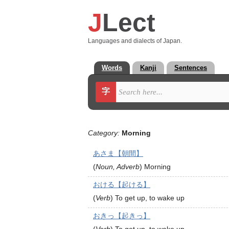
J
Lect
Languages and dialects of Japan.
Words
Kanji
Sentences
字
Category:
Morning
あさま【朝間】
(
Noun, Adverb
)
Morning
おける【起ける】
(
Verb
)
To get up, to wake up
おきっ【起きっ】