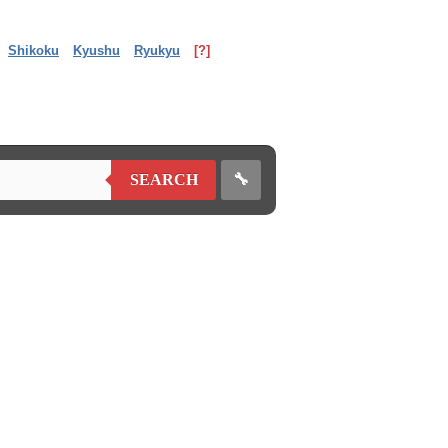
Shikoku
Kyushu
Ryukyu
[?]
🔧
SEARCH