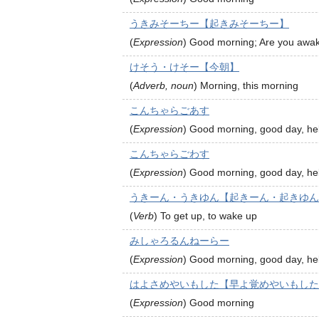
うきみそーちー【起きみそーちー】
(
Expression
)
Good morning; Are you awa
けそう・けそー【今朝】
(
Adverb, noun
)
Morning, this morning
こんちゃらごあす
(
Expression
)
Good morning, good day, hel
こんちゃらごわす
(
Expression
)
Good morning, good day, hel
うきーん・うきゆん【起きーん・起きゆん
(
Verb
)
To get up, to wake up
みしゃろるんねーらー
(
Expression
)
Good morning, good day, hel
はよさめやいもした【早よ覚めやいもした
(
Expression
)
Good morning