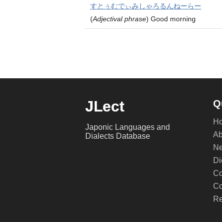
すとぅむでぃみしゃろるんねーらー
(
Adjectival phrase
)
Good morning
JLect
Q
H
Japonic Languages and
Ab
Dialects Database
Ne
Di
Co
Co
Re