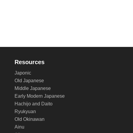
Resources
Japonic
Old Japanese
Middle Japanese
Early Modern Japanese
Hachijo and Daito
Ryukyuan
Old Okinawan
Ainu