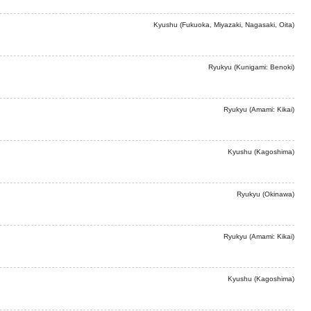
Kyushu (Fukuoka, Miyazaki, Nagasaki, Oita)
Ryukyu (Kunigami: Benoki)
Ryukyu (Amami: Kikai)
Kyushu (Kagoshima)
Ryukyu (Okinawa)
Ryukyu (Amami: Kikai)
Kyushu (Kagoshima)