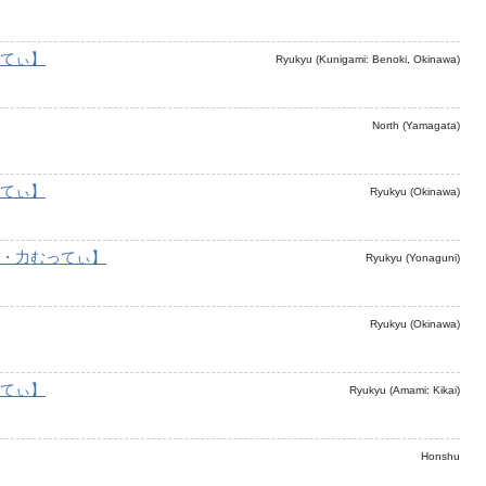
てぃ】
Ryukyu (Kunigami: Benoki, Okinawa)
North (Yamagata)
てぃ】
Ryukyu (Okinawa)
・力むってぃ】
Ryukyu (Yonaguni)
Ryukyu (Okinawa)
てぃ】
Ryukyu (Amami: Kikai)
Honshu