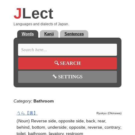
J
Lect
Languages and dialects of Japan.
Words
Kanji
Sentences
🔍
SEARCH
🔧
SETTINGS
Category:
Bathroom
うら【裏】
Ryukyu (Okinawa)
(
Noun
)
Reverse side, opposite side, back, rear,
behind, bottom, underside; opposite, reverse, contrary;
toilet, bathroom, lavatory, restroom