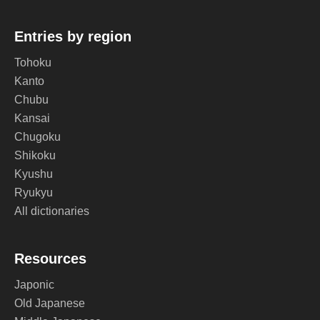
Entries by region
Tohoku
Kanto
Chubu
Kansai
Chugoku
Shikoku
Kyushu
Ryukyu
All dictionaries
Resources
Japonic
Old Japanese