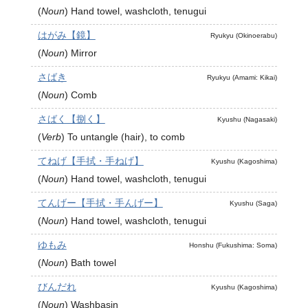
(
Noun
)
Hand towel, washcloth, tenugui
はがみ【鏡】
Ryukyu (Okinoerabu)
(
Noun
)
Mirror
さばき
Ryukyu (Amami: Kikai)
(
Noun
)
Comb
さばく【捌く】
Kyushu (Nagasaki)
(
Verb
)
To untangle (hair), to comb
てねげ【手拭・手ねげ】
Kyushu (Kagoshima)
(
Noun
)
Hand towel, washcloth, tenugui
てんげー【手拭・手んげー】
Kyushu (Saga)
(
Noun
)
Hand towel, washcloth, tenugui
ゆもみ
Honshu (Fukushima: Soma)
(
Noun
)
Bath towel
びんだれ
Kyushu (Kagoshima)
(
Noun
)
Washbasin