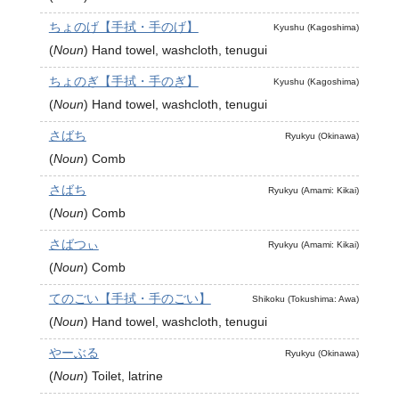
ちょのげ【手拭・手のげ】
Kyushu (Kagoshima)
(
Noun
)
Hand towel, washcloth, tenugui
ちょのぎ【手拭・手のぎ】
Kyushu (Kagoshima)
(
Noun
)
Hand towel, washcloth, tenugui
さばち
Ryukyu (Okinawa)
(
Noun
)
Comb
さばち
Ryukyu (Amami: Kikai)
(
Noun
)
Comb
さばつぃ
Ryukyu (Amami: Kikai)
(
Noun
)
Comb
てのごい【手拭・手のごい】
Shikoku (Tokushima: Awa)
(
Noun
)
Hand towel, washcloth, tenugui
やーぶる
Ryukyu (Okinawa)
(
Noun
)
Toilet, latrine