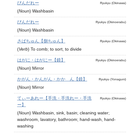
びんだれー
Ryukyu (Okinawa)
(
Noun
)
Washbasin
びんだれー
Ryukyu (Okinoerabu)
(
Noun
)
Washbasin
さばちゅん【捌ちゅん】
Ryukyu (Okinawa)
(
Verb
)
To comb; to sort, to divide
はがに・はがにー【鏡】
Ryukyu (Okinoerabu)
(
Noun
)
Mirror
かがん・かんがん・かか゚ん【鏡】
Ryukyu (Yonaguni)
(
Noun
)
Mirror
てぃーあれー【手洗・手洗れー・手洗
Ryukyu (Okinawa)
ー】
(
Noun
)
Washbasin, sink, basin; cleaning water;
washroom, lavatory, bathroom; hand-wash, hand-
washing