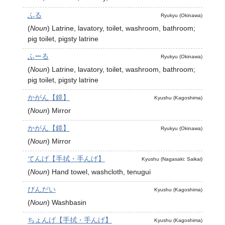
ふる
Ryukyu (Okinawa)
(
Noun
)
Latrine, lavatory, toilet, washroom, bathroom;
pig toilet, pigsty latrine
ふーる
Ryukyu (Okinawa)
(
Noun
)
Latrine, lavatory, toilet, washroom, bathroom;
pig toilet, pigsty latrine
かがん【鏡】
Kyushu (Kagoshima)
(
Noun
)
Mirror
かがん【鏡】
Ryukyu (Okinawa)
(
Noun
)
Mirror
てんげ【手拭・手んげ】
Kyushu (Nagasaki: Saikai)
(
Noun
)
Hand towel, washcloth, tenugui
びんだい
Kyushu (Kagoshima)
(
Noun
)
Washbasin
ちょんげ【手拭・手んげ】
Kyushu (Kagoshima)