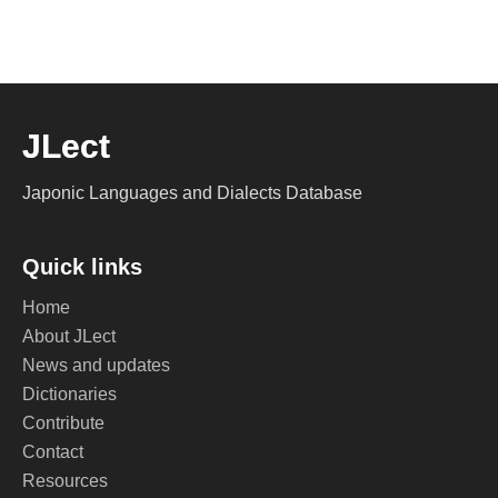
JLect
Japonic Languages and Dialects Database
Quick links
Home
About JLect
News and updates
Dictionaries
Contribute
Contact
Resources