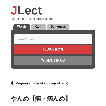
J
Lect
Languages and dialects of Japan.
Words
Kanji
Sentences
🔍
SEARCH
🔧
SETTINGS
🌏 Region(s):
Kyushu (Kagoshima)
やんめ【病・病んめ】