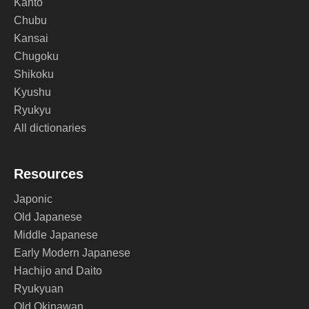
Kanto
Chubu
Kansai
Chugoku
Shikoku
Kyushu
Ryukyu
All dictionaries
Resources
Japonic
Old Japanese
Middle Japanese
Early Modern Japanese
Hachijo and Daito
Ryukyuan
Old Okinawan