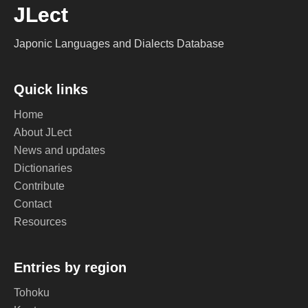
JLect
Japonic Languages and Dialects Database
Quick links
Home
About JLect
News and updates
Dictionaries
Contribute
Contact
Resources
Entries by region
Tohoku