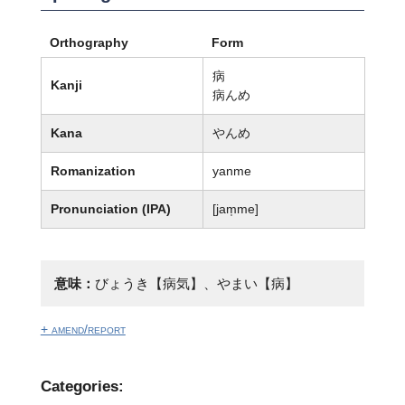
Orthography
Form
病
Kanji
病んめ
Kana
やんめ
Romanization
yanme
Pronunciation (IPA)
[jam̩me]
意味：
びょうき【病気】、やまい【病】
+ amend/report
Categories: