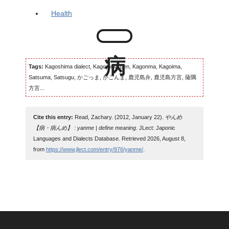
Health
Tags:
Kagoshima dialect, Kagomma-ben, Kagonma, Kagoima,
Satsuma, Satsugu, かごっま, かごんま, 鹿児島弁, 鹿児島方言, 薩隅
方言...
Cite this entry:
Read, Zachary. (2012, January 22).
やんめ
【病・病んめ】 : yanme | define meaning
. JLect: Japonic
Languages and Dialects Database. Retrieved 2026, August 8,
from
https://www.jlect.com/entry/976/yanme/
.