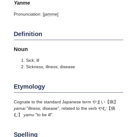
yanme
Pronunciation:
[jam̩me]
Definition
Noun
Sick; ill
Sickness; illness; disease
Etymology
Cognate to the standard Japanese term やまい【病】
yamai
"illness; disease", related to the verb やむ【病
む】
yamu
"to be ill".
Spelling