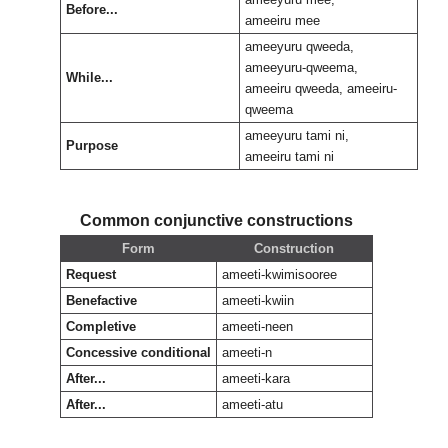
Before...
ameeiru mee
ameeyuru qweeda,
ameeyuru-qweema,
While...
ameeiru qweeda, ameeiru-
qweema
ameeyuru tami ni,
Purpose
ameeiru tami ni
Common conjunctive constructions
Form
Construction
Request
ameeti-kwimisooree
Benefactive
ameeti-kwiin
Completive
ameeti-neen
Concessive conditional
ameeti-n
After...
ameeti-kara
After...
ameeti-atu