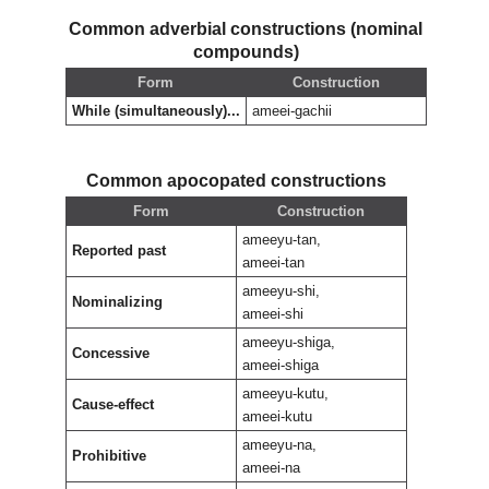
Common adverbial constructions (nominal
compounds)
Form
Construction
While (simultaneously)...
ameei-gachii
Common apocopated constructions
Form
Construction
ameeyu-tan,
Reported past
ameei-tan
ameeyu-shi,
Nominalizing
ameei-shi
ameeyu-shiga,
Concessive
ameei-shiga
ameeyu-kutu,
Cause-effect
ameei-kutu
ameeyu-na,
Prohibitive
ameei-na