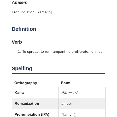
ameein
Pronunciation:
[ʔameːiŋ̍]
Definition
Verb
To spread; to run rampant; to proliferate; to infest
Spelling
Orthography
Form
Kana
あめーいん
Romanization
ameein
Pronunciation (IPA)
[ʔameːiŋ̍]