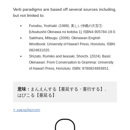
Verb paradigms are based off several sources including,
but not limited to:
Funatsu, Yoshiaki. (1988). 美しい沖縄の方言①.
[Utsukushii Okinawa no kotoba 1]. ISBN4-905784-19-0.
Sakihara, Mitsugu. (2006). Okinawan-English
Wordbook. University of Hawai'i Press, Honolulu. ISBN:
0824831020.
Shizato, Rumiko and Iwasaki, Shoichi. (2024). Basic
Okinawan: From Conversation to Grammar. University
of Hawai'i Press, Honolulu. ISBN: 9780824893651.
意味：
まんえんする【蔓延する・蔓衍する】、
はびこる【蔓延る】
+ amend/report