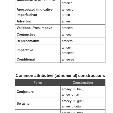
Attributive or Adnominal
ameeiru
Apocopated (indicative
ameeyu-,
imperfective)
ameei-
Adverbial
ameei
Volitional-Presumptive
ameera
Conjunctive
ameeti
Representative
ameetai
ameeri,
Imperative
ameeree
Conditional
ameeree
Common attributive (adnominal) constructions
Form
Construction
ameeyuru haji,
Conjecture
ameeiru haji
ameeyuru gutu,
So as to...
ameeiru gutu
ameeyuru mee,