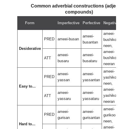
Common adverbial constructions (adjectival
compounds)
Neg
Form
Imperfective
Perfective
Negative
perf
ameei-
ame
ameei-
PRED
ameei-busan
bushikoo
bus
busantan
neen,
neen
Desiderative
ameei-
ame
ameei-
ameei-
bushikoo
bus
ATT
busaru
busataru
neeran
nee
ameei-
ame
ameei-
ameei-
PRED
yashikoo
yas
yassan
yassantan
neen,
neen
Easy to...
ameei-
ame
ameei-
ameei-
yashikoo
yas
ATT
yassaru
yassataru
neeran
nee
ameei-
ame
ameei-
ameei-
PRED
gurikoo
guri
gurisan
gurisantan
neen,
neen
Hard to...
ameei-
ame