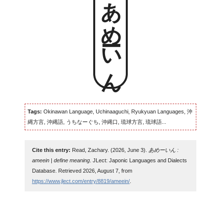
あめーいん
Tags:
Okinawan Language, Uchinaaguchi, Ryukyuan Languages, 沖
縄方言, 沖縄語, うちなーぐち, 沖縄口, 琉球方言, 琉球語...
Cite this entry:
Read, Zachary. (2026, June 3).
あめーいん :
ameein | define meaning
. JLect: Japonic Languages and Dialects
Database. Retrieved 2026, August 7, from
https://www.jlect.com/entry/8819/ameein/
.