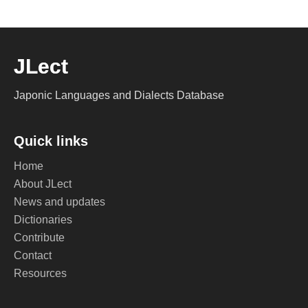
JLect
Japonic Languages and Dialects Database
Quick links
Home
About JLect
News and updates
Dictionaries
Contribute
Contact
Resources