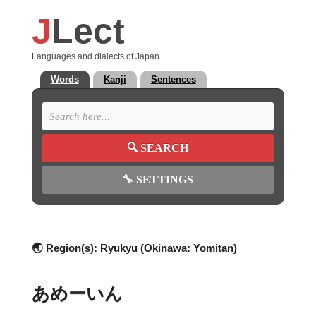
J
Lect
Languages and dialects of Japan.
Words
Kanji
Sentences
🔍
SEARCH
🔧
SETTINGS
🌏 Region(s):
Ryukyu (Okinawa: Yomitan)
あめーいん