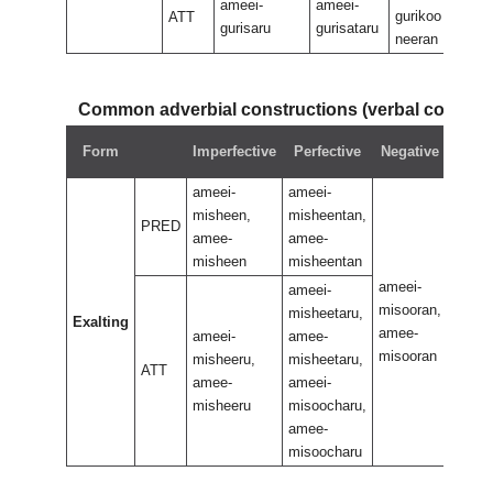
ameei-
ameei-
gurikoo
guri
ATT
gurisaru
gurisataru
neeran
nee
Common adverbial constructions (verbal compo
Neg
Form
Imperfective
Perfective
Negative
perf
ameei-
ameei-
misheen,
misheentan,
PRED
amee-
amee-
misheen
misheentan
ameei-
ameei
ameei-
misooran,
misoo
misheetaru,
Exalting
amee-
amee-
ameei-
amee-
misooran
misoo
misheeru,
misheetaru,
ATT
amee-
ameei-
misheeru
misoocharu,
amee-
misoocharu