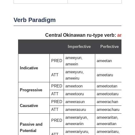
Verb Paradigm
Central Okinawan ru-type verb:
ameey
Imperfective
Perfective
Ne
ameeyun,
PRED
ameetan
ameein
Indicative
amee
ameeyuru,
ATT
ameetaru
ameeiru
PRED
ameetoon
ameetootan
Progressive
amee
ATT
ameetooru
ameetootaru
PRED
ameerasun
ameerachan
Causative
amee
ATT
ameerasuru
ameeracharu
ameerariyun,
ameeraritan,
PRED
ameerariin
ameerattan
Passive and
ameer
Potential
amee
ameerariyuru,
ameeraritaru,
ATT