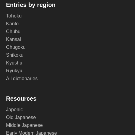
Entries by region
Tohoku
Kanto
Chubu
Kansai
Chugoku
Shikoku
Kyushu
Ryukyu
All dictionaries
Resources
Japonic
Old Japanese
Middle Japanese
Early Modern Japanese