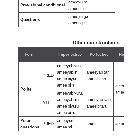
ameeyu-ra
Provisional conditional
ameei-ra
ameeyu-ga,
Questions
ameei-ga
Other constructions
Form
Imperfective
Perfective
Negative
ameeyabiyun,
ameeyabiin,
ameeyabitan,
PRED
ameeibiyun,
ameeibitan
ameeibiin
ameeyabiran
Polite
ameeibiran
ameeyabiyuru,
ameeyabiiru,
ameeyabitaru,
ATT
ameeibiyuru,
ameeibitaru
ameeibiiru
Polar
ameeyumi,
PRED
ameetii
ameerani
questions
ameeimi