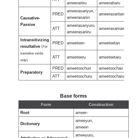
ameerariiru
ameerattaru
ameerasariyun,
PRED
ameerasaritan
ameerasariin
Causative-
amee
Passive
ameerasariyuru,
ATT
ameerasariraru
ameerasariiru
Intransitivizing
PRED
ameeteen
ameeteetan
resultative
(
For
amee
transitive verbs
ATT
ameeteeru
ameeteetaru
only
)
PRED
ameetoochun
ameetoochan
Preparatory
amee
ATT
ameetoochuru
ameetoocharu
Base forms
Form
Construction
Root
ameer-
ameeyun,
Dictionary
ameein
ameeyuru,