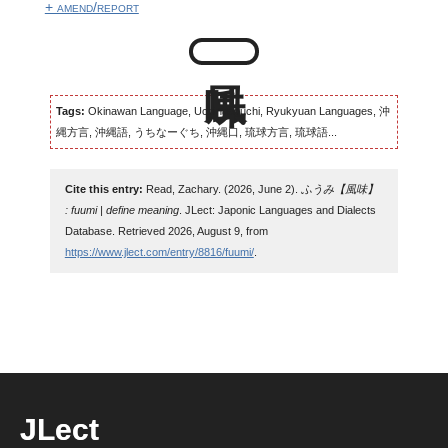
+ amend/report
Tags:
Okinawan Language, Uchinaaguchi, Ryukyuan Languages, 沖
縄方言, 沖縄語, うちなーぐち, 沖縄口, 琉球方言, 琉球語...
Cite this entry:
Read, Zachary. (2026, June 2).
ふうみ【風味】
: fuumi | define meaning
. JLect: Japonic Languages and Dialects
Database. Retrieved 2026, August 9, from
https://www.jlect.com/entry/8816/fuumi/
.
JLect