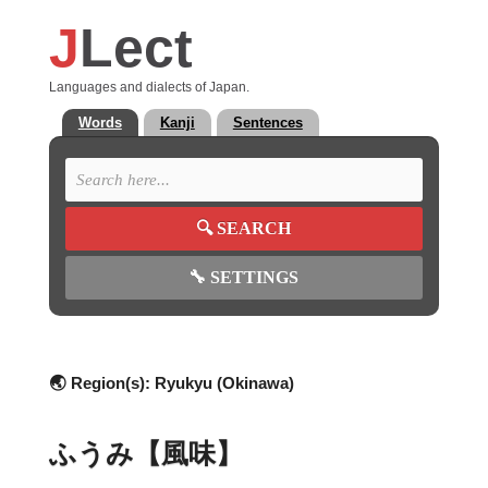
J
Lect
Languages and dialects of Japan.
Words
Kanji
Sentences
🔍
SEARCH
🔧
SETTINGS
🌏 Region(s):
Ryukyu (Okinawa)
ふうみ【風味】