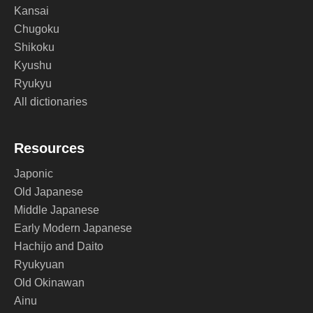
Kansai
Chugoku
Shikoku
Kyushu
Ryukyu
All dictionaries
Resources
Japonic
Old Japanese
Middle Japanese
Early Modern Japanese
Hachijo and Daito
Ryukyuan
Old Okinawan
Ainu