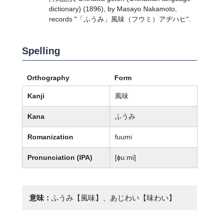
dictionary) (1896), by Masayo Nakamoto,
records "「ふうみ」風味（フウミ）アヂハヒ".
Spelling
Orthography
Form
Kanji
風味
Kana
ふうみ
Romanization
fuumi
Pronunciation (IPA)
[ɸuːmi]
意味：
ふうみ【風味】、あじわい【味わい】