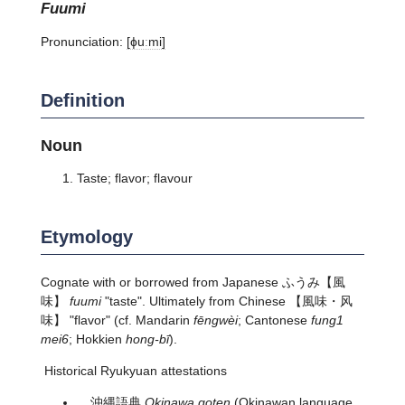
fuumi
Pronunciation:
[ɸuːmi]
Definition
Noun
Taste; flavor; flavour
Etymology
Cognate with or borrowed from Japanese
ふうみ
【風
味】
fuumi
"taste". Ultimately from Chinese 【風味・风
味】 "flavor" (cf. Mandarin
fēngwèi
; Cantonese
fung1
mei6
; Hokkien
hong-bī
).
Historical Ryukyuan attestations
沖縄語典
Okinawa goten
(Okinawan language