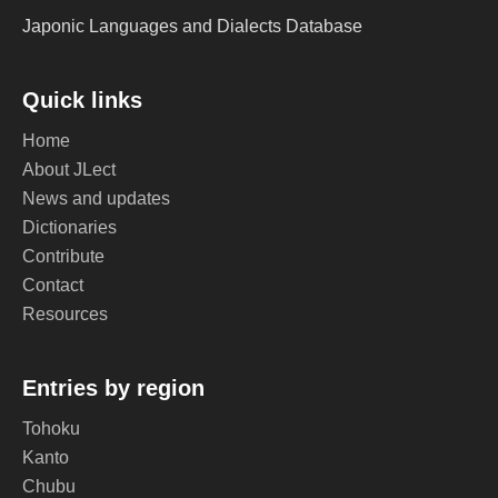
Japonic Languages and Dialects Database
Quick links
Home
About JLect
News and updates
Dictionaries
Contribute
Contact
Resources
Entries by region
Tohoku
Kanto
Chubu