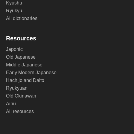
Kyushu
Ryukyu
All dictionaries
Resources
Japonic
Old Japanese
Middle Japanese
Early Modern Japanese
Hachijo and Daito
Ryukyuan
Old Okinawan
Ainu
All resources