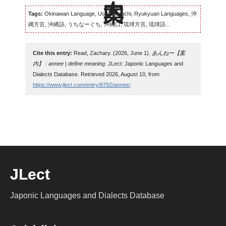
Tags:
Okinawan Language, Uchinaaguchi, Ryukyuan Languages, 沖
縄方言, 沖縄語, うちなーぐち, 沖縄口, 琉球方言, 琉球語...
Cite this entry:
Read, Zachary. (2026, June 1).
あんねー【案
内】 : annee | define meaning
. JLect: Japonic Languages and
Dialects Database. Retrieved 2026, August 10, from
https://www.jlect.com/entry/8792/annee/
.
JLect
Japonic Languages and Dialects Database