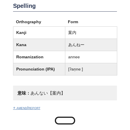
Spelling
Orthography
Form
Kanji
案内
Kana
あんねー
Romanization
annee
Pronunciation (IPA)
[ʔan̩neː]
意味：
あんない【案内】
+ amend/report