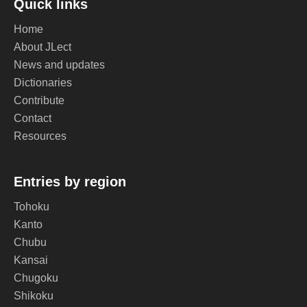
Quick links
Home
About JLect
News and updates
Dictionaries
Contribute
Contact
Resources
Entries by region
Tohoku
Kanto
Chubu
Kansai
Chugoku
Shikoku