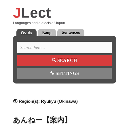
J
Lect
Languages and dialects of Japan.
Words
Kanji
Sentences
🔍
SEARCH
🔧
SETTINGS
🌏 Region(s):
Ryukyu (Okinawa)
あんねー【案内】