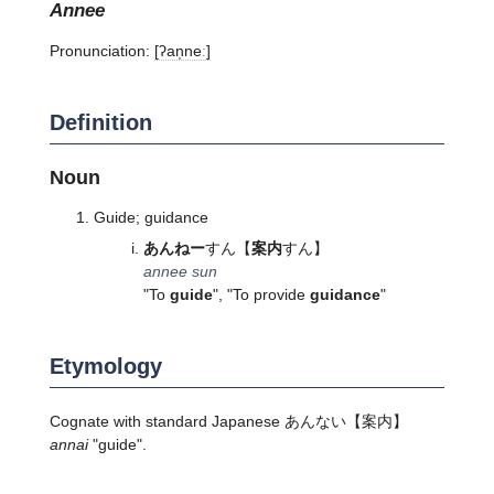
annee
Pronunciation:
[ʔan̩neː]
Definition
Noun
Guide; guidance
あんねー
すん
【
案内
すん】
annee sun
"To
guide
", "To provide
guidance
"
Etymology
Cognate with standard Japanese
あんない
【案内】
annai
"guide".