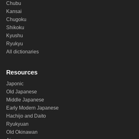
Chubu
Kansai
Chugoku
Shikoku
Kyushu
Ryukyu
All dictionaries
Resources
Japonic
Old Japanese
Middle Japanese
Early Modern Japanese
Hachijo and Daito
Ryukyuan
Old Okinawan