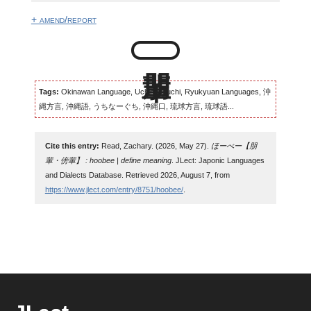
+ amend/report
Tags:
Okinawan Language, Uchinaaguchi, Ryukyuan Languages, 沖
縄方言, 沖縄語, うちなーぐち, 沖縄口, 琉球方言, 琉球語...
Cite this entry:
Read, Zachary. (2026, May 27).
ほーべー【朋
輩・傍輩】 : hoobee | define meaning
. JLect: Japonic Languages
and Dialects Database. Retrieved 2026, August 7, from
https://www.jlect.com/entry/8751/hoobee/
.