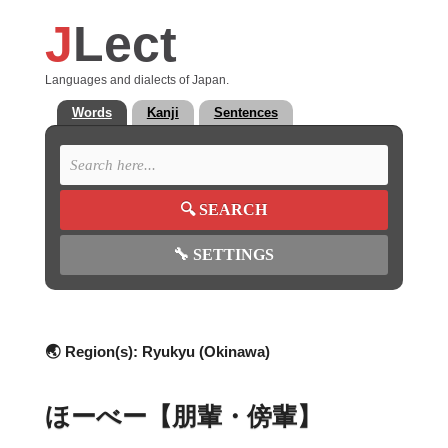
J
Lect
Languages and dialects of Japan.
Words
Kanji
Sentences
🔍
SEARCH
🔧
SETTINGS
🌏 Region(s):
Ryukyu (Okinawa)
ほーべー【朋輩・傍輩】