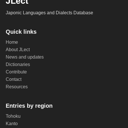
JLect
Japonic Languages and Dialects Database
Quick links
Home
About JLect
News and updates
Dictionaries
Contribute
Contact
Resources
Entries by region
Tohoku
Kanto