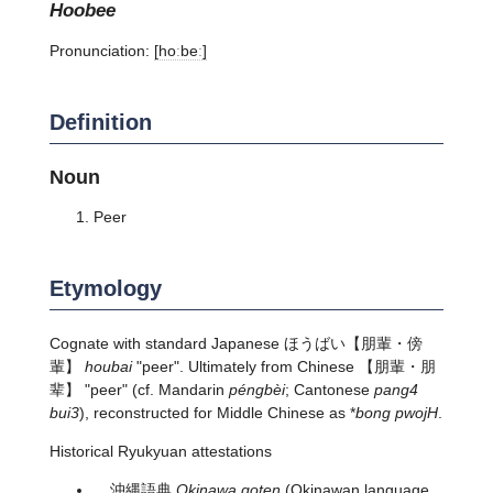
hoobee
Pronunciation:
[hoːbeː]
Definition
Noun
Peer
Etymology
Cognate with standard Japanese
ほうばい
【朋輩・傍
輩】
houbai
"peer". Ultimately from Chinese 【朋輩・朋
辈】 "peer" (cf. Mandarin
péngbèi
; Cantonese
pang4
bui3
), reconstructed for Middle Chinese as *
bong pwojH
.
Historical Ryukyuan attestations
沖縄語典
Okinawa goten
(Okinawan language