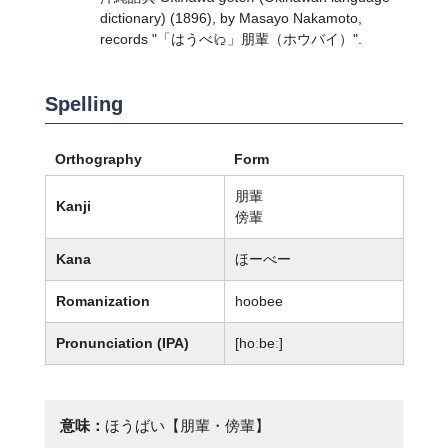
dictionary) (1896), by Masayo Nakamoto,
records "「はうべ𛀁」朋輩（ホウバイ）".
Spelling
Orthography
Form
朋輩
Kanji
傍輩
Kana
ほーべー
Romanization
hoobee
Pronunciation (IPA)
[hoːbeː]
意味：
ほうばい【朋輩・傍輩】