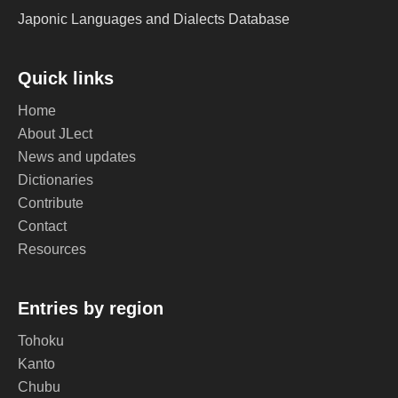
Japonic Languages and Dialects Database
Quick links
Home
About JLect
News and updates
Dictionaries
Contribute
Contact
Resources
Entries by region
Tohoku
Kanto
Chubu