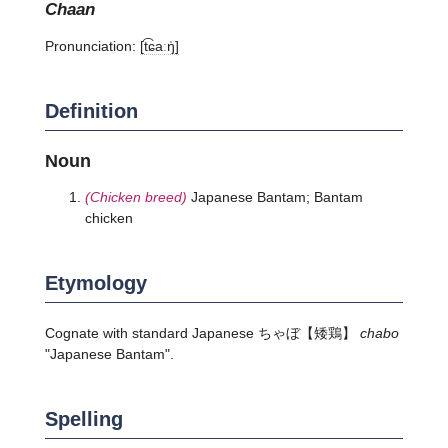
chaan
Pronunciation:
[t͡ɕaːŋ̍]
Definition
Noun
(Chicken breed)
Japanese Bantam; Bantam
chicken
Etymology
Cognate with standard Japanese
ちゃぼ
【矮鶏】
chabo
"Japanese Bantam".
Spelling