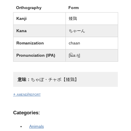
Orthography
Form
Kanji
矮鶏
Kana
ちゃーん
Romanization
chaan
Pronunciation (IPA)
[t͡ɕaːŋ̍]
意味：
ちゃぼ・チャボ【矮鶏】
+ amend/report
Categories:
Animals