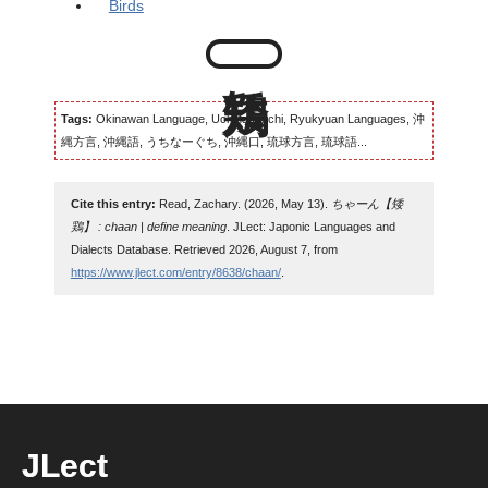
Birds
Tags:
Okinawan Language, Uchinaaguchi, Ryukyuan Languages, 沖
縄方言, 沖縄語, うちなーぐち, 沖縄口, 琉球方言, 琉球語...
Cite this entry:
Read, Zachary. (2026, May 13).
ちゃーん【矮
鶏】 : chaan | define meaning
. JLect: Japonic Languages and
Dialects Database. Retrieved 2026, August 7, from
https://www.jlect.com/entry/8638/chaan/
.
JLect