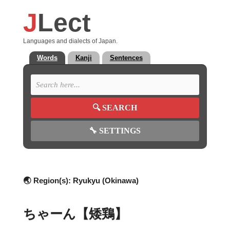
J
Lect
Languages and dialects of Japan.
Words
Kanji
Sentences
🔍
SEARCH
🔧
SETTINGS
🌏 Region(s):
Ryukyu (Okinawa)
ちゃーん【矮鶏】