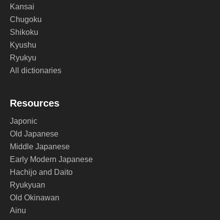
Kansai
Chugoku
Shikoku
Kyushu
Ryukyu
All dictionaries
Resources
Japonic
Old Japanese
Middle Japanese
Early Modern Japanese
Hachijo and Daito
Ryukyuan
Old Okinawan
Ainu