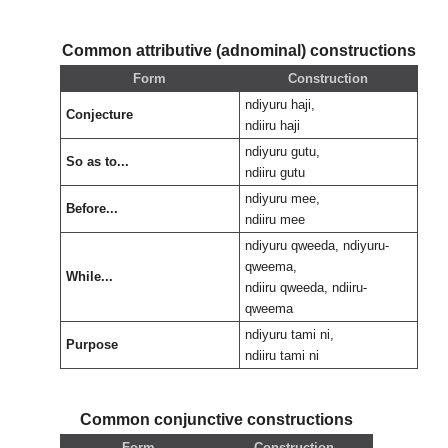
Common attributive (adnominal) constructions
Form
Construction
ndiyuru haji,
Conjecture
ndiiru haji
ndiyuru gutu,
So as to...
ndiiru gutu
ndiyuru mee,
Before...
ndiiru mee
ndiyuru qweeda, ndiyuru-
qweema,
While...
ndiiru qweeda, ndiiru-
qweema
ndiyuru tami ni,
Purpose
ndiiru tami ni
Common conjunctive constructions
Form
Construction