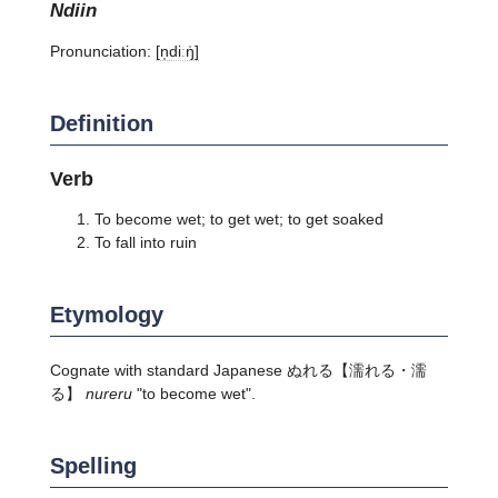
ndiin
Pronunciation:
[n̩diːŋ̍]
Definition
Verb
To become wet; to get wet; to get soaked
To fall into ruin
Etymology
Cognate with standard Japanese
ぬれる
【濡れる・濡
る】
nureru
"to become wet".
Spelling