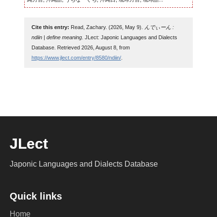
Cite this entry:
Read, Zachary. (2026, May 9).
んでぃーん :
ndiin | define meaning
. JLect: Japonic Languages and Dialects
Database. Retrieved 2026, August 8, from
https://www.jlect.com/entry/8580/ndiin/
.
JLect
Japonic Languages and Dialects Database
Quick links
Home