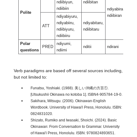
ndiibiyun,
ndiibitan
ndiibiin
ndiyabiran,
ndiy
Polite
ndiibiran
ndii
ndiyabiyuru,
ndiyabiiru,
ndiyabitaru,
ATT
ndiibiyuru,
ndiibitaru
ndiibiiru
Polar
ndiyumi,
PRED
nditii
ndirani
ndir
questions
ndiimi
Verb paradigms are based off several sources including,
but not limited to:
Funatsu, Yoshiaki. (1988). 美しい沖縄の方言①.
[Utsukushii Okinawa no kotoba 1]. ISBN4-905784-19-0.
Sakihara, Mitsugu. (2006). Okinawan-English
Wordbook. University of Hawai'i Press, Honolulu. ISBN:
0824831020.
Shizato, Rumiko and Iwasaki, Shoichi. (2024). Basic
Okinawan: From Conversation to Grammar. University
of Hawai'i Press, Honolulu. ISBN: 9780824893651.