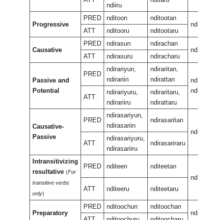
ndiiru
PRED
nditoon
nditootan
Progressive
nditeewur
ATT
nditooru
nditootaru
PRED
ndirasun
ndirachan
Causative
ndirasan
ATT
ndirasuru
ndiracharu
ndirariyun,
ndiraritan,
PRED
ndirariin
ndirattan
Passive and
ndirariran,
Potential
ndiraran
ndirariyuru,
ndiraritaru,
ATT
ndirariiru
ndirattaru
ndirasariyun,
PRED
ndirasaritan
ndirasariin
Causative-
ndirasarir
Passive
ndirasariyuru,
ATT
ndirasariraru
ndirasariiru
Intransitivizing
PRED
nditeen
nditeetan
resultative
(
For
nditeenee
transitive verbs
ATT
nditeeru
nditeetaru
only
)
PRED
nditoochun
nditoochan
Preparatory
nditeeuka
ATT
nditoochuru
nditoocharu