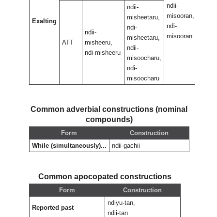
ndii-
ndii-
ndii-
misooran,
misoo
misheetaru,
Exalting
ndi-
ndi-
ndi-
ndii-
misooran
misoo
misheetaru,
ATT
misheeru,
ndii-
ndi-misheeru
misoocharu,
ndi-
misoocharu
Common adverbial constructions (nominal
compounds)
Form
Construction
While (simultaneously)...
ndii-gachii
Common apocopated constructions
Form
Construction
ndiyu-tan,
Reported past
ndii-tan