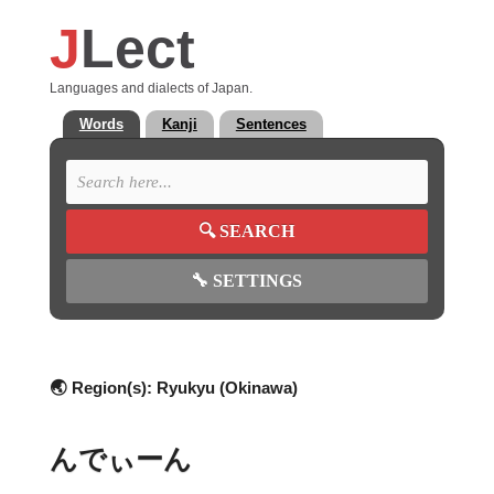
J
Lect
Languages and dialects of Japan.
Words
Kanji
Sentences
🔍
SEARCH
🔧
SETTINGS
🌏 Region(s):
Ryukyu (Okinawa)
んでぃーん