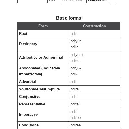
Base forms
Form
Construction
Root
ndir-
ndiyun,
Dictionary
ndiin
ndiyuru,
Attributive or Adnominal
ndiiru
Apocopated (indicative
ndiyu-,
imperfective)
ndii-
Adverbial
ndii
Volitional-Presumptive
ndira
Conjunctive
nditi
Representative
nditai
ndiri,
Imperative
ndiree
Conditional
ndiree