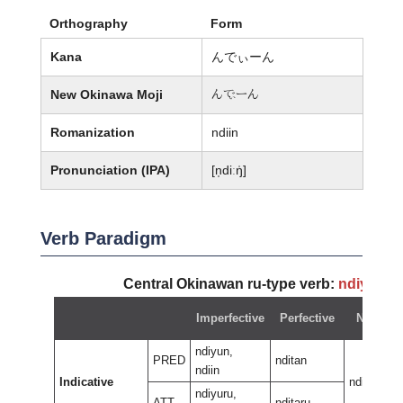
Orthography
Form
Kana
んでぃーん
New Okinawa Moji
ん廙ーん
Romanization
ndiin
Pronunciation (IPA)
[n̩diːŋ̍]
Verb Paradigm
Central Okinawan ru-type verb:
ndiyun
~
Imperfective
Perfective
Negativ
ndiyun,
PRED
nditan
ndiin
Indicative
ndiran
ndiyuru,
ATT
nditaru