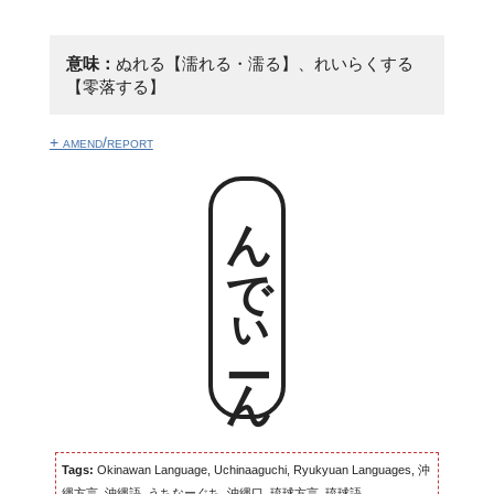
意味：
ぬれる【濡れる・濡る】、れいらくする
【零落する】
+ amend/report
んでぃーん
Tags:
Okinawan Language, Uchinaaguchi, Ryukyuan Languages, 沖
縄方言, 沖縄語, うちなーぐち, 沖縄口, 琉球方言, 琉球語...