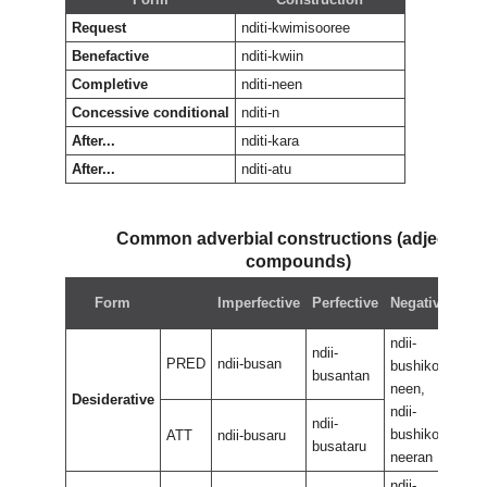
Request
nditi-kwimisooree
Benefactive
nditi-kwiin
Completive
nditi-neen
Concessive conditional
nditi-n
After...
nditi-kara
After...
nditi-atu
Common adverbial constructions (adjectival
compounds)
Neg
Form
Imperfective
Perfective
Negative
perf
ndii-
ndii-
ndii-
PRED
ndii-busan
bushikoo
bus
busantan
neen,
neen
Desiderative
ndii-
ndii-
ndii-
bushikoo
bus
ATT
ndii-busaru
busataru
neeran
nee
ndii-
ndii-