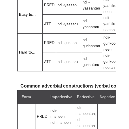
ndii-
PRED
ndii-yassan
yashikoo
yas
yassantan
neen,
neen
Easy to...
ndii-
ndii-
ndii-
yashikoo
yas
ATT
ndii-yassaru
yassataru
neeran
nee
ndii-
ndii-
ndii-
PRED
ndii-gurisan
gurikoo
guri
gurisantan
neen,
neen
Hard to...
ndii-
ndii-
ndii-
gurikoo
guri
ATT
ndii-gurisaru
gurisataru
neeran
nee
Common adverbial constructions (verbal compo
Neg
Form
Imperfective
Perfective
Negative
perf
ndii-
ndii-
misheentan,
PRED
misheen,
ndi-
ndi-misheen
misheentan