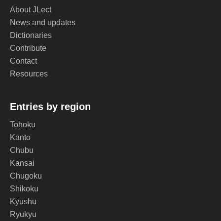
About JLect
News and updates
Dictionaries
Contribute
Contact
Resources
Entries by region
Tohoku
Kanto
Chubu
Kansai
Chugoku
Shikoku
Kyushu
Ryukyu