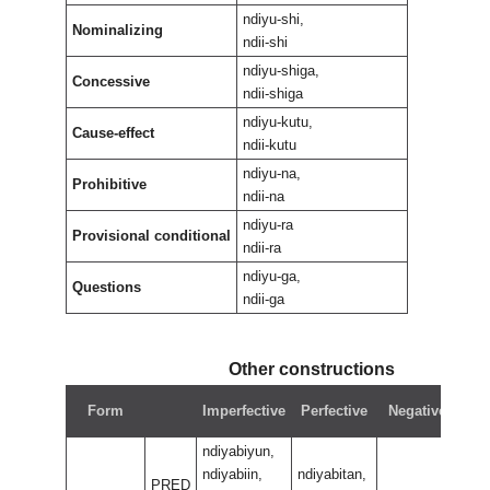
ndiyu-shi,
Nominalizing
ndii-shi
ndiyu-shiga,
Concessive
ndii-shiga
ndiyu-kutu,
Cause-effect
ndii-kutu
ndiyu-na,
Prohibitive
ndii-na
ndiyu-ra
Provisional conditional
ndii-ra
ndiyu-ga,
Questions
ndii-ga
Other constructions
N
Form
Imperfective
Perfective
Negative
pe
ndiyabiyun,
ndiyabiin,
ndiyabitan,
PRED