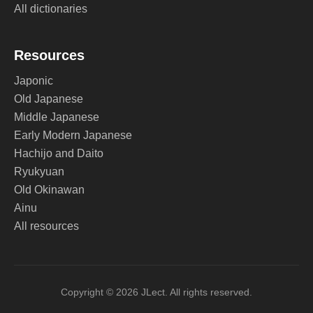
All dictionaries
Resources
Japonic
Old Japanese
Middle Japanese
Early Modern Japanese
Hachijo and Daito
Ryukyuan
Old Okinawan
Ainu
All resources
Copyright © 2026 JLect. All rights reserved.