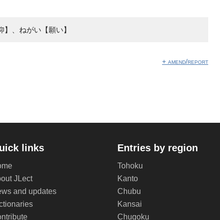
仰】、ねがい【願い】
+ amend/report
uick links
Entries by region
ome
Tohoku
out JLect
Kanto
ws and updates
Chubu
ctionaries
Kansai
ntribute
Chugoku