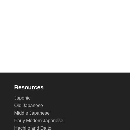
Resources
Japonic
Old Japanese
Middle Japanese
Early Modern Japanese
Hachijo and Daito