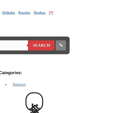
Shikoku
Kyushu
Ryukyu
[?]
🔧
SEARCH
Categories:
Religion
念じ