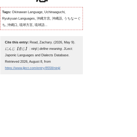
Tags:
Okinawan Language, Uchinaaguchi,
Ryukyuan Languages, 沖縄方言, 沖縄語, うちなーぐ
ち, 沖縄口, 琉球方言, 琉球語...
Cite this entry:
Read, Zachary. (2026, May 9).
にんじ【念じ】 : ninji | define meaning
. JLect:
Japonic Languages and Dialects Database.
Retrieved 2026, August 8, from
https://www.jlect.com/entry/8558/ninji/
.