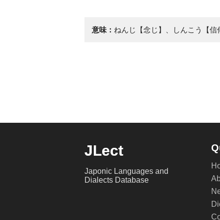
意味：
ねんじ【念じ】、しんこう【信
JLect
Q
H
Japonic Languages and
Ab
Dialects Database
Ne
Di
Co