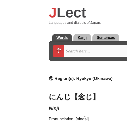
J
Lect
Languages and dialects of Japan.
Words
Kanji
Sentences
字
🌏 Region(s):
Ryukyu (Okinawa)
にんじ【念じ】
ninji
Pronunciation:
[nin̩d͡ʑi]