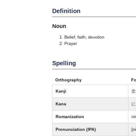
Definition
Noun
Belief; faith; devotion
Prayer
Spelling
Orthography
F
Kanji
念
Kana
に
Romanization
nin
Pronunciation (IPA)
[ni