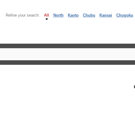
Refine your search:
All
North
Kanto
Chubu
Kansai
Chugoku