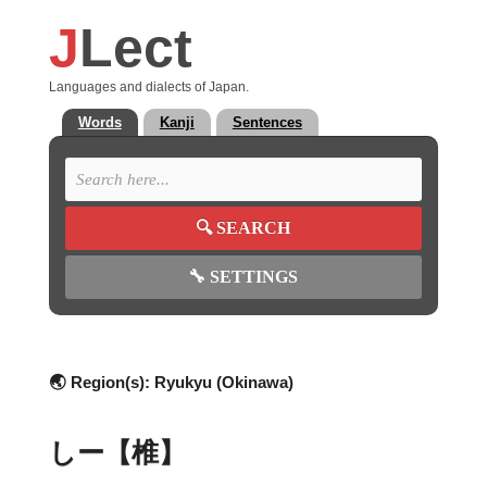
J
Lect
Languages and dialects of Japan.
Words
Kanji
Sentences
🔍
SEARCH
🔧
SETTINGS
🌏 Region(s):
Ryukyu (Okinawa)
しー【椎】