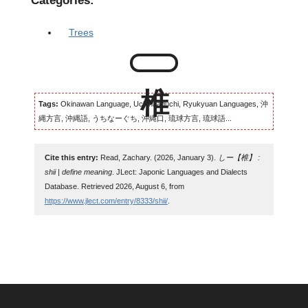
Categories:
Trees
Tags:
Okinawan Language, Uchinaaguchi, Ryukyuan Languages, 沖
縄方言, 沖縄語, うちなーぐち, 沖縄口, 琉球方言, 琉球語...
Cite this entry:
Read, Zachary. (2026, January 3).
しー【椎】 :
shii | define meaning
. JLect: Japonic Languages and Dialects
Database. Retrieved 2026, August 6, from
https://www.jlect.com/entry/8333/shii/
.