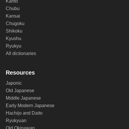
Kanto
Chubu
Kansai
Chugoku
Shikoku
Kyushu
Ryukyu
All dictionaries
Resources
Japonic
Old Japanese
Middle Japanese
Early Modern Japanese
Hachijo and Daito
Ryukyuan
Old Okinawan