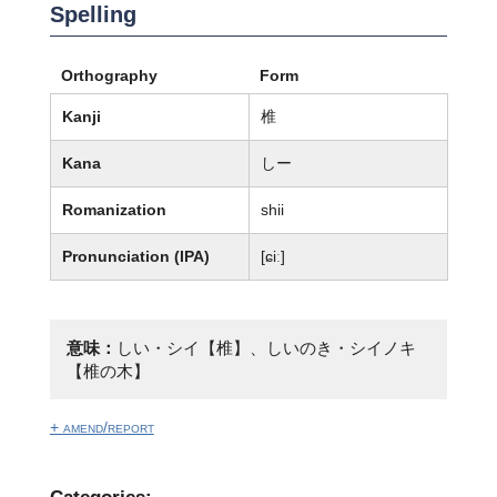
Spelling
Orthography
Form
Kanji
椎
Kana
しー
Romanization
shii
Pronunciation (IPA)
[ɕiː]
意味：
しい・シイ【椎】、しいのき・シイノキ
【椎の木】
+ amend/report