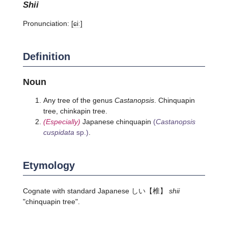
shii
Pronunciation:
[ɕiː]
Definition
Noun
Any tree of the genus
Castanopsis
. Chinquapin
tree, chinkapin tree.
(Especially)
Japanese chinquapin
(
Castanopsis
cuspidata
sp.)
.
Etymology
Cognate with standard Japanese
しい
【椎】
shii
"chinquapin tree".