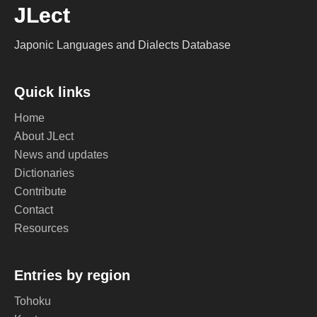
JLect
Japonic Languages and Dialects Database
Quick links
Home
About JLect
News and updates
Dictionaries
Contribute
Contact
Resources
Entries by region
Tohoku