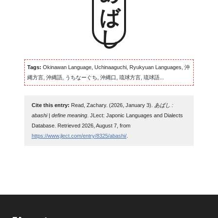
あばし
Tags:
Okinawan Language, Uchinaaguchi, Ryukyuan Languages, 沖
縄方言, 沖縄語, うちなーぐち, 沖縄口, 琉球方言, 琉球語...
Cite this entry:
Read, Zachary. (2026, January 3).
あばし :
abashi | define meaning
. JLect: Japonic Languages and Dialects
Database. Retrieved 2026, August 7, from
https://www.jlect.com/entry/8325/abashi/
.