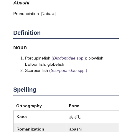
abashi
Pronunciation:
[ʔabaɕi]
Definition
Noun
Porcupinefish
(
Diodontidae
spp.)
; blowfish,
balloonfish; globefish
Scorpionfish
(
Scorpaenidae
spp.)
Spelling
Orthography
Form
Kana
あばし
Romanization
abashi