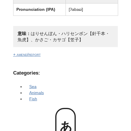
Pronunciation (IPA)
[ʔabaɕi]
意味：
はりせんぼん・ハリセンボン【針千本・
魚虎】、かさご・カサゴ【笠子】
+ amend/report
Categories:
Sea
Animals
Fish