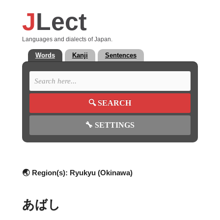
J
Lect
Languages and dialects of Japan.
Words
Kanji
Sentences
🔍
SEARCH
🔧
SETTINGS
🌏 Region(s):
Ryukyu (Okinawa)
あばし