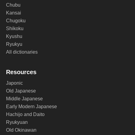
Chubu
Kansai
Chugoku
Shikoku
Kyushu
Ryukyu
All dictionaries
Resources
Japonic
Old Japanese
Middle Japanese
Early Modern Japanese
Hachijo and Daito
Ryukyuan
Old Okinawan