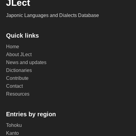
JLect
Japonic Languages and Dialects Database
Quick links
Home
About JLect
News and updates
Dictionaries
Contribute
Contact
Resources
Entries by region
Tohoku
Kanto