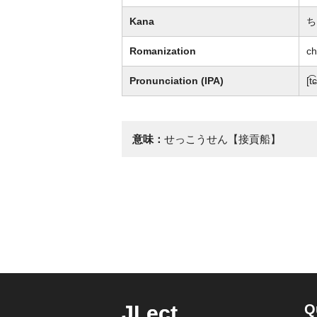
Kana
ち
Romanization
ch
Pronunciation (IPA)
[t͡
意味：
せっこうせん【接貢船】
JLect
Q