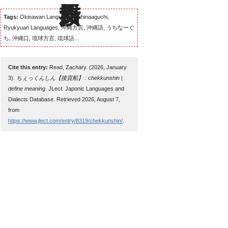
Tags:
Okinawan Language, Uchinaaguchi,
Ryukyuan Languages, 沖縄方言, 沖縄語, うちなーぐ
ち, 沖縄口, 琉球方言, 琉球語...
Cite this entry:
Read, Zachary. (2026, January
3).
ちぇっくんしん【接貢船】 : chekkunshin |
define meaning
. JLect: Japonic Languages and
Dialects Database. Retrieved 2026, August 7,
from
https://www.jlect.com/entry/8319/chekkunshin/
.