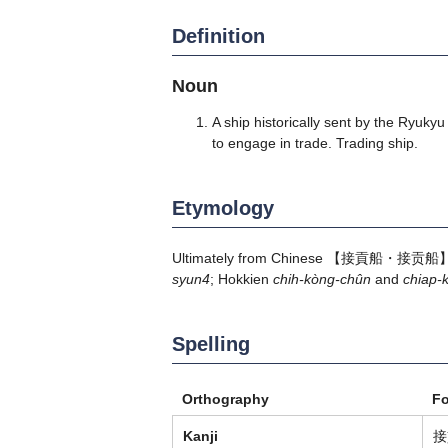
Definition
Noun
A ship historically sent by the Ryuky
to engage in trade. Trading ship.
Etymology
Ultimately from Chinese 【接貢船・接贡船】 "tr
syun4
; Hokkien
chih-kòng-chûn
and
chiap-
Spelling
Orthography
F
Kanji
接