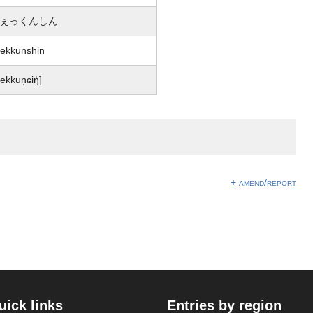
ぇっくんしん
ekkunshin
ɕekkun̩ɕiŋ̍]
+ amend/report
uick links
Entries by region