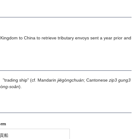
u Kingdom to China to retrieve tributary envoys sent a year prior and
ading ship" (cf. Mandarin
jiēgòngchuán
; Cantonese
zip3 gung3
kòng-soân
).
orm
貢船