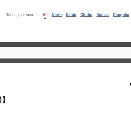
Refine your search:
All
North
Kanto
Chubu
Kansai
Chugoku
船】