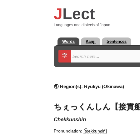
J
Lect
Languages and dialects of Japan.
Words
Kanji
Sentences
字
🌏 Region(s):
Ryukyu (Okinawa)
ちぇっくんしん【接貢
chekkunshin
Pronunciation:
[t͡ɕekkun̩ɕiŋ̍]