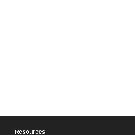
Resources