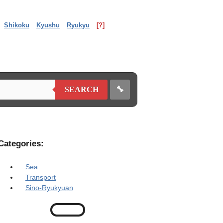
Shikoku
Kyushu
Ryukyu
[?]
🔧
SEARCH
Categories:
Sea
Transport
Sino-Ryukyuan