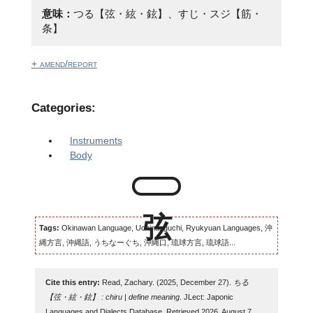
意味：
つる【弦・絃・鉉】、すじ・スジ【筋・
条】
+ amend/report
Categories:
Instruments
Body
Tags:
Okinawan Language, Uchinaaguchi, Ryukyuan Languages, 沖
縄方言, 沖縄語, うちなーぐち, 沖縄口, 琉球方言, 琉球語...
Cite this entry:
Read, Zachary. (2025, December 27).
ちる
【弦・絃・鉉】 : chiru | define meaning
. JLect: Japonic
Languages and Dialects Database. Retrieved 2026, August 7,