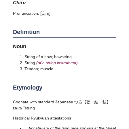
chiru
Pronunciation:
[t͡ɕiɾu]
Definition
Noun
String of a bow; bowstring
String
(of a string instrument)
Tendon; muscle
Etymology
Cognate with standard Japanese
つる
【弦・絃・鉉】
tsuru
"string".
Historical Ryukyuan attestations
Vocabulary of the language spoken at the Great