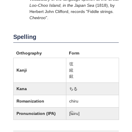
Loo-Choo Island, in the Japan Sea
(1818), by
Herbert John Clifford, records "Fiddle strings.
Cheéroo
".
Spelling
Orthography
Form
弦
Kanji
絃
鉉
Kana
ちる
Romanization
chiru
Pronunciation (IPA)
[t͡ɕiɾu]