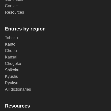
Contact
Resources
Entries by region
Tohoku
Kanto
Chubu
Kansai
Chugoku
Shikoku
Kyushu
Ryukyu
All dictionaries
Resources