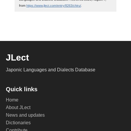
from
https://www.jlect.com/entry/8263/chiru/
.
JLect
Japonic Languages and Dialects Database
Quick links
Home
About JLect
News and updates
Dictionaries
Contribute