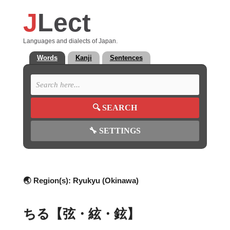
J
Lect
Languages and dialects of Japan.
Words
Kanji
Sentences
🔍
SEARCH
🔧
SETTINGS
🌏 Region(s):
Ryukyu (Okinawa)
ちる【弦・絃・鉉】