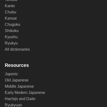
Kanto
Chubu
Kansai
Chugoku
Shikoku
Kyushu
Ryukyu
All dictionaries
Resources
Japonic
Old Japanese
Middle Japanese
Early Modern Japanese
Hachijo and Daito
Ryukyuan