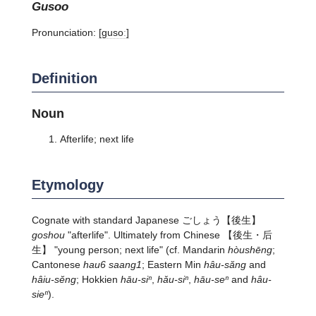
gusoo
Pronunciation:
[ɡusoː]
Definition
Noun
Afterlife; next life
Etymology
Cognate with standard Japanese
ごしょう
【後生】
goshou
"afterlife". Ultimately from Chinese 【後生・后
生】 "young person; next life" (cf. Mandarin
hòushēng
;
Cantonese
hau6 saang1
; Eastern Min
hâu-săng
and
hâiu-sĕng
; Hokkien
hāu-siⁿ
,
hǎu-siⁿ
,
hāu-seⁿ
and
hâu-
sieⁿ
).