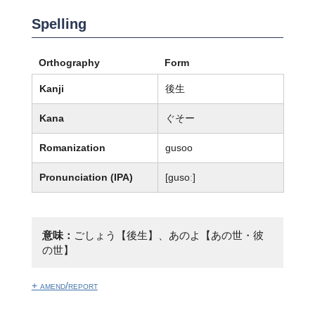
Spelling
Orthography
Form
Kanji
後生
Kana
ぐそー
Romanization
gusoo
Pronunciation (IPA)
[ɡusoː]
意味：
ごしょう【後生】、あのよ【あの世・彼
の世】
+ amend/report