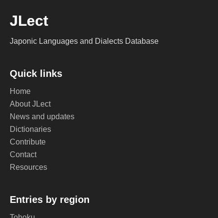
JLect
Japonic Languages and Dialects Database
Quick links
Home
About JLect
News and updates
Dictionaries
Contribute
Contact
Resources
Entries by region
Tohoku