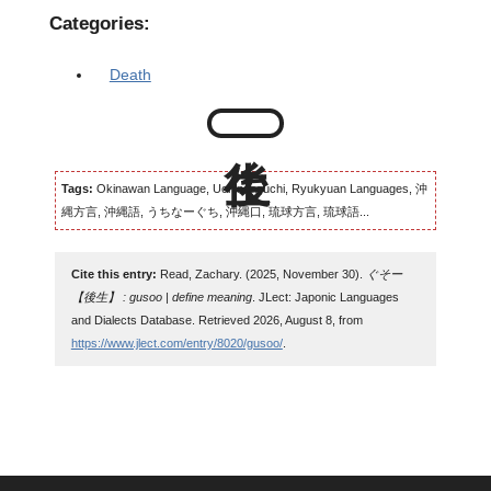
Categories:
Death
Tags:
Okinawan Language, Uchinaaguchi, Ryukyuan Languages, 沖
縄方言, 沖縄語, うちなーぐち, 沖縄口, 琉球方言, 琉球語...
Cite this entry:
Read, Zachary. (2025, November 30).
ぐそー
【後生】 : gusoo | define meaning
. JLect: Japonic Languages
and Dialects Database. Retrieved 2026, August 8, from
https://www.jlect.com/entry/8020/gusoo/
.