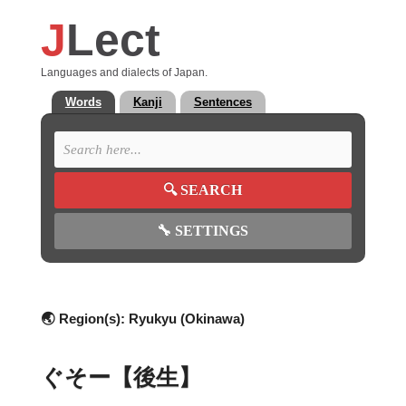
J
Lect
Languages and dialects of Japan.
Words
Kanji
Sentences
🔍
SEARCH
🔧
SETTINGS
🌏 Region(s):
Ryukyu (Okinawa)
ぐそー【後生】