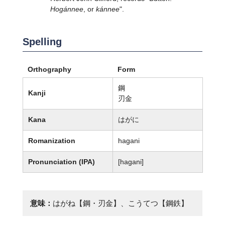
Hogánnee
, or
kánnee
".
Spelling
Orthography
Form
鋼
Kanji
刃金
Kana
はがに
Romanization
hagani
Pronunciation (IPA)
[haɡani]
意味：
はがね【鋼・刃金】、こうてつ【鋼鉄】