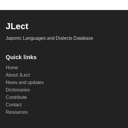
JLect
Japonic Languages and Dialects Database
Quick links
Home
About JLect
News and updates
Dictionaries
Contribute
Contact
Resources