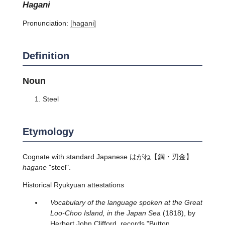
hagani
Pronunciation:
[haɡani]
Definition
Noun
Steel
Etymology
Cognate with standard Japanese
はがね
【鋼・刃金】
hagane
"steel".
Historical Ryukyuan attestations
Vocabulary of the language spoken at the Great
Loo-Choo Island, in the Japan Sea
(1818), by
Herbert John Clifford, records "Button.