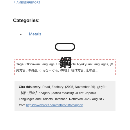
+ amend/report
Categories:
Metals
Tags:
Okinawan Language, Uchinaaguchi, Ryukyuan Languages, 沖
縄方言, 沖縄語, うちなーぐち, 沖縄口, 琉球方言, 琉球語...
Cite this entry:
Read, Zachary. (2025, November 26).
はがに
【鋼・刃金】 : hagani | define meaning
. JLect: Japonic
Languages and Dialects Database. Retrieved 2026, August 7,
from
https://www.jlect.com/entry/7986/hagani/
.