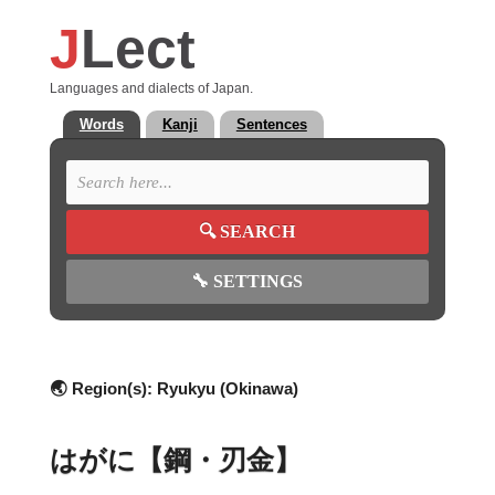
J
Lect
Languages and dialects of Japan.
Words
Kanji
Sentences
🔍
SEARCH
🔧
SETTINGS
🌏 Region(s):
Ryukyu (Okinawa)
はがに【鋼・刃金】