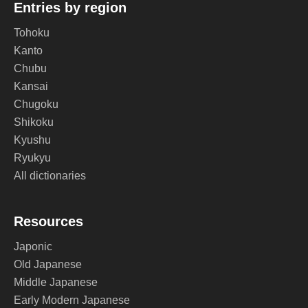
Entries by region
Tohoku
Kanto
Chubu
Kansai
Chugoku
Shikoku
Kyushu
Ryukyu
All dictionaries
Resources
Japonic
Old Japanese
Middle Japanese
Early Modern Japanese