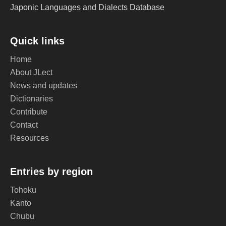
Japonic Languages and Dialects Database
Quick links
Home
About JLect
News and updates
Dictionaries
Contribute
Contact
Resources
Entries by region
Tohoku
Kanto
Chubu