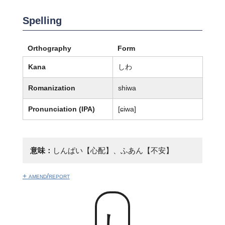
Spelling
Orthography
Form
Kana
しわ
Romanization
shiwa
Pronunciation (IPA)
[ɕiwa]
意味：
しんぱい【心配】、ふあん【不安】
+ amend/report
しわ