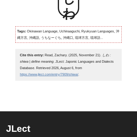
Tags:
Okinawan Language, Uchinaaguchi, Ryukyuan Languages, 沖
縄方言, 沖縄語, うちなーぐち, 沖縄口, 琉球方言, 琉球語...
Cite this entry:
Read, Zachary. (2025, November 21).
しわ :
shiwa | define meaning
. JLect: Japonic Languages and Dialects
Database. Retrieved 2026, August 6, from
https://www.jlect.com/entry/7909/shiwa/
.
JLect