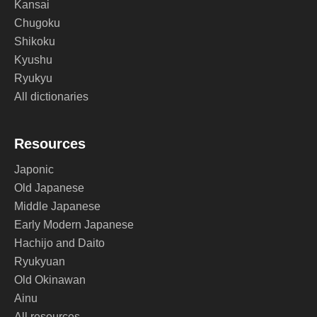
Kansai
Chugoku
Shikoku
Kyushu
Ryukyu
All dictionaries
Resources
Japonic
Old Japanese
Middle Japanese
Early Modern Japanese
Hachijo and Daito
Ryukyuan
Old Okinawan
Ainu
All resources