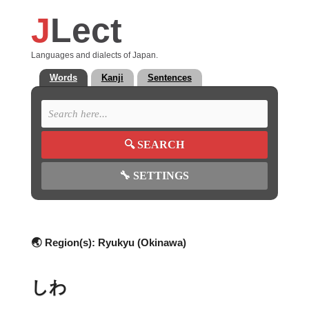
J
Lect
Languages and dialects of Japan.
Words
Kanji
Sentences
🔍
SEARCH
🔧
SETTINGS
🌏 Region(s):
Ryukyu (Okinawa)
しわ