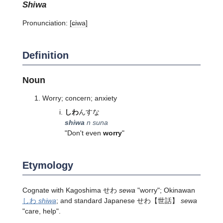
shiwa
Pronunciation:
[ɕiwa]
Definition
Noun
Worry; concern; anxiety
しわ
んすな
shiwa
n suna
"Don't even
worry
"
Etymology
Cognate with Kagoshima せわ
sewa
"worry"; Okinawan
しわ
shiwa
; and standard Japanese
せわ
【世話】
sewa
"care, help".