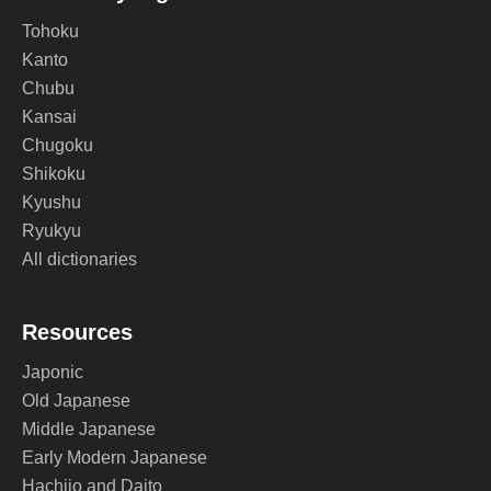
Tohoku
Kanto
Chubu
Kansai
Chugoku
Shikoku
Kyushu
Ryukyu
All dictionaries
Resources
Japonic
Old Japanese
Middle Japanese
Early Modern Japanese
Hachijo and Daito