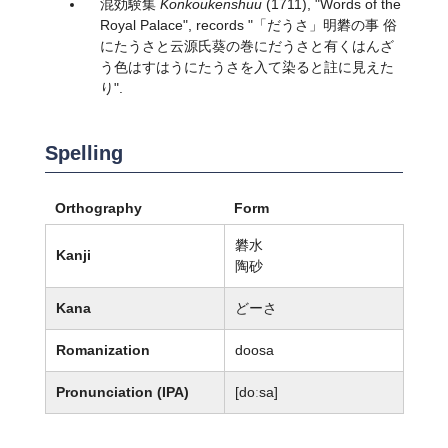
混効験集
Konkoukenshuu
(1711), "Words of the
Royal Palace", records "「だうさ」明礬の事 俗
にたうさと云源氏葵の巻にだうさと有くはんざ
う色はすはうにたうさを入て染ると註に見えた
り".
Spelling
Orthography
Form
礬水
Kanji
陶砂
Kana
どーさ
Romanization
doosa
Pronunciation (IPA)
[doːsa]