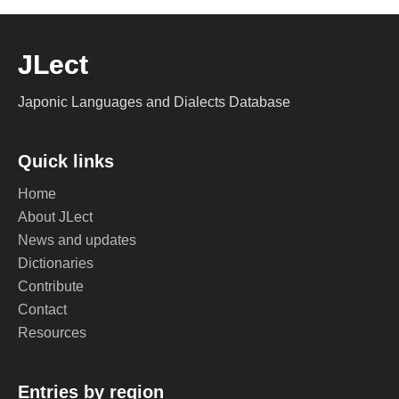
JLect
Japonic Languages and Dialects Database
Quick links
Home
About JLect
News and updates
Dictionaries
Contribute
Contact
Resources
Entries by region