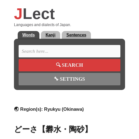
J
Lect
Languages and dialects of Japan.
Words
Kanji
Sentences
🔍
SEARCH
🔧
SETTINGS
🌏 Region(s):
Ryukyu (Okinawa)
どーさ【礬水・陶砂】