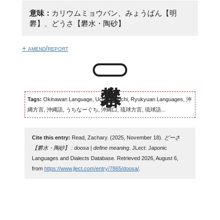
意味：
カリウムミョウバン、みょうばん【明
礬】、どうさ【礬水・陶砂】
+ amend/report
Tags:
Okinawan Language, Uchinaaguchi, Ryukyuan Languages, 沖
縄方言, 沖縄語, うちなーぐち, 沖縄口, 琉球方言, 琉球語...
Cite this entry:
Read, Zachary. (2025, November 18).
どーさ
【礬水・陶砂】 : doosa | define meaning
. JLect: Japonic
Languages and Dialects Database. Retrieved 2026, August 6,
from
https://www.jlect.com/entry/7865/doosa/
.