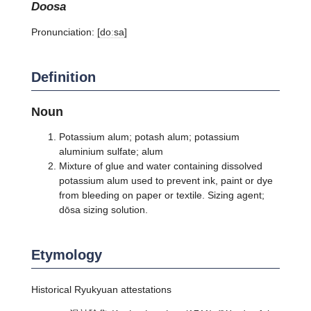
doosa
Pronunciation:
[doːsa]
Definition
Noun
Potassium alum; potash alum; potassium
aluminium sulfate; alum
Mixture of glue and water containing dissolved
potassium alum used to prevent ink, paint or dye
from bleeding on paper or textile. Sizing agent;
dōsa sizing solution.
Etymology
Historical Ryukyuan attestations