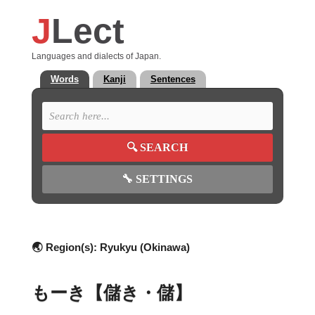
J
Lect
Languages and dialects of Japan.
Words
Kanji
Sentences
🔍
SEARCH
🔧
SETTINGS
🌏 Region(s):
Ryukyu (Okinawa)
もーき【儲き・儲】