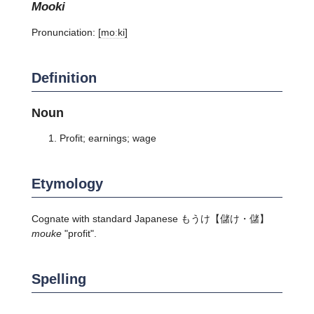
mooki
Pronunciation:
[moːki]
Definition
Noun
Profit; earnings; wage
Etymology
Cognate with standard Japanese
もうけ
【儲け・儲】
mouke
"profit".
Spelling