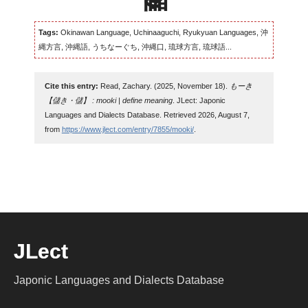
Tags:
Okinawan Language, Uchinaaguchi, Ryukyuan Languages, 沖
縄方言, 沖縄語, うちなーぐち, 沖縄口, 琉球方言, 琉球語...
Cite this entry:
Read, Zachary. (2025, November 18).
もーき
【儲き・儲】 : mooki | define meaning
. JLect: Japonic
Languages and Dialects Database. Retrieved 2026, August 7,
from
https://www.jlect.com/entry/7855/mooki/
.
JLect
Japonic Languages and Dialects Database