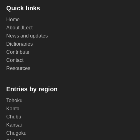
Quick links
Home
About JLect
News and updates
Dictionaries
Contribute
Contact
Resources
Entries by region
Tohoku
Kanto
Chubu
Kansai
Chugoku