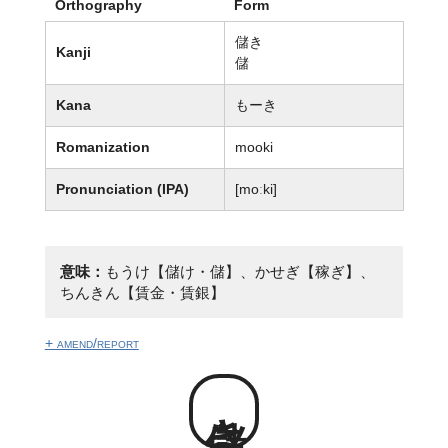
Orthography
Form
儲き
Kanji
儲
Kana
もーき
Romanization
mooki
Pronunciation (IPA)
[moːki]
意味：
もうけ【儲け・儲】、かせぎ【稼ぎ】、
ちんきん【賃金・賃銀】
+ amend/report
儲き