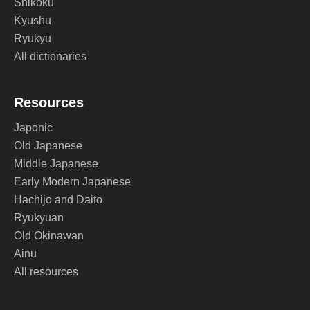
Shikoku
Kyushu
Ryukyu
All dictionaries
Resources
Japonic
Old Japanese
Middle Japanese
Early Modern Japanese
Hachijo and Daito
Ryukyuan
Old Okinawan
Ainu
All resources