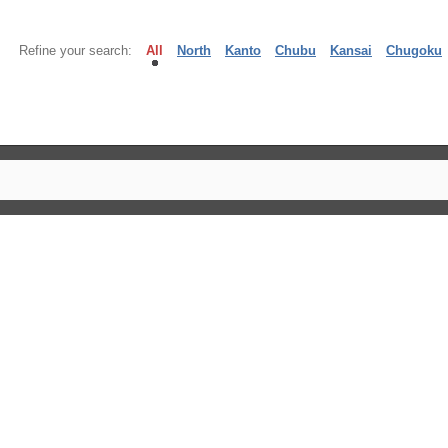
Refine your search:
All
North
Kanto
Chubu
Kansai
Chugoku