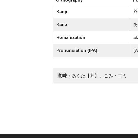
Kanji
芥
Kana
あ
Romanization
ak
Pronunciation (IPA)
[ʔ
意味：
あくた【芥】、ごみ・ゴミ