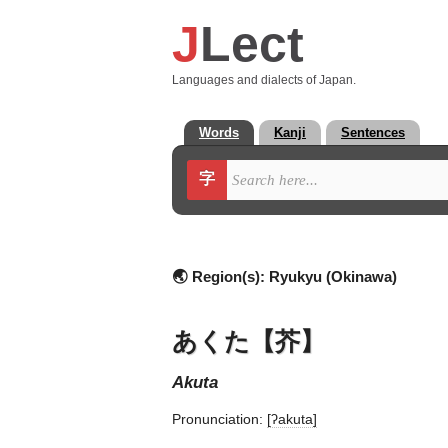
J
Lect
Languages and dialects of Japan.
Words
Kanji
Sentences
字
🌏 Region(s):
Ryukyu (Okinawa)
あくた【芥】
akuta
Pronunciation:
[ʔakuta]