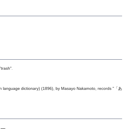
"trash".
 language dictionary) (1896), by Masayo Nakamoto, records "「あ
orm