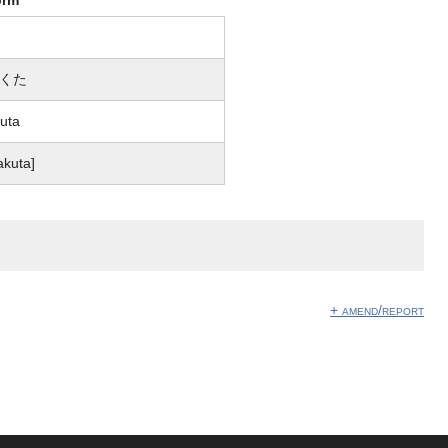
くた
uta
akuta]
+ amend/report