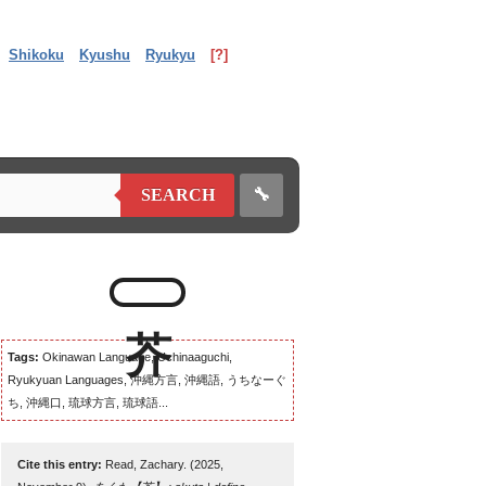
Shikoku
Kyushu
Ryukyu
[?]
🔧
SEARCH
Tags:
Okinawan Language, Uchinaaguchi,
Ryukyuan Languages, 沖縄方言, 沖縄語, うちなーぐ
ち, 沖縄口, 琉球方言, 琉球語...
Cite this entry:
Read, Zachary. (2025,