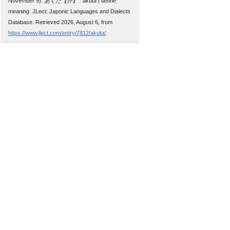
November 9).
あくた【芥】 : akuta | define
meaning
. JLect: Japonic Languages and Dialects
Database. Retrieved 2026, August 6, from
https://www.jlect.com/entry/7812/akuta/
.