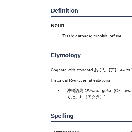
Definition
Noun
Trash; garbage; rubbish; refuse
Etymology
Cognate with standard
あくた
【芥】
akuta
Historical Ryukyuan attestations
沖縄語典
Okinawa goten
(Okinawan
くた」芥（アクタ）".
Spelling
Orthography
F