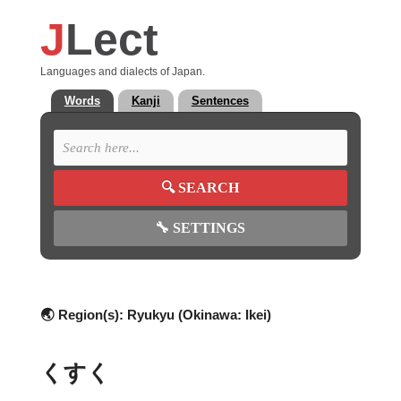
J
Lect
Languages and dialects of Japan.
Words
Kanji
Sentences
🔍
SEARCH
🔧
SETTINGS
🌏 Region(s):
Ryukyu (Okinawa: Ikei)
くすく