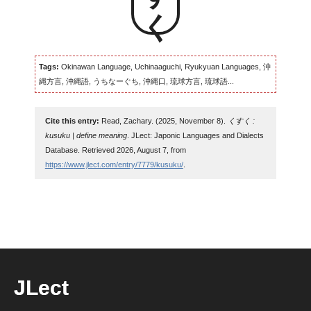
Tags:
Okinawan Language, Uchinaaguchi, Ryukyuan Languages, 沖
縄方言, 沖縄語, うちなーぐち, 沖縄口, 琉球方言, 琉球語...
Cite this entry:
Read, Zachary. (2025, November 8).
くすく :
kusuku | define meaning
. JLect: Japonic Languages and Dialects
Database. Retrieved 2026, August 7, from
https://www.jlect.com/entry/7779/kusuku/
.
JLect