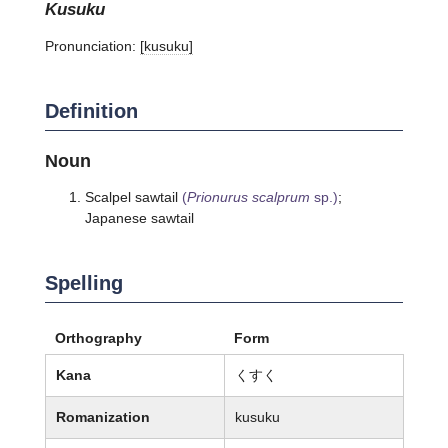
kusuku
Pronunciation:
[kusuku]
Definition
Noun
Scalpel sawtail
(
Prionurus scalprum
sp.)
;
Japanese sawtail
Spelling
Orthography
Form
Kana
くすく
Romanization
kusuku