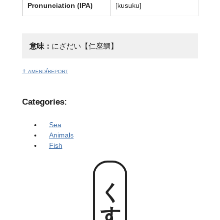
Pronunciation (IPA)
[kusuku]
意味：
にざだい【仁座鯛】
+ amend/report
Categories:
Sea
Animals
Fish
くすく