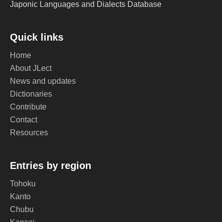
Japonic Languages and Dialects Database
Quick links
Home
About JLect
News and updates
Dictionaries
Contribute
Contact
Resources
Entries by region
Tohoku
Kanto
Chubu