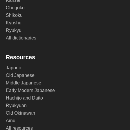
Kansai
Chugoku
Shikoku
Kyushu
Ryukyu
All dictionaries
Resources
Japonic
Old Japanese
Middle Japanese
Early Modern Japanese
Hachijo and Daito
Ryukyuan
Old Okinawan
Ainu
All resources