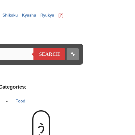
Shikoku
Kyushu
Ryukyu
[?]
🔧
SEARCH
Categories:
Food