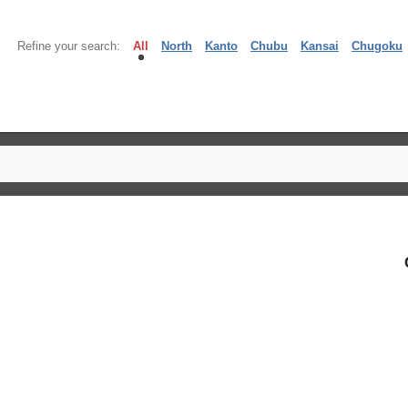
Refine your search:
All
North
Kanto
Chubu
Kansai
Chugoku