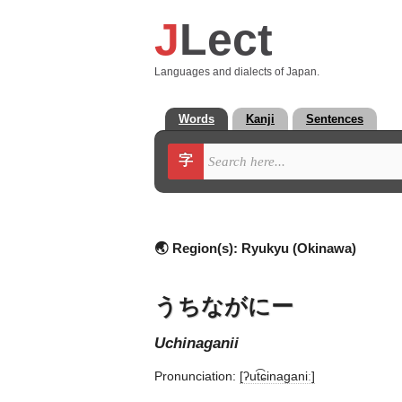
J
Lect
Languages and dialects of Japan.
Words
Kanji
Sentences
字
🌏 Region(s):
Ryukyu (Okinawa)
うちながにー
uchinaganii
Pronunciation:
[ʔut͡ɕinaɡaniː]