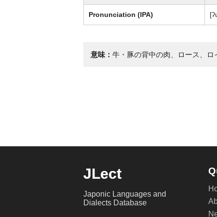
Pronunciation (IPA)
[ʔ
意味：
牛・豚の背中の肉、ロース、ロ
JLect
Q
H
Japonic Languages and
Ab
Dialects Database
Ne