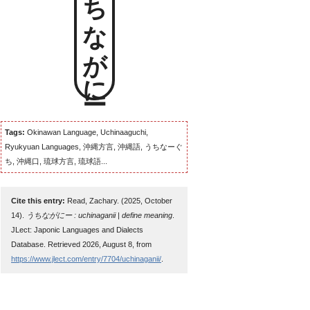
うちながにー
Tags:
Okinawan Language, Uchinaaguchi,
Ryukyuan Languages, 沖縄方言, 沖縄語, うちなーぐ
ち, 沖縄口, 琉球方言, 琉球語...
Cite this entry:
Read, Zachary. (2025, October
14).
うちながにー : uchinaganii | define meaning
.
JLect: Japonic Languages and Dialects
Database. Retrieved 2026, August 8, from
https://www.jlect.com/entry/7704/uchinaganii/
.