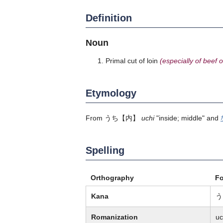
Definition
Noun
Primal cut of loin
(especially of beef o
Etymology
From
うち
【内】
uchi
"inside; middle" and
Spelling
Orthography
F
Kana
う
Romanization
uc