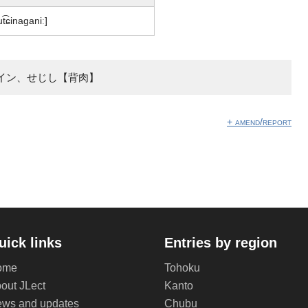
ut͡ɕinaɡaniː]
イン、せじし【背肉】
+ amend/report
uick links
Entries by region
ome
Tohoku
out JLect
Kanto
ws and updates
Chubu