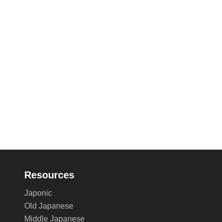
Resources
Japonic
Old Japanese
Middle Japanese