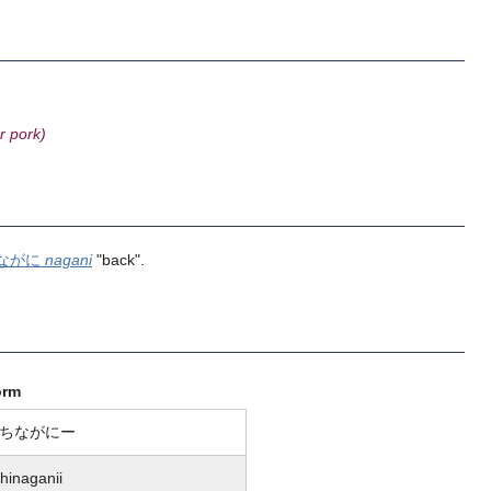
r pork)
ながに
nagani
"back".
orm
ちながにー
hinaganii