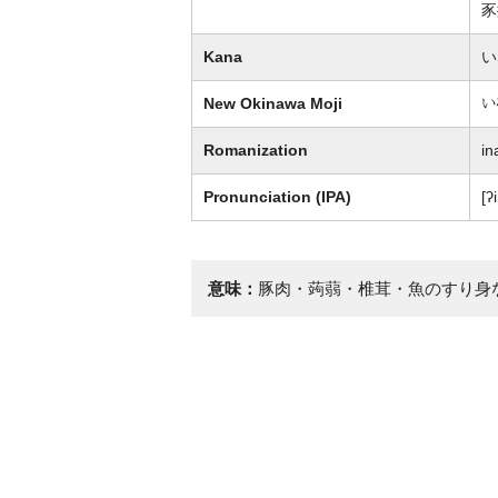
豕
Kana
い
New Okinawa Moji
い
Romanization
in
Pronunciation (IPA)
[ʔ
意味：
豚肉・蒟蒻・椎茸・魚のすり身