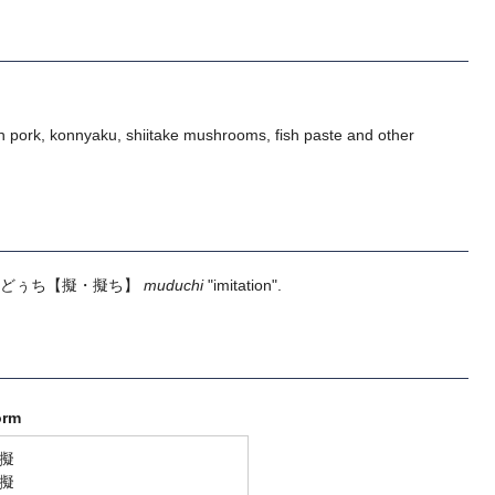
 pork, konnyaku, shiitake mushrooms, fish paste and other
どぅち
【擬・擬ち】
muduchi
"imitation".
orm
擬
擬