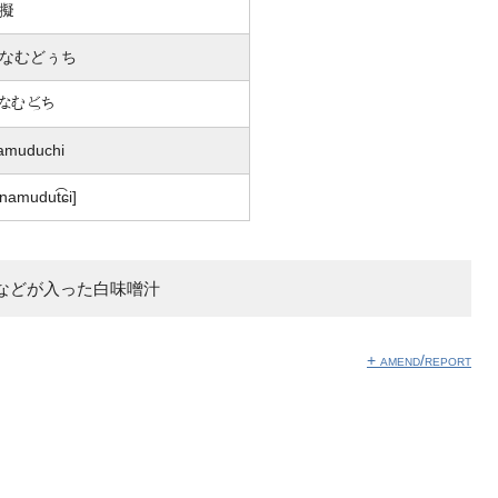
擬
なむどぅち
なむ嬨ち
amuduchi
inamudut͡ɕi]
などが入った白味噌汁
+ amend/report