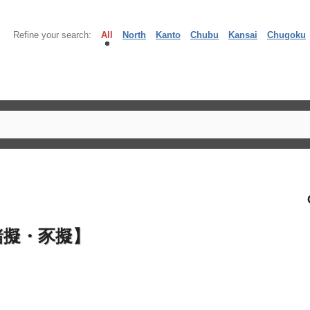
Refine your search:
All
North
Kanto
Chubu
Kansai
Chugoku
豬擬・豕擬】