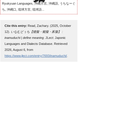
Ryukyuan Languages, 沖縄方言, 沖縄語, うちなーぐ
ち, 沖縄口, 琉球方言, 琉球語...
Cite this entry:
Read, Zachary. (2025, October
12).
いなむどぅち【猪擬・豬擬・豕擬】 :
inamuduchi | define meaning
. JLect: Japonic
Languages and Dialects Database. Retrieved
2026, August 6, from
https://www.jlect.com/entry/7693/inamuduchi/
.