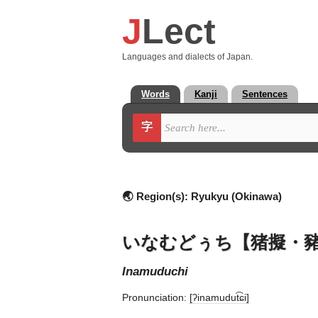
J
Lect
Languages and dialects of Japan.
Words
Kanji
Sentences
字
🌏 Region(s):
Ryukyu (Okinawa)
いなむどぅち【猪擬・
inamuduchi
Pronunciation:
[ʔinamudut͡ɕi]