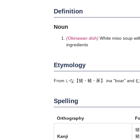
Definition
Noun
(Okinawan dish)
White miso soup with
ingredients
Etymology
From
いな
【猪・豬・豕】
ina
"boar" and
む
Spelling
Orthography
F
猪
Kanji
豬