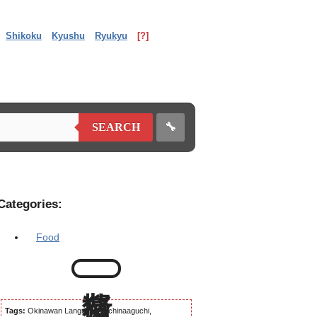
Shikoku
Kyushu
Ryukyu
[?]
🔧
SEARCH
Categories:
Food
Tags:
Okinawan Language, Uchinaaguchi,