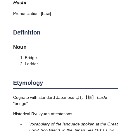
hashi
Pronunciation:
[haɕi]
Definition
Noun
Bridge
Ladder
Etymology
Cognate with standard Japanese
はし
【橋】
hashi
"bridge".
Historical Ryukyuan attestations
Vocabulary of the language spoken at the Great
Loo-Choo Island, in the Japan Sea
(1818), by