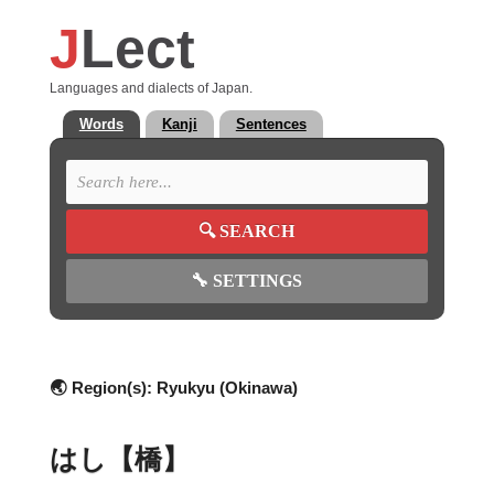
J
Lect
Languages and dialects of Japan.
Words
Kanji
Sentences
🔍
SEARCH
🔧
SETTINGS
🌏 Region(s):
Ryukyu (Okinawa)
はし【橋】