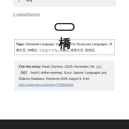
+ amend/report
Tags:
Okinawan Language, Uchinaaguchi, Ryukyuan Languages, 沖
縄方言, 沖縄語, うちなーぐち, 沖縄口, 琉球方言, 琉球語...
Cite this entry:
Read, Zachary. (2025, November 24).
はし
【橋】 : hashi | define meaning
. JLect: Japonic Languages and
Dialects Database. Retrieved 2026, August 8, from
https://www.jlect.com/entry/7599/hashi/
.