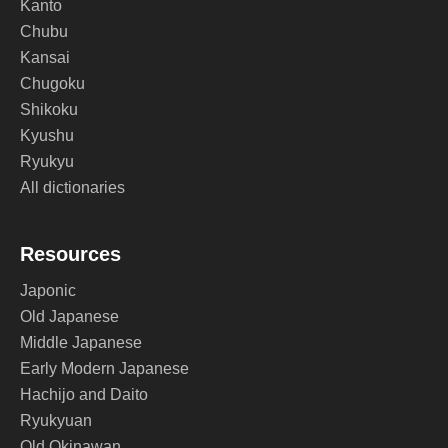
Kanto
Chubu
Kansai
Chugoku
Shikoku
Kyushu
Ryukyu
All dictionaries
Resources
Japonic
Old Japanese
Middle Japanese
Early Modern Japanese
Hachijo and Daito
Ryukyuan
Old Okinawan