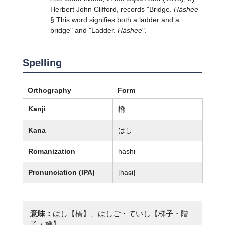
Herbert John Clifford, records "Bridge.
Háshee
§ This word signifies both a ladder and a
bridge" and "Ladder.
Háshee
".
Spelling
Orthography
Form
Kanji
橋
Kana
はし
Romanization
hashi
Pronunciation (IPA)
[haɕi]
意味：
はし【橋】、はしご・ていし【梯子・階
子・梯】