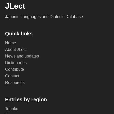
JLect
Japonic Languages and Dialects Database
Quick links
Home
About JLect
News and updates
Dictionaries
Contribute
Contact
Resources
Entries by region
Tohoku