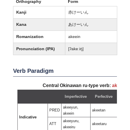
Orthography
Form
Kanji
赤けーいん
Kana
あけーいん
Romanization
akeein
Pronunciation (IPA)
[ʔakeːiŋ̍]
Verb Paradigm
Central Okinawan ru-type verb:
akeeyu
Imperfective
Perfective
Neg
akeeyun,
PRED
akeetan
akeein
Indicative
akeer
akeeyuru,
ATT
akeetaru
akeeiru