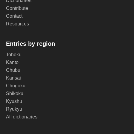
Dictionaries
Contribute
Contact
Resources
Entries by region
Tohoku
Kanto
Chubu
Kansai
Chugoku
Shikoku
Kyushu
Ryukyu
All dictionaries