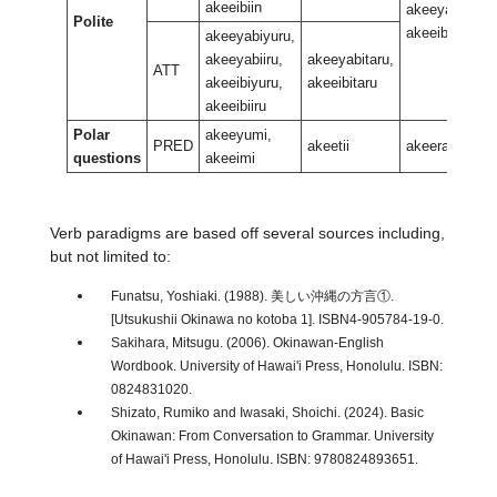
akeeibiin
akeeyabiran,
Polite
akeeibiran
akeeyabiyuru,
akeeyabiiru,
akeeyabitaru,
ATT
akeeibiyuru,
akeeibitaru
akeeibiiru
Polar
akeeyumi,
PRED
akeetii
akeerani
questions
akeeimi
Verb paradigms are based off several sources including,
but not limited to:
Funatsu, Yoshiaki. (1988). 美しい沖縄の方言①.
[Utsukushii Okinawa no kotoba 1]. ISBN4-905784-19-0.
Sakihara, Mitsugu. (2006). Okinawan-English
Wordbook. University of Hawai'i Press, Honolulu. ISBN:
0824831020.
Shizato, Rumiko and Iwasaki, Shoichi. (2024). Basic
Okinawan: From Conversation to Grammar. University
of Hawai'i Press, Honolulu. ISBN: 9780824893651.