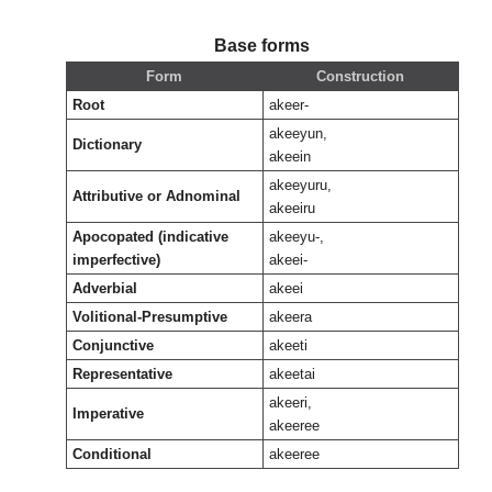
Base forms
Form
Construction
Root
akeer-
akeeyun,
Dictionary
akeein
akeeyuru,
Attributive or Adnominal
akeeiru
Apocopated (indicative
akeeyu-,
imperfective)
akeei-
Adverbial
akeei
Volitional-Presumptive
akeera
Conjunctive
akeeti
Representative
akeetai
akeeri,
Imperative
akeeree
Conditional
akeeree