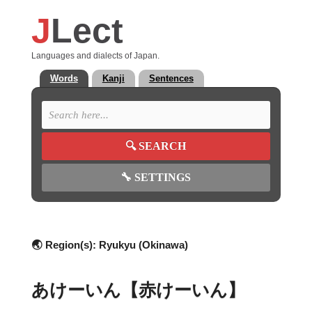
J
Lect
Languages and dialects of Japan.
Words
Kanji
Sentences
🔍
SEARCH
🔧
SETTINGS
🌏 Region(s):
Ryukyu (Okinawa)
あけーいん【赤けーいん】