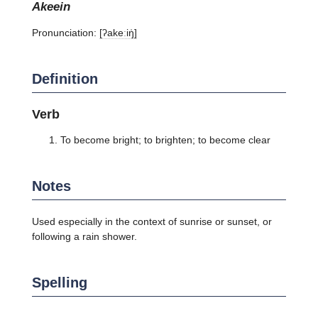
akeein
Pronunciation:
[ʔakeːiŋ̍]
Definition
Verb
To become bright; to brighten; to become clear
Notes
Used especially in the context of sunrise or sunset, or
following a rain shower.
Spelling