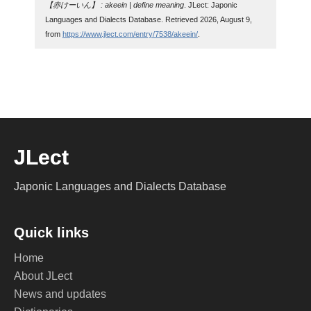
【赤けーいん】 : akeein | define meaning
. JLect: Japonic
Languages and Dialects Database. Retrieved 2026, August 9,
from
https://www.jlect.com/entry/7538/akeein/
.
JLect
Japonic Languages and Dialects Database
Quick links
Home
About JLect
News and updates