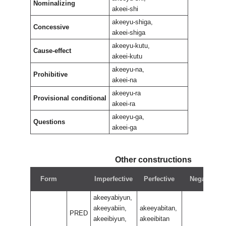
Nominalizing
akeei-shi
akeeyu-shiga,
Concessive
akeei-shiga
akeeyu-kutu,
Cause-effect
akeei-kutu
akeeyu-na,
Prohibitive
akeei-na
akeeyu-ra
Provisional conditional
akeei-ra
akeeyu-ga,
Questions
akeei-ga
Other constructions
Form
Imperfective
Perfective
Negative
akeeyabiyun,
akeeyabiin,
akeeyabitan,
PRED
akeeibiyun,
akeeibitan