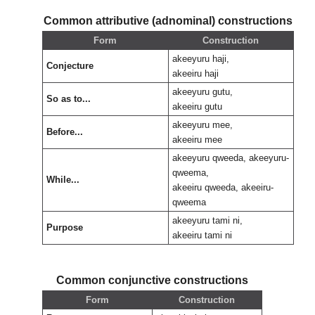
Common attributive (adnominal) constructions
Form
Construction
akeeyuru haji,
Conjecture
akeeiru haji
akeeyuru gutu,
So as to...
akeeiru gutu
akeeyuru mee,
Before...
akeeiru mee
akeeyuru qweeda, akeeyuru-
qweema,
While...
akeeiru qweeda, akeeiru-
qweema
akeeyuru tami ni,
Purpose
akeeiru tami ni
Common conjunctive constructions
Form
Construction