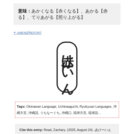
意味：
あかくなる【赤くなる】、あかる【赤
る】、てりあがる【照り上がる】
+ amend/report
赤けーいん
Tags:
Okinawan Language, Uchinaaguchi, Ryukyuan Languages, 沖
縄方言, 沖縄語, うちなーぐち, 沖縄口, 琉球方言, 琉球語...
Cite this entry:
Read, Zachary. (2025, August 24).
あけーいん