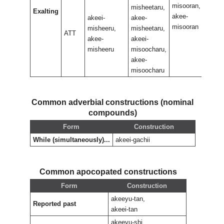
misooran,
misoo
misheetaru,
Exalting
akee-
akee-
akeei-
akee-
misooran
misoo
misheeru,
misheetaru,
ATT
akee-
akeei-
misheeru
misoocharu,
akee-
misoocharu
Common adverbial constructions (nominal
compounds)
Form
Construction
While (simultaneously)...
akeei-gachii
Common apocopated constructions
Form
Construction
akeeyu-tan,
Reported past
akeei-tan
akeeyu-shi,