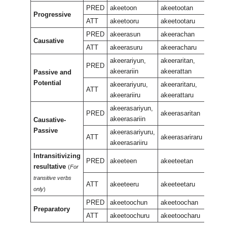
PRED
akeetoon
akeetootan
Progressive
akeet
ATT
akeetooru
akeetootaru
PRED
akeerasun
akeerachan
Causative
akeer
ATT
akeerasuru
akeeracharu
akeerariyun,
akeeraritan,
PRED
akeerariin
akeerattan
Passive and
akeera
Potential
akeera
akeerariyuru,
akeeraritaru,
ATT
akeerariiru
akeerattaru
akeerasariyun,
PRED
akeerasaritan
akeerasariin
Causative-
akeera
Passive
akeerasariyuru,
ATT
akeerasariraru
akeerasariiru
Intransitivizing
PRED
akeeteen
akeeteetan
resultative
(
For
akeet
transitive verbs
ATT
akeeteeru
akeeteetaru
only
)
PRED
akeetoochun
akeetoochan
Preparatory
akeet
ATT
akeetoochuru
akeetoocharu