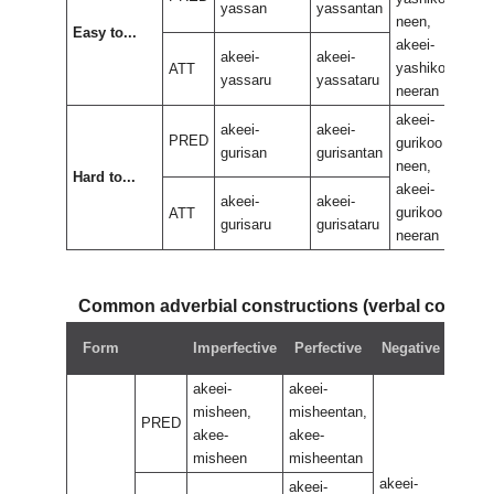
yassan
yassantan
neen,
neen
Easy to...
akeei-
akee
akeei-
akeei-
yashikoo
yas
ATT
yassaru
yassataru
neeran
nee
akeei-
akee
akeei-
akeei-
PRED
gurikoo
guri
gurisan
gurisantan
neen,
neen
Hard to...
akeei-
akee
akeei-
akeei-
gurikoo
guri
ATT
gurisaru
gurisataru
neeran
nee
Common adverbial constructions (verbal compo
Neg
Form
Imperfective
Perfective
Negative
perf
akeei-
akeei-
misheen,
misheentan,
PRED
akee-
akee-
misheen
misheentan
akeei-
akeei-
akeei-