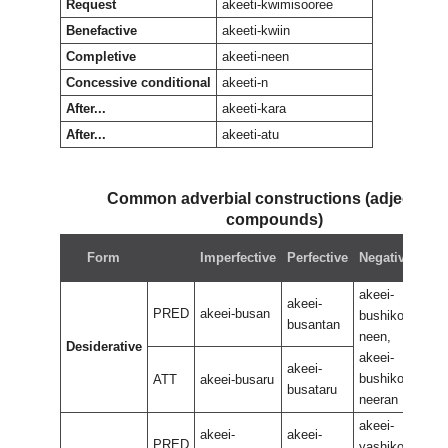
Request
akeeti-kwimisooree
Benefactive
akeeti-kwiin
Completive
akeeti-neen
Concessive conditional
akeeti-n
After...
akeeti-kara
After...
akeeti-atu
Common adverbial constructions (adjectival
compounds)
Neg
Form
Imperfective
Perfective
Negative
perf
akeei-
akee
akeei-
PRED
akeei-busan
bushikoo
bus
busantan
neen,
neen
Desiderative
akeei-
akee
akeei-
bushikoo
bus
ATT
akeei-busaru
busataru
neeran
nee
akeei-
akee
akeei-
akeei-
PRED
yashikoo
yas