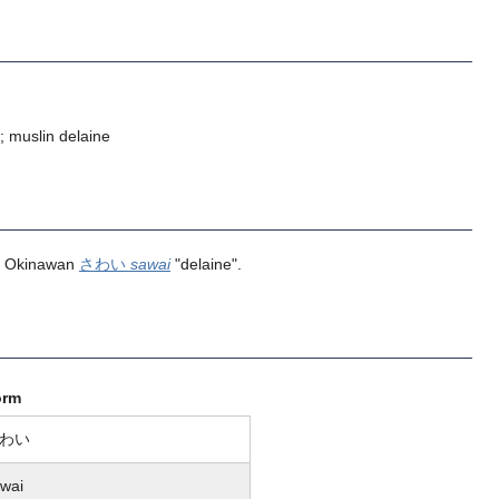
; muslin delaine
d Okinawan
さわい
sawai
"delaine".
orm
わい
wai