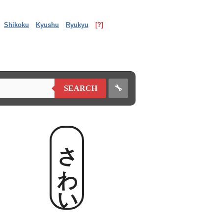
Shikoku
Kyushu
Ryukyu
[?]
🔧
SEARCH
さわい