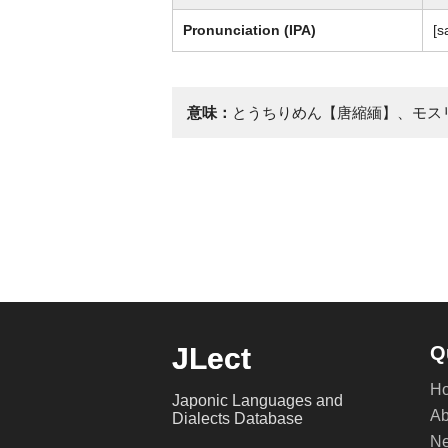
Pronunciation (IPA)
[s
意味：
とうちりめん【唐縮緬】、モス
JLect
Q
H
Japonic Languages and
Ab
Dialects Database
Ne