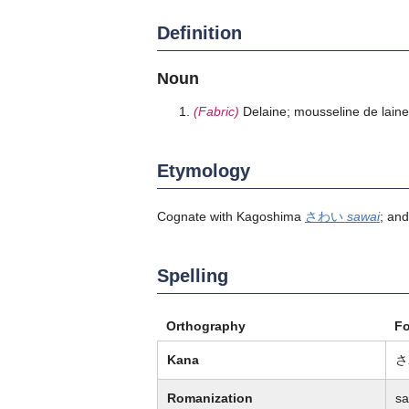
Definition
Noun
(Fabric)
Delaine; mousseline de laine
Etymology
Cognate with Kagoshima
さわい
sawai
; an
Spelling
Orthography
F
Kana
さ
Romanization
sa