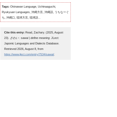
Tags:
Okinawan Language, Uchinaaguchi,
Ryukyuan Languages, 沖縄方言, 沖縄語, うちなーぐ
ち, 沖縄口, 琉球方言, 琉球語...
Cite this entry:
Read, Zachary. (2025, August
23).
さわい : sawai | define meaning
. JLect:
Japonic Languages and Dialects Database.
Retrieved 2026, August 8, from
https://www.jlect.com/entry/7534/sawai/
.