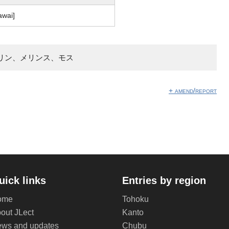
awai]
リン、メリンス、モス
+ amend/report
uick links
Entries by region
ome
Tohoku
out JLect
Kanto
ws and updates
Chubu