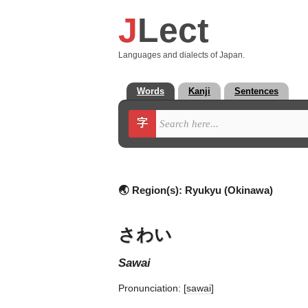
J
Lect
Languages and dialects of Japan.
Words
Kanji
Sentences
字
🌏 Region(s):
Ryukyu (Okinawa)
さわい
sawai
Pronunciation:
[sawai]