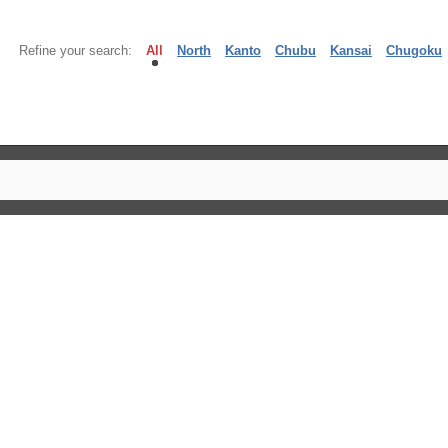
Refine your search:
All
North
Kanto
Chubu
Kansai
Chugoku