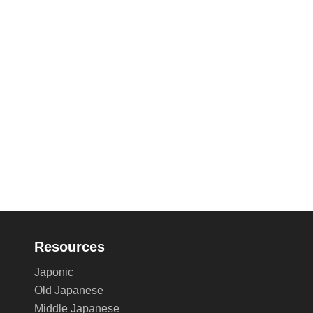
Resources
Japonic
Old Japanese
Middle Japanese