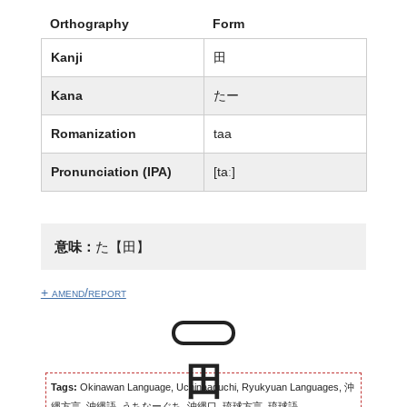
Orthography
Form
Kanji
田
Kana
たー
Romanization
taa
Pronunciation (IPA)
[taː]
意味：
た【田】
+ amend/report
Tags:
Okinawan Language, Uchinaaguchi, Ryukyuan Languages, 沖
縄方言, 沖縄語, うちなーぐち, 沖縄口, 琉球方言, 琉球語...