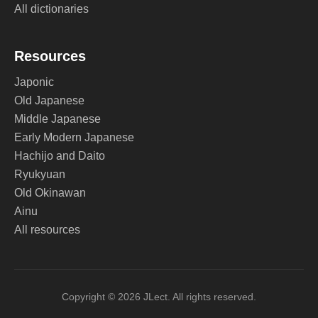
All dictionaries
Resources
Japonic
Old Japanese
Middle Japanese
Early Modern Japanese
Hachijo and Daito
Ryukyuan
Old Okinawan
Ainu
All resources
Copyright © 2026 JLect. All rights reserved.