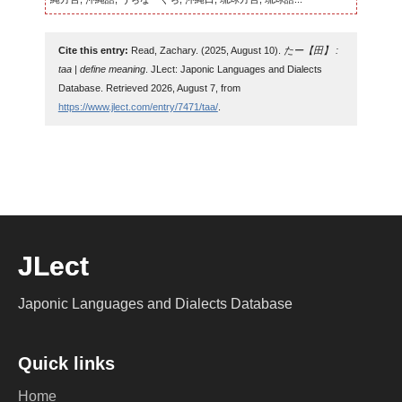
Cite this entry:
Read, Zachary. (2025, August 10).
たー【田】 :
taa | define meaning
. JLect: Japonic Languages and Dialects
Database. Retrieved 2026, August 7, from
https://www.jlect.com/entry/7471/taa/
.
JLect
Japonic Languages and Dialects Database
Quick links
Home