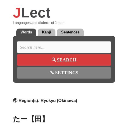
J
Lect
Languages and dialects of Japan.
Words
Kanji
Sentences
🔍
SEARCH
🔧
SETTINGS
🌏 Region(s):
Ryukyu (Okinawa)
たー【田】