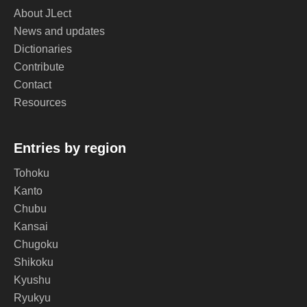
About JLect
News and updates
Dictionaries
Contribute
Contact
Resources
Entries by region
Tohoku
Kanto
Chubu
Kansai
Chugoku
Shikoku
Kyushu
Ryukyu