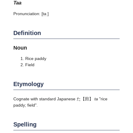
taa
Pronunciation:
[taː]
Definition
Noun
Rice paddy
Field
Etymology
Cognate with standard Japanese
た
【田】
ta
"rice
paddy; field".
Spelling