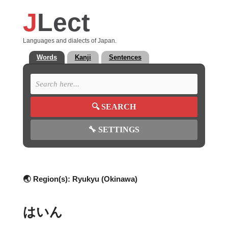
J
Lect
Languages and dialects of Japan.
Words
Kanji
Sentences
🔍
SEARCH
🔧
SETTINGS
🌏 Region(s):
Ryukyu (Okinawa)
はいん