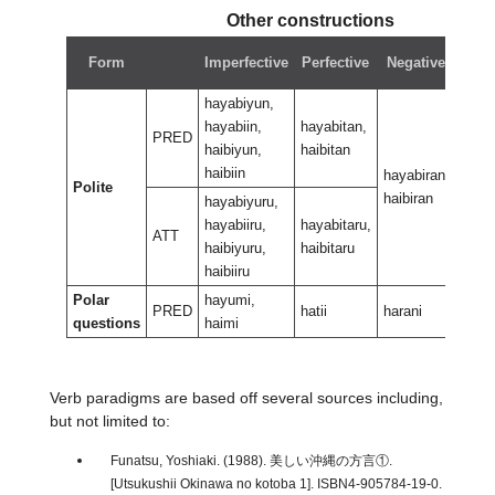
Other constructions
Ne
Form
Imperfective
Perfective
Negative
per
hayabiyun,
hayabiin,
hayabitan,
PRED
haibiyun,
haibitan
haibiin
hayabiran,
hayab
Polite
haibiran
haibi
hayabiyuru,
hayabiiru,
hayabitaru,
ATT
haibiyuru,
haibitaru
haibiiru
Polar
hayumi,
PRED
hatii
harani
haran
questions
haimi
Verb paradigms are based off several sources including,
but not limited to:
Funatsu, Yoshiaki. (1988). 美しい沖縄の方言①.
[Utsukushii Okinawa no kotoba 1]. ISBN4-905784-19-0.