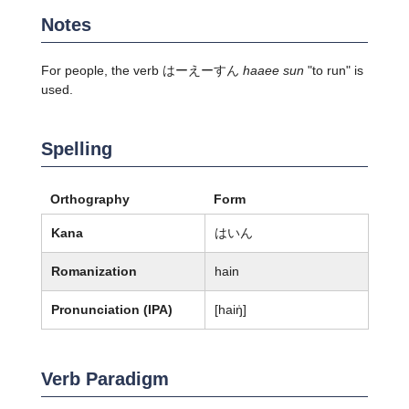
Notes
For people, the verb はーえーすん
haaee sun
"to run" is
used.
Spelling
Orthography
Form
Kana
はいん
Romanization
hain
Pronunciation (IPA)
[haiŋ̍]
Verb Paradigm