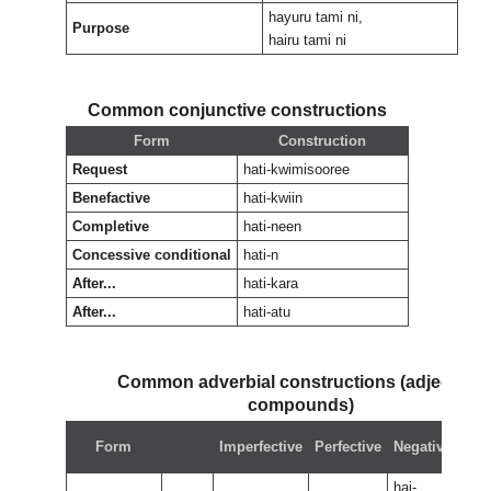
hayuru tami ni,
Purpose
hairu tami ni
Common conjunctive constructions
Form
Construction
Request
hati-kwimisooree
Benefactive
hati-kwiin
Completive
hati-neen
Concessive conditional
hati-n
After...
hati-kara
After...
hati-atu
Common adverbial constructions (adjectival
compounds)
Neg
Form
Imperfective
Perfective
Negative
perf
hai-
hai-