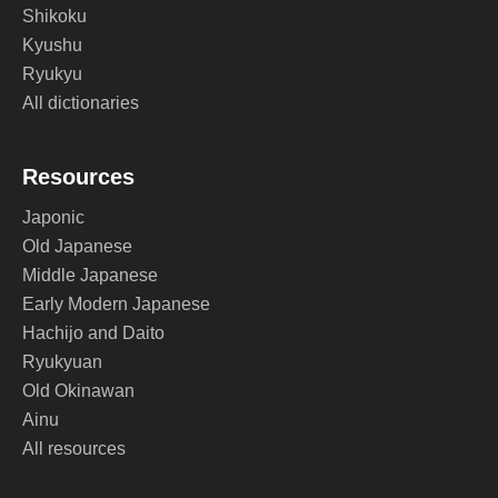
Shikoku
Kyushu
Ryukyu
All dictionaries
Resources
Japonic
Old Japanese
Middle Japanese
Early Modern Japanese
Hachijo and Daito
Ryukyuan
Old Okinawan
Ainu
All resources