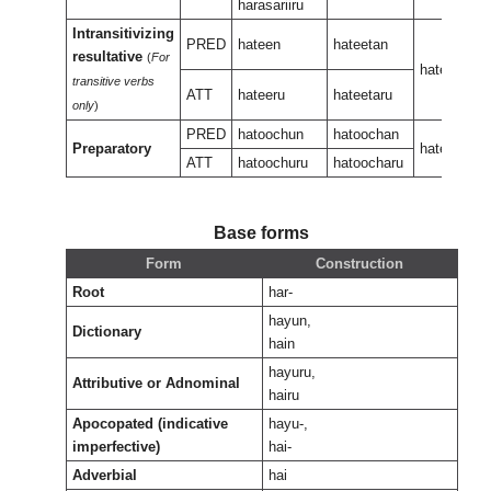
harasariiru
Intransitivizing
PRED
hateen
hateetan
resultative
(
For
hateeneen
transitive verbs
ATT
hateeru
hateetaru
only
)
PRED
hatoochun
hatoochan
Preparatory
hateeukan
ATT
hatoochuru
hatoocharu
Base forms
Form
Construction
Root
har-
hayun,
Dictionary
hain
hayuru,
Attributive or Adnominal
hairu
Apocopated (indicative
hayu-,
imperfective)
hai-
Adverbial
hai