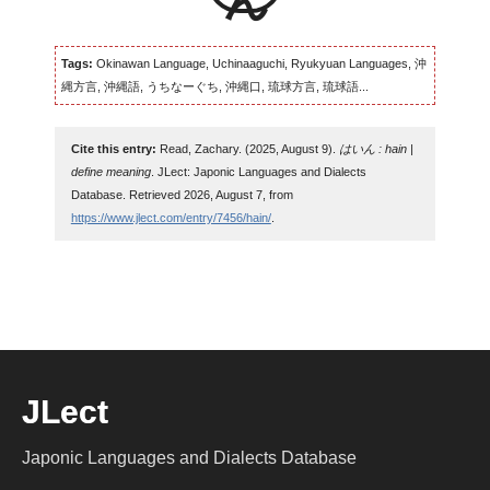
Tags:
Okinawan Language, Uchinaaguchi, Ryukyuan Languages, 沖
縄方言, 沖縄語, うちなーぐち, 沖縄口, 琉球方言, 琉球語...
Cite this entry:
Read, Zachary. (2025, August 9).
はいん : hain |
define meaning
. JLect: Japonic Languages and Dialects
Database. Retrieved 2026, August 7, from
https://www.jlect.com/entry/7456/hain/
.
JLect
Japonic Languages and Dialects Database