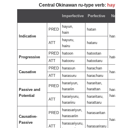
Central Okinawan ru-type verb:
hayun
~
Imperfective
Perfective
Negative
hayun,
PRED
hatan
hain
Indicative
haran
hayuru,
ATT
hataru
hairu
PRED
hatoon
hatootan
Progressive
hateewura
ATT
hatooru
hatootaru
PRED
harasun
harachan
Causative
harasan
ATT
harasuru
haracharu
harariyun,
hararitan,
PRED
harariin
harattan
Passive and
harariran,
Potential
hararan
harariyuru,
hararitaru,
ATT
harariiru
harattaru
harasariyun,
PRED
harasaritan
harasariin
Causative-
harasariran
Passive
harasariyuru,
ATT
harasariraru