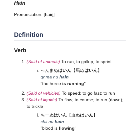
hain
Pronunciation:
[haiŋ̍]
Definition
Verb
(Said of animals)
To run; to gallop; to sprint
っんまぬ
はいん
【馬ぬ
はいん
】
qnma nu
hain
"the horse
is running
"
(Said of vehicles)
To speed; to go fast; to run
(Said of liquids)
To flow; to course; to run (down);
to trickle
ちーぬ
はいん
【血ぬ
はいん
】
chii nu
hain
"blood is
flowing
"