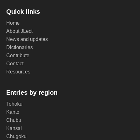
Quick links
Home
About JLect
News and updates
Dictionaries
Contribute
Contact
Resources
Entries by region
Tohoku
Kanto
Chubu
Kansai
Chugoku