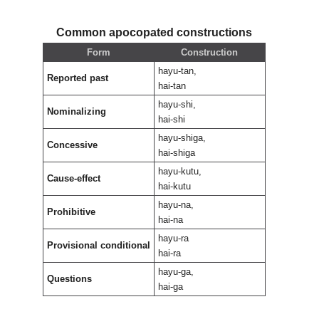
Common apocopated constructions
Form
Construction
hayu-tan,
Reported past
hai-tan
hayu-shi,
Nominalizing
hai-shi
hayu-shiga,
Concessive
hai-shiga
hayu-kutu,
Cause-effect
hai-kutu
hayu-na,
Prohibitive
hai-na
hayu-ra
Provisional conditional
hai-ra
hayu-ga,
Questions
hai-ga