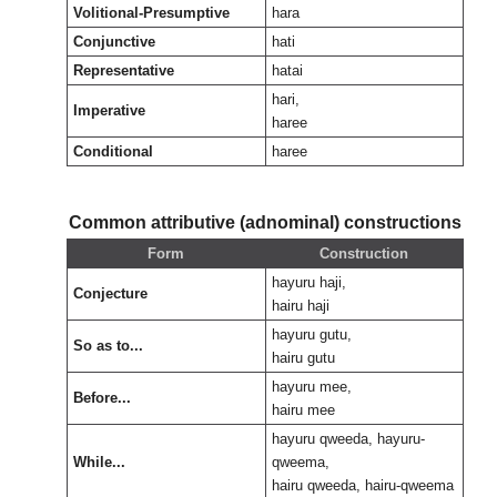
Volitional-Presumptive
hara
Conjunctive
hati
Representative
hatai
hari,
Imperative
haree
Conditional
haree
Common attributive (adnominal) constructions
Form
Construction
hayuru haji,
Conjecture
hairu haji
hayuru gutu,
So as to...
hairu gutu
hayuru mee,
Before...
hairu mee
hayuru qweeda, hayuru-
While...
qweema,
hairu qweeda, hairu-qweema