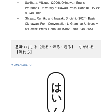
Sakihara, Mitsugu. (2006). Okinawan-English
Wordbook. University of Hawai'i Press, Honolulu. ISBN:
0824831020.
Shizato, Rumiko and Iwasaki, Shoichi. (2024). Basic
Okinawan: From Conversation to Grammar. University
of Hawai'i Press, Honolulu. ISBN: 9780824893651.
意味：
はしる【走る・奔る・趨る】、ながれる
【流れる】
+ amend/report
はいん