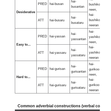
hai-
PRED
hai-busan
bushikoo
bus
busantan
neen,
neen
Desiderative
hai-
hai-
hai-
bushikoo
bus
ATT
hai-busaru
busataru
neeran
nee
hai-
hai-
hai-
PRED
hai-yassan
yashikoo
yas
yassantan
neen,
neen
Easy to...
hai-
hai-
hai-
yashikoo
yas
ATT
hai-yassaru
yassataru
neeran
nee
hai-
hai-
hai-
PRED
hai-gurisan
gurikoo
guri
gurisantan
neen,
neen
Hard to...
hai-
hai-
hai-
gurikoo
guri
ATT
hai-gurisaru
gurisataru
neeran
nee
Common adverbial constructions (verbal compo