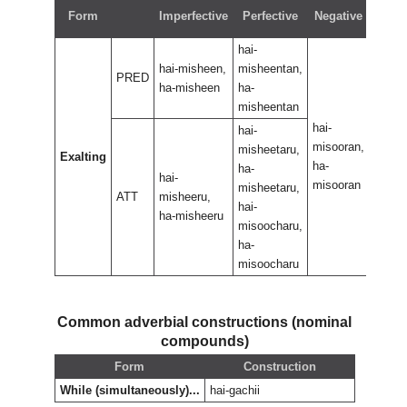
Neg
Form
Imperfective
Perfective
Negative
perf
hai-
hai-misheen,
misheentan,
PRED
ha-misheen
ha-
misheentan
hai-
hai-
hai-
misooran,
misoo
misheetaru,
Exalting
ha-
ha-
ha-
hai-
misooran
misoo
misheetaru,
ATT
misheeru,
hai-
ha-misheeru
misoocharu,
ha-
misoocharu
Common adverbial constructions (nominal
compounds)
Form
Construction
While (simultaneously)...
hai-gachii