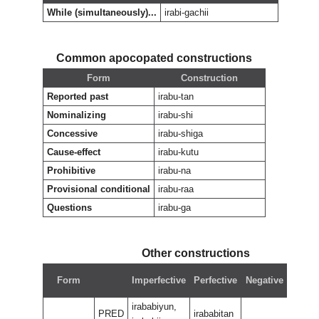
While (simultaneously)...
irabi-gachii
Common apocopated constructions
Form
Construction
Reported past
irabu-tan
Nominalizing
irabu-shi
Concessive
irabu-shiga
Cause-effect
irabu-kutu
Prohibitive
irabu-na
Provisional conditional
irabu-raa
Questions
irabu-ga
Other constructions
Nega
Form
Imperfective
Perfective
Negative
perfe
irababiyun,
PRED
irababitan