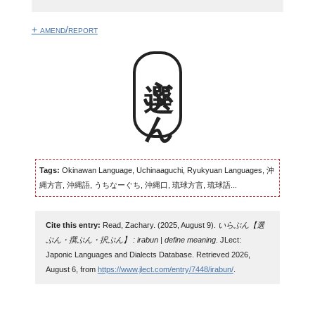
+ amend/report
選ぶん
Tags:
Okinawan Language, Uchinaaguchi, Ryukyuan Languages, 沖
縄方言, 沖縄語, うちなーぐち, 沖縄口, 琉球方言, 琉球語...
Cite this entry:
Read, Zachary. (2025, August 9).
いらぶん【選
ぶん・撰ぶん・択ぶん】 : irabun | define meaning
. JLect:
Japonic Languages and Dialects Database. Retrieved 2026,
August 6, from
https://www.jlect.com/entry/7448/irabun/
.