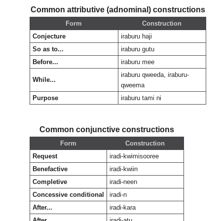
Common attributive (adnominal) constructions
Form
Construction
Conjecture
iraburu haji
So as to...
iraburu gutu
Before...
iraburu mee
iraburu qweeda, iraburu-
While...
qweema
Purpose
iraburu tami ni
Common conjunctive constructions
Form
Construction
Request
iradi-kwimisooree
Benefactive
iradi-kwiin
Completive
iradi-neen
Concessive conditional
iradi-n
After...
iradi-kara
After...
iradi-atu