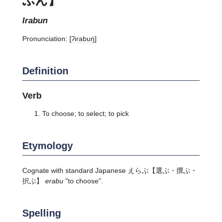
irabun
Pronunciation:
[ʔiɾabuŋ̍]
Definition
Verb
To choose; to select; to pick
Etymology
Cognate with standard Japanese
えらぶ
【選ぶ・撰ぶ・
択ぶ】
erabu
"to choose".
Spelling