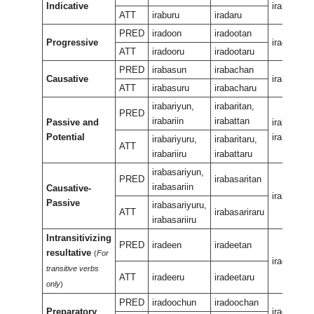
Indicative
iraban
ATT
iraburu
iradaru
PRED
iradoon
iradootan
Progressive
iradeewur
ATT
iradooru
iradootaru
PRED
irabasun
irabachan
Causative
irabasan
ATT
irabasuru
irabacharu
irabariyun,
irabaritan,
PRED
irabariin
irabattan
Passive and
irabariran,
Potential
irabaran
irabariyuru,
irabaritaru,
ATT
irabariiru
irabattaru
irabasariyun,
PRED
irabasaritan
irabasariin
Causative-
irabasarir
Passive
irabasariyuru,
ATT
irabasariraru
irabasariiru
Intransitivizing
PRED
iradeen
iradeetan
resultative
(
For
iradeenee
transitive verbs
ATT
iradeeru
iradeetaru
only
)
PRED
iradoochun
iradoochan
Preparatory
iradeeuka