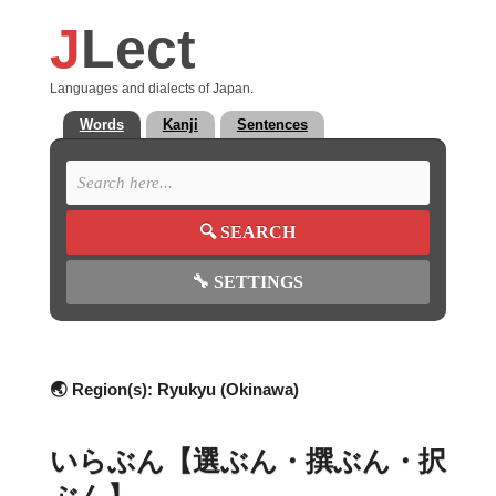
J
Lect
Languages and dialects of Japan.
Words
Kanji
Sentences
🔍
SEARCH
🔧
SETTINGS
🌏 Region(s):
Ryukyu (Okinawa)
いらぶん【選ぶん・撰ぶん・択
ぶん】