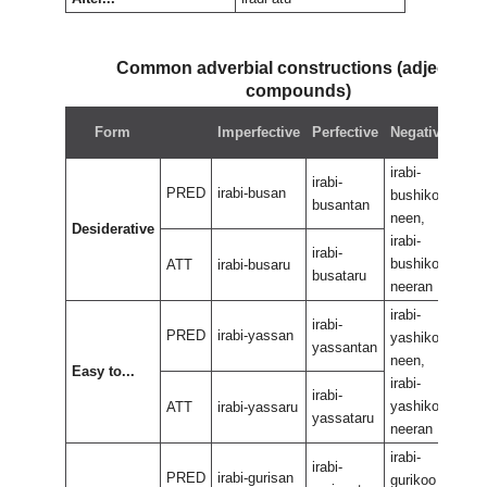
Common adverbial constructions (adjectival
compounds)
Neg
Form
Imperfective
Perfective
Negative
perf
irabi-
irabi
irabi-
PRED
irabi-busan
bushikoo
bus
busantan
neen,
neen
Desiderative
irabi-
irabi
irabi-
bushikoo
bus
ATT
irabi-busaru
busataru
neeran
nee
irabi-
irabi
irabi-
PRED
irabi-yassan
yashikoo
yas
yassantan
neen,
neen
Easy to...
irabi-
irabi
irabi-
yashikoo
yas
ATT
irabi-yassaru
yassataru
neeran
nee
irabi-
irabi
irabi-
PRED
irabi-gurisan
gurikoo
guri