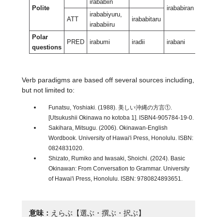
irababiin
Polite
irababiran
irabab
irababiyuru,
ATT
irababitaru
irababiiru
Polar
PRED
irabumi
iradii
irabani
irabant
questions
Verb paradigms are based off several sources including,
but not limited to:
Funatsu, Yoshiaki. (1988). 美しい沖縄の方言①.
[Utsukushii Okinawa no kotoba 1]. ISBN4-905784-19-0.
Sakihara, Mitsugu. (2006). Okinawan-English
Wordbook. University of Hawai'i Press, Honolulu. ISBN:
0824831020.
Shizato, Rumiko and Iwasaki, Shoichi. (2024). Basic
Okinawan: From Conversation to Grammar. University
of Hawai'i Press, Honolulu. ISBN: 9780824893651.
意味：
えらぶ【選ぶ・撰ぶ・択ぶ】