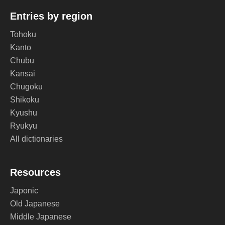
Entries by region
Tohoku
Kanto
Chubu
Kansai
Chugoku
Shikoku
Kyushu
Ryukyu
All dictionaries
Resources
Japonic
Old Japanese
Middle Japanese