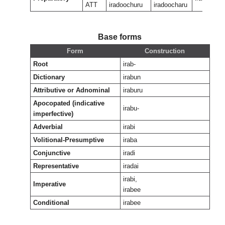
ATT
iradoochuru
iradoocharu
Base forms
Form
Construction
Root
irab-
Dictionary
irabun
Attributive or Adnominal
iraburu
Apocopated (indicative
irabu-
imperfective)
Adverbial
irabi
Volitional-Presumptive
iraba
Conjunctive
iradi
Representative
iradai
irabi,
Imperative
irabee
Conditional
irabee