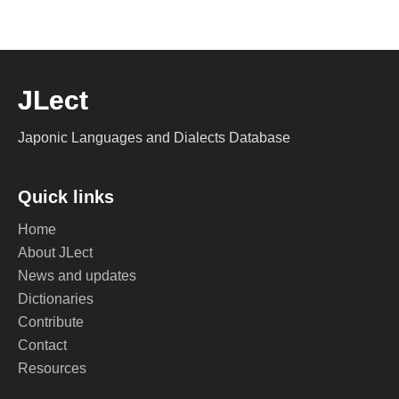
JLect
Japonic Languages and Dialects Database
Quick links
Home
About JLect
News and updates
Dictionaries
Contribute
Contact
Resources