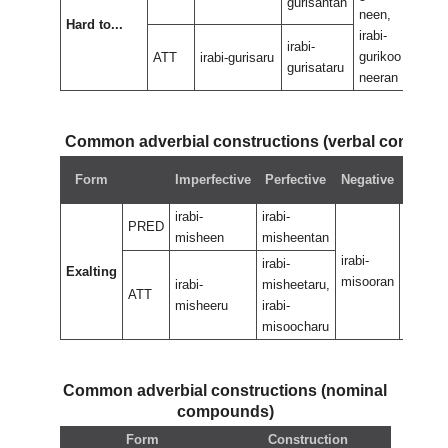
gurisantan
neen,
neen
Hard to...
irabi-
irabi
irabi-
gurikoo
guri
ATT
irabi-gurisaru
gurisataru
neeran
nee
Common adverbial constructions (verbal compou
Negat
Form
Imperfective
Perfective
Negative
perfec
irabi-
irabi-
PRED
misheen
misheentan
irabi-
irabi-
irabi-
Exalting
misooran
misoor
irabi-
misheetaru,
ATT
misheeru
irabi-
misoocharu
Common adverbial constructions (nominal
compounds)
Form
Construction