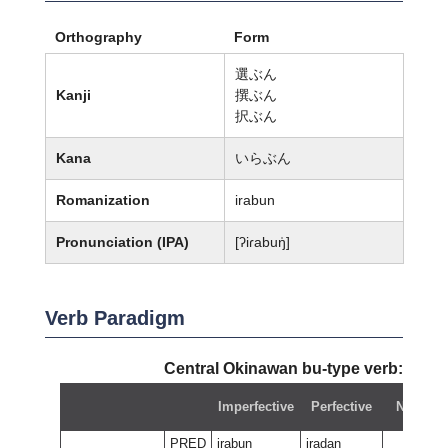
Orthography
Form
選ぶん
Kanji
撰ぶん
択ぶん
Kana
いらぶん
Romanization
irabun
Pronunciation (IPA)
[ʔiɾabuŋ̍]
Verb Paradigm
Central Okinawan bu-type verb:
irab
Imperfective
Perfective
Negativ
PRED
irabun
iradan