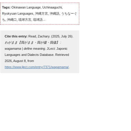
Tags:
Okinawan Language, Uchinaaguchi,
Ryukyuan Languages, 沖縄方言, 沖縄語, うちなーぐ
ち, 沖縄口, 琉球方言, 琉球語...
Cite this entry:
Read, Zachary. (2025, July 26).
わがまま【我がまま・我が儘・我儘】 :
wagamama | define meaning
. JLect: Japonic
Languages and Dialects Database. Retrieved
2026, August 8, from
https://www.jlect.com/entry/7371/wagamama/
.