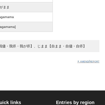
がまま
agamama
waɡamama]
我儘・我侭・我が侭】、じまま【自まま・自儘・自侭】
+ amend/report
uick links
Entries by region