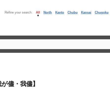
Refine your search:
All
North
Kanto
Chubu
Kansai
Chugoku
我が儘・我儘】