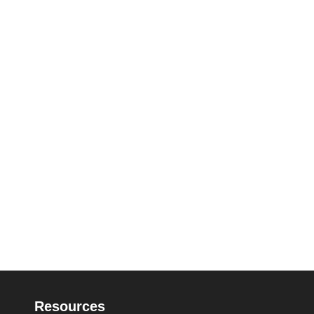
Resources