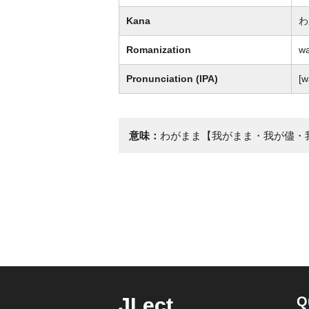
Kana
わ
Romanization
w
Pronunciation (IPA)
[
意味：
わがまま【我がまま・我が儘・
JLect
Q