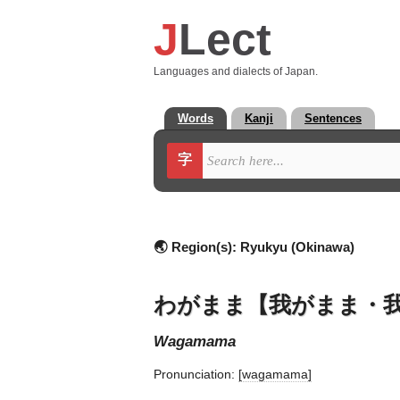
J
Lect
Languages and dialects of Japan.
Words
Kanji
Sentences
字
🌏 Region(s):
Ryukyu (Okinawa)
わがまま【我がまま・
wagamama
Pronunciation:
[waɡamama]