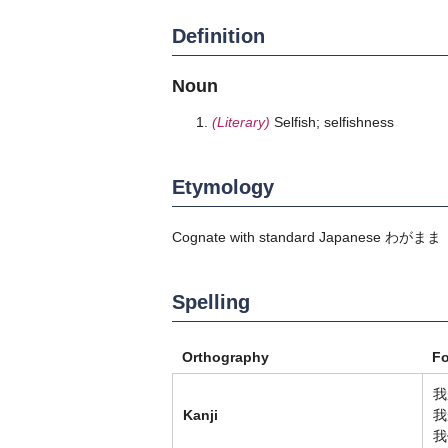
Definition
Noun
(Literary)
Selfish; selfishness
Etymology
Cognate with standard Japanese
わがまま
Spelling
Orthography
F
我
Kanji
我
我