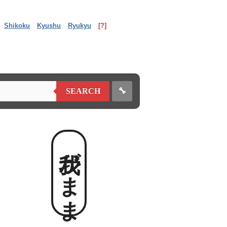
Shikoku
Kyushu
Ryukyu
[?]
🔧
SEARCH
我がまま