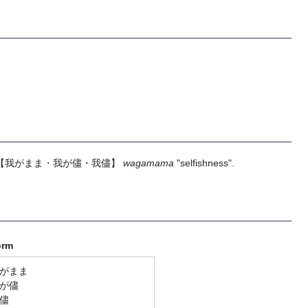
【我がまま・我が儘・我儘】
wagamama
"selfishness".
orm
がまま
が儘
儘